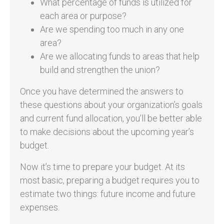
What percentage of funds is utilized for
each area or purpose?
Are we spending too much in any one
area?
Are we allocating funds to areas that help
build and strengthen the union?
Once you have determined the answers to
these questions about your organization’s goals
and current fund allocation, you’ll be better able
to make decisions about the upcoming year’s
budget.
Now it’s time to prepare your budget. At its
most basic, preparing a budget requires you to
estimate two things: future income and future
expenses.