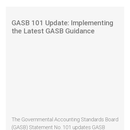
GASB 101 Update: Implementing
the Latest GASB Guidance
The Governmental Accounting Standards Board
(GASB) Statement No. 101 updates GASB