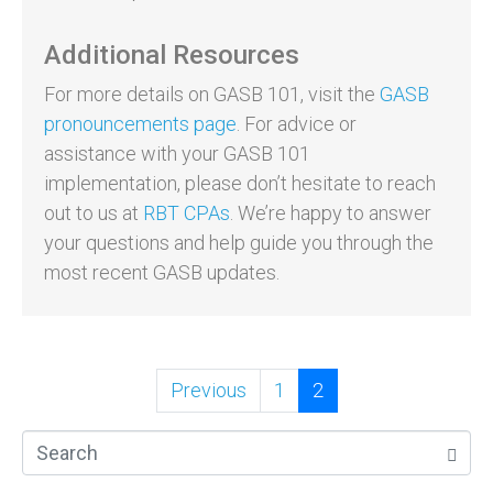
Additional Resources
For more details on GASB 101, visit the
GASB
pronouncements page
. For advice or
assistance with your GASB 101
implementation, please don’t hesitate to reach
out to us at
RBT CPAs
. We’re happy to answer
your questions and help guide you through the
most recent GASB updates.
Previous
1
2