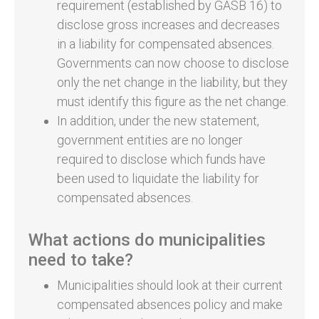
requirement (established by GASB 16) to
disclose gross increases and decreases
in a liability for compensated absences.
Governments can now choose to disclose
only the net change in the liability, but they
must identify this figure as the net change.
In addition, under the new statement,
government entities are no longer
required to disclose which funds have
been used to liquidate the liability for
compensated absences.
What actions do municipalities
need to take?
Municipalities should look at their current
compensated absences policy and make