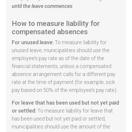
until
the leave commences
.
How to measure liability for
compensated absences
For unused leave:
To measure liability for
unused leave, municipalities should use the
employee’s pay rate as of the date of the
financial statements, unless a compensated
absence arrangement calls for a different pay
rate at the time of payment (for example, sick
pay based on 50% of the employee’s pay rate).
For leave that has been used but not yet paid
or settled:
To measure liability for leave that
has been used but not yet paid or settled,
municipalities should use the amount of the