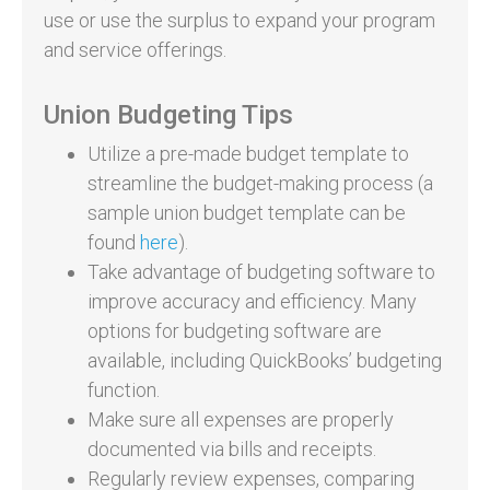
use or use the surplus to expand your program
and service offerings.
Union Budgeting Tips
Utilize a pre-made budget template to
streamline the budget-making process (a
sample union budget template can be
found
here
).
Take advantage of budgeting software to
improve accuracy and efficiency. Many
options for budgeting software are
available, including QuickBooks’ budgeting
function.
Make sure all expenses are properly
documented via bills and receipts.
Regularly review expenses, comparing