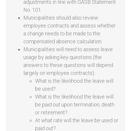
adjustments in line with GASB Statement
No. 101.
Municipalities should also review
employee contracts and assess whether
a change needs to be made to the
compensated absence calculation.
Municipalities will need to assess leave
usage by asking key questions (the
answers to these questions will depend
largely on employee contracts):
What is the likelihood the leave will
be used?
What is the likelihood the leave will
be paid out upon termination, death
or retirement?
At what rate will the leave be used or
paid out?