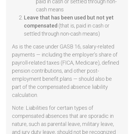
paid in cash or settled through non-
cash means
Leave that has been used but not yet
compensated
(that is, paid in cash or
settled through non-cash means)
As is the case under GASB 16, salary-related
payments ­— including the employer’s share of
payroll-related taxes (FICA, Medicare), defined
pension contributions, and other post-
employment benefit plans — should also be
part of the compensated absence liability
calculation.
Note: Liabilities for certain types of
compensated absences that are sporadic in
nature, such as parental leave, military leave,
and jury duty leave, should not be recognized