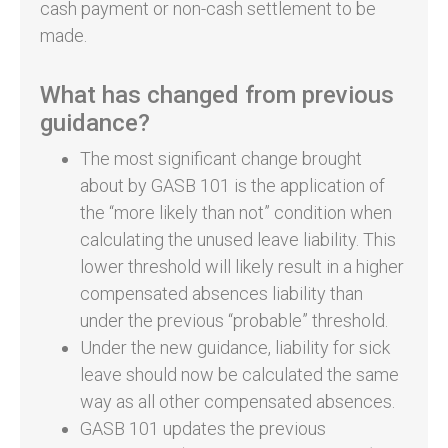
cash payment or non-cash settlement to be
made.
What has changed from previous
guidance?
The most significant change brought
about by GASB 101 is the application of
the “more likely than not” condition when
calculating the unused leave liability. This
lower threshold will likely result in a higher
compensated absences liability than
under the previous “probable” threshold.
Under the new guidance, liability for sick
leave should now be calculated the same
way as all other compensated absences.
GASB 101 updates the previous