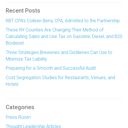
Recent Posts
RBT CPA’s Colleen Berry, CPA, Admitted to the Partnership
These NY Counties Are Changing Their Method of
Calculating Sales and Use Tax on Gasoline, Diesel, and B20
Biodiesel
Three Strategies Breweries and Distilleries Can Use to
Minimize Tax Liability
Preparing for a Smooth and Successful Audit
Cost Segregation Studies for Restaurants, Venues, and
Hotels
Categories
Press Room
Thought Leadership Articles