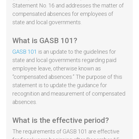
Statement No. 16 and addresses the matter of
compensated absences for employees of
state and local governments.
What is GASB 101?
GASB 101
is an update to the guidelines for
state and local governments regarding paid
employee leave, otherwise known as
“compensated absences.” The purpose of this
statement is to update the guidance for
recognition and measurement of compensated
absences.
What is the effective period?
The requirements of GASB 101 are effective