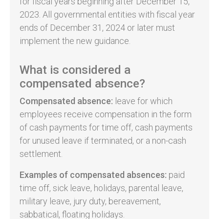
for fiscal years beginning after December 15,
2023. All governmental entities with fiscal year
ends of December 31, 2024 or later must
implement the new guidance.
What is considered a
compensated absence?
Compensated absence:
leave for which
employees receive compensation in the form
of cash payments for time off, cash payments
for unused leave if terminated, or a non-cash
settlement.
Examples of compensated absences:
paid
time off, sick leave, holidays, parental leave,
military leave, jury duty, bereavement,
sabbatical, floating holidays.