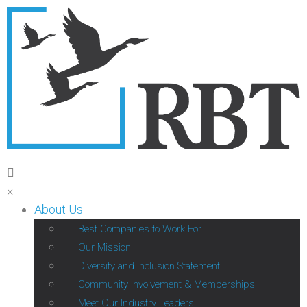
×
About Us
Best Companies to Work For
Our Mission
Diversity and Inclusion Statement
Community Involvement & Memberships
Meet Our Industry Leaders