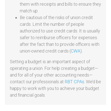
them with receipts and bills to ensure they
match up.
Be cautious of the risks of union credit
cards. Limit the number of people
authorized to use credit cards. It is usually
safer to reimburse officers for expenses
after the fact than to provide officers with
union-owned credit cards (
CWA
).
Setting a budget is an important aspect of
operating a union. For help creating a budget—
and for all of your other accounting needs—
contact our professionals at
RBT CPAs
. We’d be
happy to work with you to achieve your budget
and financial goals.