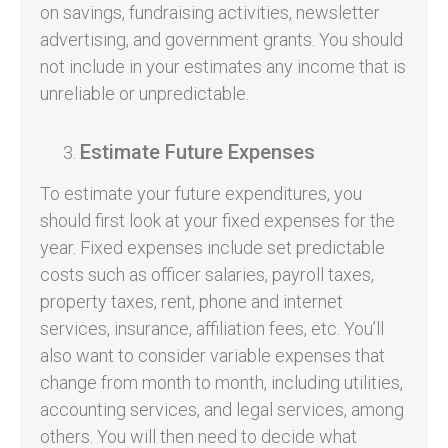
on savings, fundraising activities, newsletter
advertising, and government grants. You should
not include in your estimates any income that is
unreliable or unpredictable.
Estimate Future Expenses
To estimate your future expenditures, you
should first look at your fixed expenses for the
year. Fixed expenses include set predictable
costs such as officer salaries, payroll taxes,
property taxes, rent, phone and internet
services, insurance, affiliation fees, etc. You’ll
also want to consider variable expenses that
change from month to month, including utilities,
accounting services, and legal services, among
others. You will then need to decide what