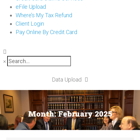
eFile Upload
Where’s My Tax Refund
Client Login
Pay Online By Credit Card
×
Data Upload
Month:
February 2025