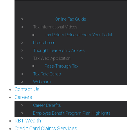
Online Tax Guide
Tax Informational Videos
Tax Return Retrieval From Your Portal
Press Room
Thought Leadership Articles
Tax Web Application
Pass-Through Tax
Tax Rate Cards
Webinars
Contact Us
Careers
Career Benefits
Employee Benefit Program Plan Highlights
RBT Wealth
Credit Card Claims Services