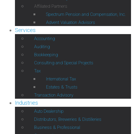
Affiliated Partners
Spectrum Pension and Compensation, Inc.
Advent Valuation Advisors
Services
Accounting
Auditing
Bookkeeping
Consulting and Special Projects
Tax
International Tax
Estates & Trusts
Transaction Advisory
Industries
Auto Dealership
Distributors, Breweries & Distilleries
Business & Professional