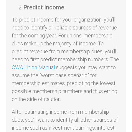
Predict Income
To predict income for your organization, you’ll
need to identify all reliable sources of revenue
for the coming year. For unions, membership
dues make up the majority of income. To
predict revenue from membership dues, you’ll
need to first predict membership numbers. The
CWA Union Manual
suggests you may want to
assume the “worst case scenario” for
membership estimates, predicting the lowest
possible membership numbers and thus erring
on the side of caution.
After estimating income from membership
dues, you’ll want to identify all other sources of
income such as investment earnings, interest