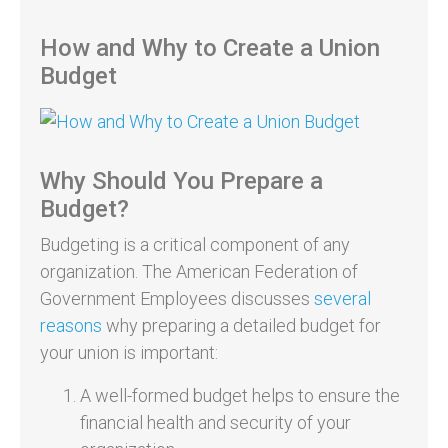
How and Why to Create a Union
Budget
Why Should You Prepare a
Budget?
Budgeting is a critical component of any
organization. The American Federation of
Government Employees discusses
several
reasons
why preparing a detailed budget for
your union is important:
A well-formed budget helps to ensure the
financial health and security of your