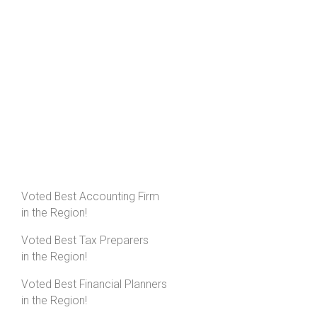
Voted Best Accounting Firm
in the Region!
Voted Best Tax Preparers
in the Region!
Voted Best Financial Planners
in the Region!