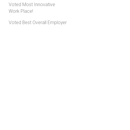
Voted Most Innovative
Work Place!
Voted Best Overall Employer