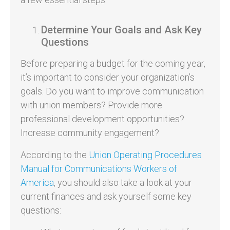
Determine Your Goals and Ask Key
Questions
Before preparing a budget for the coming year,
it’s important to consider your organization’s
goals. Do you want to improve communication
with union members? Provide more
professional development opportunities?
Increase community engagement?
According to the
Union Operating Procedures
Manual for Communications Workers of
America
, you should also take a look at your
current finances and ask yourself some key
questions: