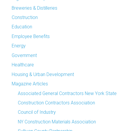
Breweries & Distilleries
Construction
Education
Employee Benefits
Energy
Government
Healthcare
Housing & Urban Development
Magazine Articles
Associated General Contractors New York State
Construction Contractors Association
Council of Industry
NY Construction Materials Association