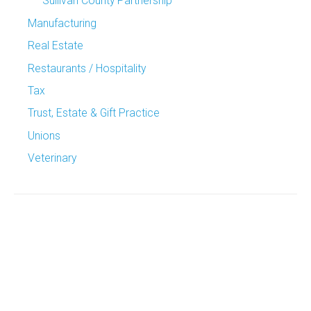
Sullivan County Partnership
Manufacturing
Real Estate
Restaurants / Hospitality
Tax
Trust, Estate & Gift Practice
Unions
Veterinary