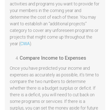
activities and programs you want to provide for
your members in the coming year and
determine the cost of each of these. You may
want to establish an “additional projects”
category to cover any unforeseen programs or
projects that might come up throughout the
year (
CWA
).
Compare Income to Expenses
Once you have predicted your income and
expenses as accurately as possible, it’s time to
compare the two numbers to determine
whether there is a budget surplus or deficit. If
there is a deficit, you will need to cut back on
some programs or services. If there is a
surplus, you can set the money aside for future