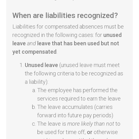
When are liabilities recognized?
Liabilities for compensated absences must be
recognized in the following cases: for
unused
leave
and
leave that has been used but not
yet compensated
.
Unused leave
(unused leave must meet
the following criteria to be recognized as
a liability):
The employee has performed the
services required to earn the leave
The leave accumulates (carries
forward into future pay periods)
The leave is
more likely than not
to
be used for time off,
or
otherwise