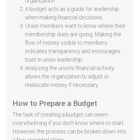
organization.
A budget acts as a guide for leadership
when making financial decisions.
Union members want to know where their
membership dues are going. Making the
flow of money visible to members
indicates transparency and encourages
trust in union leadership.
Analyzing the union’s financial activity
allows the organization to adjust or
reallocate money if necessary.
How to Prepare a Budget
The task of creating a budget can seem
overwhelming if you don’t know where to start.
However, the process can be broken down into
a few essential steps.