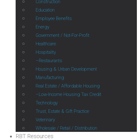
Construction
Education
Employee Benefits
Energy
Government / Not-For-Profit
Healthcare
Hospitality
Restaurants
Housing & Urban Development
Manufacturing
Real Estate / Affordable Housing
Low-Income Housing Tax Credit
Technology
Trust, Estate & Gift Practice
Veterinary
Wholesale / Retail / Distribution
RBT Resources