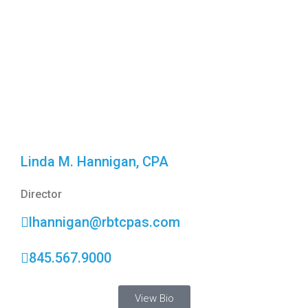
Linda M. Hannigan, CPA
Director
lhannigan@rbtcpas.com
845.567.9000
View Bio