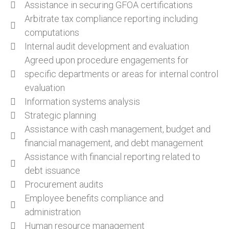
Assistance in securing GFOA certifications
Arbitrate tax compliance reporting including
computations
Internal audit development and evaluation
Agreed upon procedure engagements for
specific departments or areas for internal control
evaluation
Information systems analysis
Strategic planning
Assistance with cash management, budget and
financial management, and debt management
Assistance with financial reporting related to
debt issuance
Procurement audits
Employee benefits compliance and
administration
Human resource management