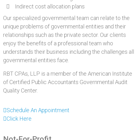
Indirect cost allocation plans
Our specialized governmental team can relate to the
unique problems of governmental entities and their
relationships such as the private sector. Our clients
enjoy the benefits of a professional team who
understands their business including the challenges all
governmental entities face.
RBT CPAs, LLP is a member of the American Institute
of Certified Public Accountants Governmental Audit
Quality Center.
Schedule An Appointment
Click Here
Not-For-Profit