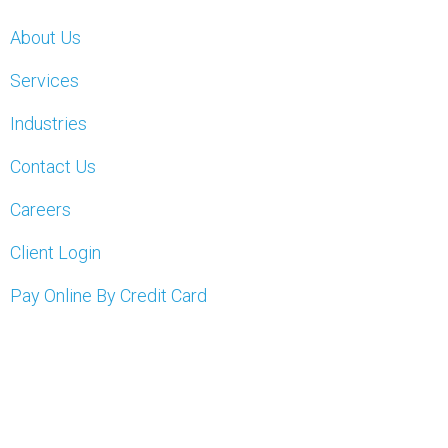
About Us
Services
Industries
Contact Us
Careers
Client Login
Pay Online By Credit Card