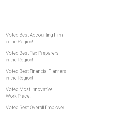
Voted Best Accounting Firm
in the Region!
Voted Best Tax Preparers
in the Region!
Voted Best Financial Planners
in the Region!
Voted Most Innovative
Work Place!
Voted Best Overall Employer