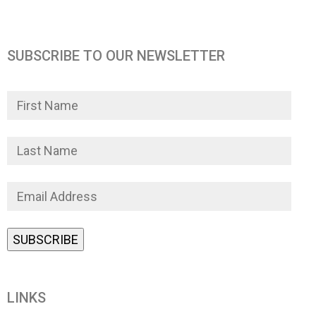
SUBSCRIBE TO OUR NEWSLETTER
LINKS