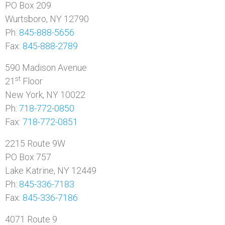
PO Box 209
Wurtsboro, NY 12790
Ph:
845-888-5656
Fax:
845-888-2789
590 Madison Avenue
st
21
Floor
New York, NY 10022
Ph:
718-772-0850
Fax:
718-772-0851
2215 Route 9W
PO Box 757
Lake Katrine, NY 12449
Ph:
845-336-7183
Fax:
845-336-7186
4071 Route 9