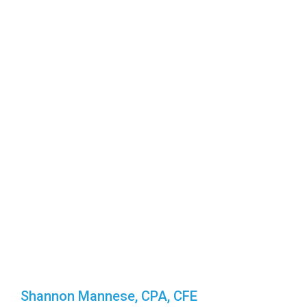
Shannon Mannese, CPA, CFE