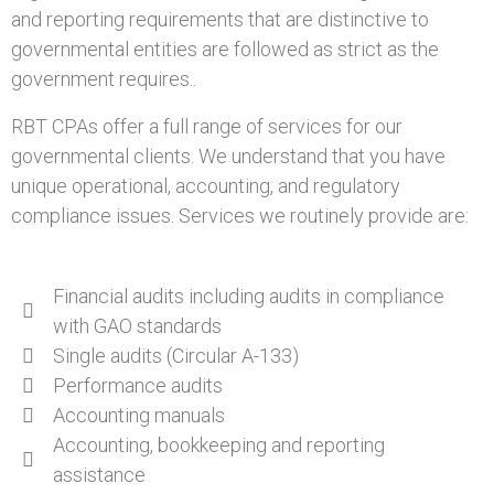
and reporting requirements that are distinctive to
governmental entities are followed as strict as the
government requires..
RBT CPAs offer a full range of services for our
governmental clients. We understand that you have
unique operational, accounting, and regulatory
compliance issues. Services we routinely provide are:
Financial audits including audits in compliance
with GAO standards
Single audits (Circular A-133)
Performance audits
Accounting manuals
Accounting, bookkeeping and reporting
assistance