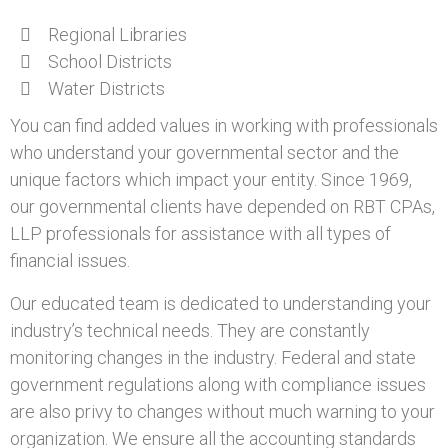
Regional Libraries
School Districts
Water Districts
You can find added values in working with professionals
who understand your governmental sector and the
unique factors which impact your entity. Since 1969,
our governmental clients have depended on RBT CPAs,
LLP professionals for assistance with all types of
financial issues.
Our educated team is dedicated to understanding your
industry’s technical needs. They are constantly
monitoring changes in the industry. Federal and state
government regulations along with compliance issues
are also privy to changes without much warning to your
organization. We ensure all the accounting standards