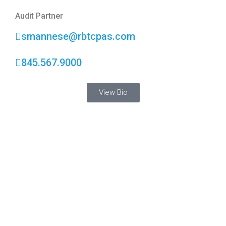
Audit Partner
smannese@rbtcpas.com
845.567.9000
View Bio