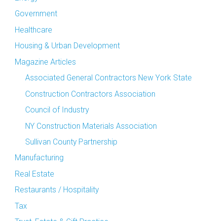
Government
Healthcare
Housing & Urban Development
Magazine Articles
Associated General Contractors New York State
Construction Contractors Association
Council of Industry
NY Construction Materials Association
Sullivan County Partnership
Manufacturing
Real Estate
Restaurants / Hospitality
Tax