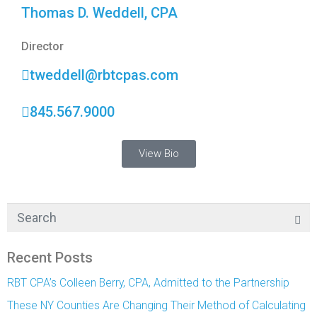
Thomas D. Weddell, CPA
Director
tweddell@rbtcpas.com
845.567.9000
View Bio
Recent Posts
RBT CPA’s Colleen Berry, CPA, Admitted to the Partnership
These NY Counties Are Changing Their Method of Calculating