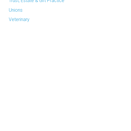
Trust, Estate & Gift Practice
Unions
Veterinary