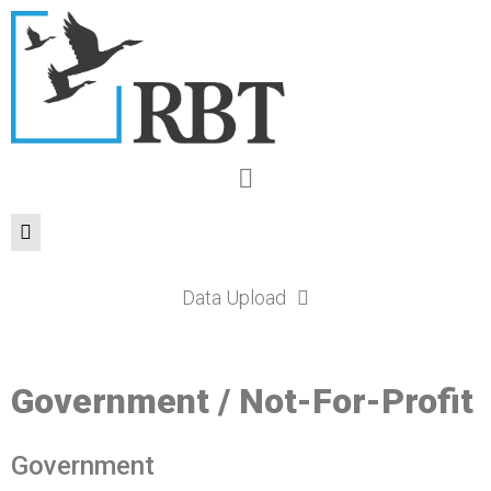
Data Upload
Government / Not-For-Profit
Government