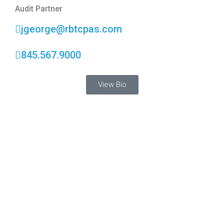
Audit Partner
jgeorge@rbtcpas.com
845.567.9000
View Bio