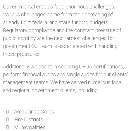
Governmental entities face enormous challenges.
Various challenges come from the decreasing of
already tight federal and state funding budgets.
Regulatory compliance and the constant pressure of
public scrutiny are the next largest challenges for
government.Our team is experienced with handling
those pressures.
Additionally we assist in securing GFOA certifications,
perform financial audits and single audits for our clients’
management teams. We have served numerous local
and regional government clients, including:
Ambulance Corps
Fire Districts
Municipalities