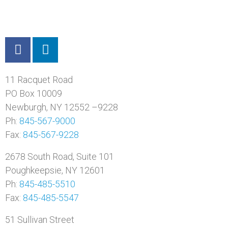
11 Racquet Road
PO Box 10009
Newburgh, NY 12552 –9228
Ph:
845-567-9000
Fax:
845-567-9228
2678 South Road, Suite 101
Poughkeepsie, NY 12601
Ph:
845-485-5510
Fax:
845-485-5547
51 Sullivan Street