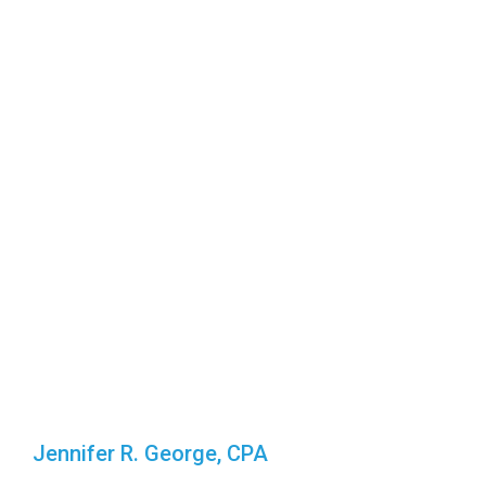
Jennifer R. George, CPA