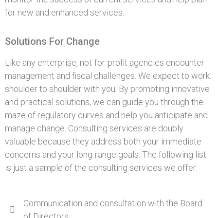
for new and enhanced services.
Solutions For Change
Like any enterprise, not-for-profit agencies encounter
management and fiscal challenges. We expect to work
shoulder to shoulder with you. By promoting innovative
and practical solutions, we can guide you through the
maze of regulatory curves and help you anticipate and
manage change. Consulting services are doubly
valuable because they address both your immediate
concerns and your long-range goals. The following list
is just a sample of the consulting services we offer:
Communication and consultation with the Board
of Directors