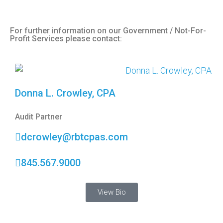
For further information on our Government / Not-For-
Profit Services please contact:
Donna L. Crowley, CPA
Audit Partner
dcrowley@rbtcpas.com
845.567.9000
View Bio