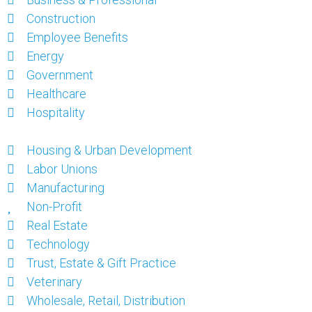
Construction
Employee Benefits
Energy
Government
Healthcare
Hospitality
Housing & Urban Development
Labor Unions
Manufacturing
Non-Profit
Real Estate
Technology
Trust, Estate & Gift Practice
Veterinary
Wholesale, Retail, Distribution