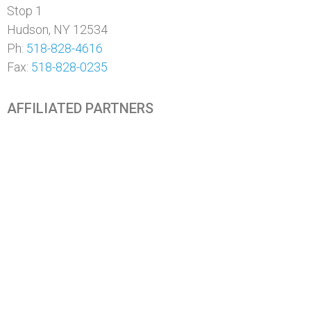
Stop 1
Hudson, NY 12534
Ph:
518-828-4616
Fax:
518-828-0235
AFFILIATED PARTNERS