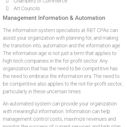
Chambers of Commerce
Art Councils
Management Information & Automation
The information system specialists at RBT CPAs can
assist your organization with planning for, and making
the transition into, automation and the information age.
The information age is not just a term that applies to
high-tech companies in the for-profit sector. Any
organization that has the need to be competitive has
the need to embrace the information era. The need to
be competitive also applies to the not-for-profit sector,
particularly in these uncertain times.
An automated system can provide your organization
with meaningful information. Information can help
management control costs, maximize revenues and
monitor the success of current services and help plan