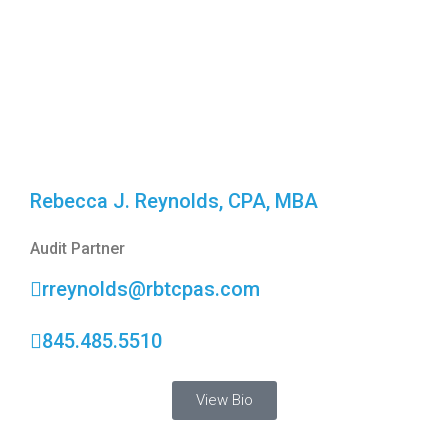
Rebecca J. Reynolds, CPA, MBA
Audit Partner
rreynolds@rbtcpas.com
845.485.5510
View Bio