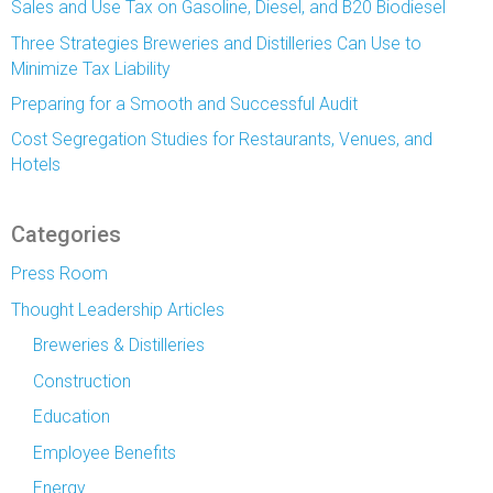
Sales and Use Tax on Gasoline, Diesel, and B20 Biodiesel
Three Strategies Breweries and Distilleries Can Use to
Minimize Tax Liability
Preparing for a Smooth and Successful Audit
Cost Segregation Studies for Restaurants, Venues, and
Hotels
Categories
Press Room
Thought Leadership Articles
Breweries & Distilleries
Construction
Education
Employee Benefits
Energy