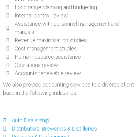
Long range planning and budgeting
Internal control review
Assistance with personnel management and
manuals
Revenue maximization studies
Cost management studies
Human resource assistance
Operations review
Accounts receivable review
We also provide accounting services to a diverse client
base in the following industries:
Auto Dealership
Distributors, Breweries & Distilleries
Business & Professional