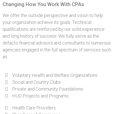
Changing How You Work With CPAs
We offer the outside perspective and vision to help
your organization achieve its goals. Technical
qualifications are reinforced by our solid experience
and long history of success. We fully serve as the
defacto financial advisors and consultants to numerous
agencies engaged in the full spectrum of services such
as:
Voluntary Health and Welfare Organizations
Social and Country Clubs
Private and Community Foundations
HUD Projects and Programs
Health Care Providers