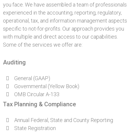
you face. We have assembled a team of professionals
experienced in the accounting, reporting, regulatory,
operational, tax, and information management aspects
specific to not-for-profits. Our approach provides you
with multiple and direct access to our capabilities.
Some of the services we offer are:
Auditing
General (GAAP)
Governmental (Yellow Book)
OMB Circular A-133
Tax Planning & Compliance
Annual Federal, State and County Reporting
State Registration