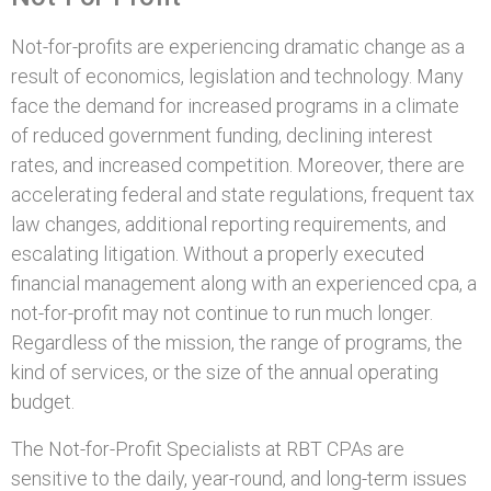
Not-for-profits are experiencing dramatic change as a
result of economics, legislation and technology. Many
face the demand for increased programs in a climate
of reduced government funding, declining interest
rates, and increased competition. Moreover, there are
accelerating federal and state regulations, frequent tax
law changes, additional reporting requirements, and
escalating litigation. Without a properly executed
financial management along with an experienced cpa, a
not-for-profit may not continue to run much longer.
Regardless of the mission, the range of programs, the
kind of services, or the size of the annual operating
budget.
The Not-for-Profit Specialists at RBT CPAs are
sensitive to the daily, year-round, and long-term issues