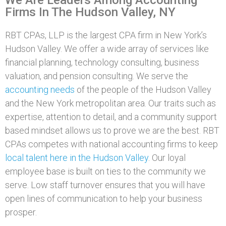
Firms In The Hudson Valley, NY
RBT CPAs, LLP is the largest CPA firm in New York’s
Hudson Valley. We offer a wide array of services like
financial planning, technology consulting, business
valuation, and pension consulting. We serve the
accounting needs
of the people of the Hudson Valley
and the New York metropolitan area. Our traits such as
expertise, attention to detail, and a community support
based mindset allows us to prove we are the best. RBT
CPAs competes with national accounting firms to keep
local talent here in the Hudson Valley
. Our loyal
employee base is built on ties to the community we
serve. Low staff turnover ensures that you will have
open lines of communication to help your business
prosper.