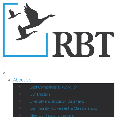
×
About Us
Best Companies to Work For
Our Mission
Diversity and Inclusion Statement
Community Involvement & Memberships
Meet Our Industry Leaders