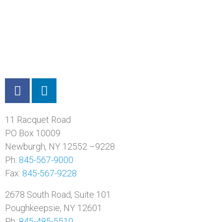
11 Racquet Road
PO Box 10009
Newburgh, NY 12552 –9228
Ph:
845-567-9000
Fax:
845-567-9228
2678 South Road, Suite 101
Poughkeepsie, NY 12601
Ph:
845-485-5510