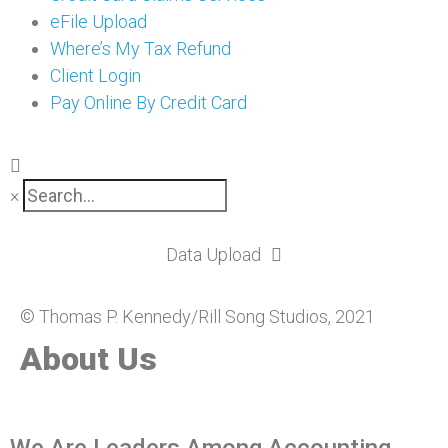
eFile Upload
Where’s My Tax Refund
Client Login
Pay Online By Credit Card
×
Data Upload
© Thomas P. Kennedy/Rill Song Studios, 2021
About Us
We Are Leaders Among Accounting