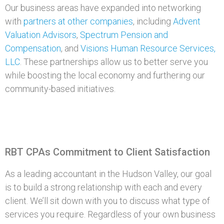
Our business areas have expanded into networking
with
partners at other companies
, including
Advent
Valuation Advisors
,
Spectrum Pension and
Compensation
, and
Visions Human Resource Services,
LLC
. These partnerships allow us to better serve you
while boosting the local economy and furthering our
community-based initiatives.
RBT CPAs Commitment to Client Satisfaction
As a leading accountant in the Hudson Valley, our goal
is to build a strong relationship with each and every
client. We’ll sit down with you to discuss what type of
services you require. Regardless of your own business