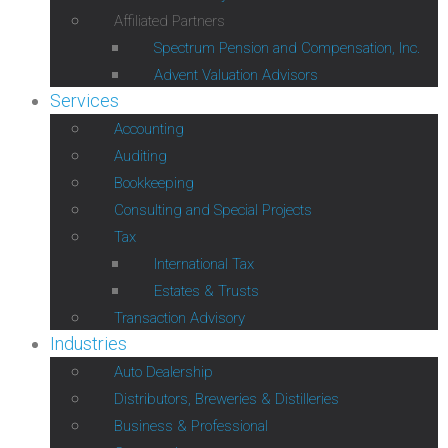
Affiliated Partners
Spectrum Pension and Compensation, Inc.
Advent Valuation Advisors
Services
Accounting
Auditing
Bookkeeping
Consulting and Special Projects
Tax
International Tax
Estates & Trusts
Transaction Advisory
Industries
Auto Dealership
Distributors, Breweries & Distilleries
Business & Professional