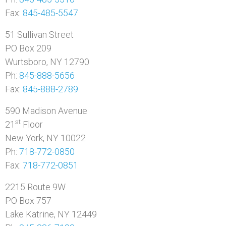
Fax:
845-485-5547
51 Sullivan Street
PO Box 209
Wurtsboro, NY 12790
Ph:
845-888-5656
Fax:
845-888-2789
590 Madison Avenue
st
21
Floor
New York, NY 10022
Ph:
718-772-0850
Fax:
718-772-0851
2215 Route 9W
PO Box 757
Lake Katrine, NY 12449