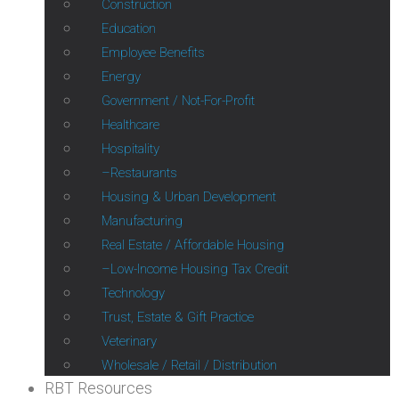
Construction
Education
Employee Benefits
Energy
Government / Not-For-Profit
Healthcare
Hospitality
Restaurants
Housing & Urban Development
Manufacturing
Real Estate / Affordable Housing
Low-Income Housing Tax Credit
Technology
Trust, Estate & Gift Practice
Veterinary
Wholesale / Retail / Distribution
RBT Resources