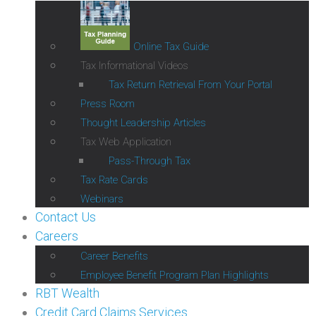
Online Tax Guide
Tax Informational Videos
Tax Return Retrieval From Your Portal
Press Room
Thought Leadership Articles
Tax Web Application
Pass-Through Tax
Tax Rate Cards
Webinars
Contact Us
Careers
Career Benefits
Employee Benefit Program Plan Highlights
RBT Wealth
Credit Card Claims Services