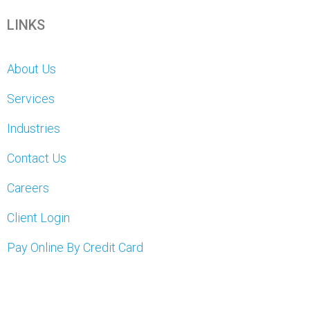
LINKS
About Us
Services
Industries
Contact Us
Careers
Client Login
Pay Online By Credit Card