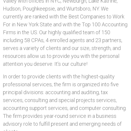
Valley with offices in NYC, Newburgh, Lake Katrine,
Hudson, Poughkeepsie, and Wurtsboro, NY. We
currently are ranked with the Best Companies to Work
For in New York State and with the Top 100 Accounting
Firms in the US. Our highly qualified team of 150
including 58 CPAs, 4 enrolled agents and 23 partners,
serves a variety of clients and our size, strength, and
resources allow us to provide you with the personal
attention you deserve. It’s our culture!
In order to provide clients with the highest-quality
professional services, the firm is organized into five
principal divisions: accounting and auditing, tax
services, consulting and special projects services,
accounting support services, and computer consulting.
The firm provides year-round service in a business
advisory role to fulfill present and emerging needs of