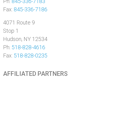
Ph:
845-336-7183
Fax:
845-336-7186
4071 Route 9
Stop 1
Hudson, NY 12534
Ph:
518-828-4616
Fax:
518-828-0235
AFFILIATED PARTNERS