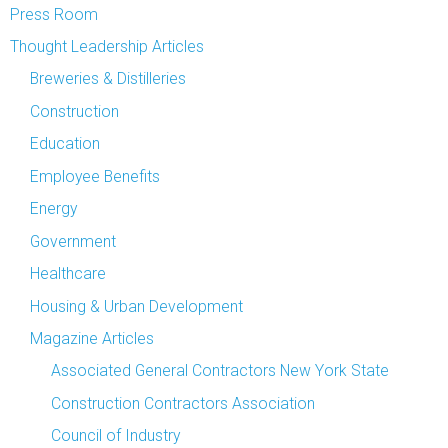
Press Room
Thought Leadership Articles
Breweries & Distilleries
Construction
Education
Employee Benefits
Energy
Government
Healthcare
Housing & Urban Development
Magazine Articles
Associated General Contractors New York State
Construction Contractors Association
Council of Industry