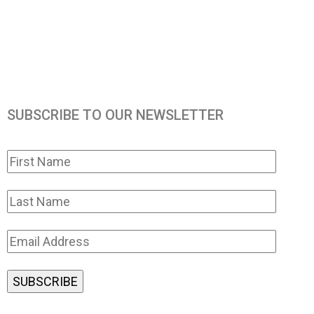
SUBSCRIBE TO OUR NEWSLETTER