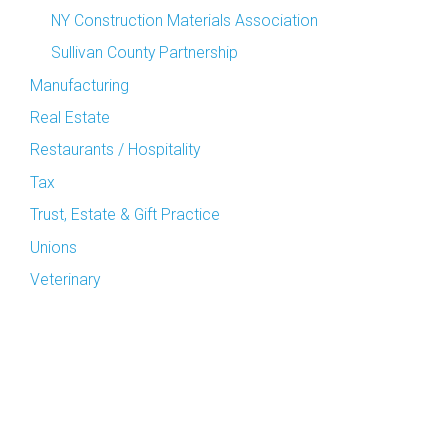
NY Construction Materials Association
Sullivan County Partnership
Manufacturing
Real Estate
Restaurants / Hospitality
Tax
Trust, Estate & Gift Practice
Unions
Veterinary