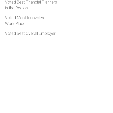
Voted Best Financial Planners
in the Region!
Voted Most Innovative
Work Place!
Voted Best Overall Employer