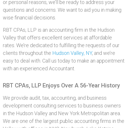
or personal reasons, we’ll be ready to address your
questions and concerns. We want to aid you in making
wise financial decisions.
RBT CPAs, LLP is an accounting firm in the Hudson
Valley that offers excellent services at affordable
rates. We’re dedicated to fulfilling the requests of our
clients throughout the
Hudson Valley, NY
, and we’re
easy to deal with. Call us today to make an appointment
with an experienced Accountant.
RBT CPAs, LLP Enjoys Over A 56-Year History
We provide audit, tax, accounting, and business
development consulting services to business owners
in the Hudson Valley and New York Metropolitan area.
We are one of the largest public accounting firms in the