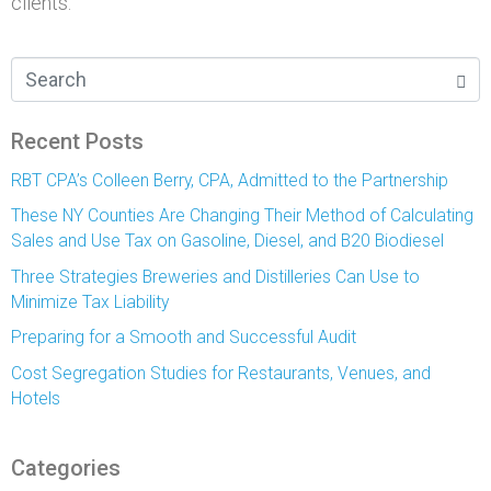
clients.
Recent Posts
RBT CPA’s Colleen Berry, CPA, Admitted to the Partnership
These NY Counties Are Changing Their Method of Calculating
Sales and Use Tax on Gasoline, Diesel, and B20 Biodiesel
Three Strategies Breweries and Distilleries Can Use to
Minimize Tax Liability
Preparing for a Smooth and Successful Audit
Cost Segregation Studies for Restaurants, Venues, and
Hotels
Categories