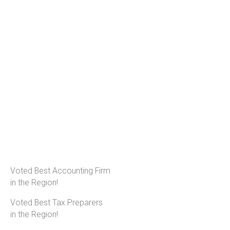
Voted Best Accounting Firm
in the Region!
Voted Best Tax Preparers
in the Region!