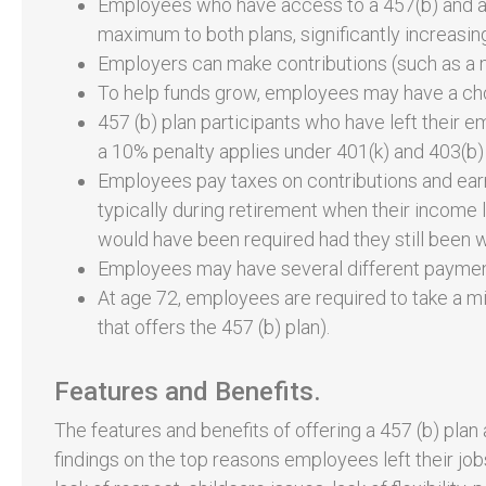
Employees who have access to a 457(b) and anot
maximum to both plans, significantly increasin
Employers can make contributions (such as a 
To help funds grow, employees may have a cho
457 (b) plan participants who have left their
a 10% penalty applies under 401(k) and 403(b) 
Employees pay taxes on contributions and earni
typically during retirement when their income l
would have been required had they still been w
Employees may have several different payment 
At age 72, employees are required to take a mi
that offers the 457 (b) plan).
Features and Benefits.
The features and benefits of offering a 457 (b) pl
findings on the top reasons employees left their jo