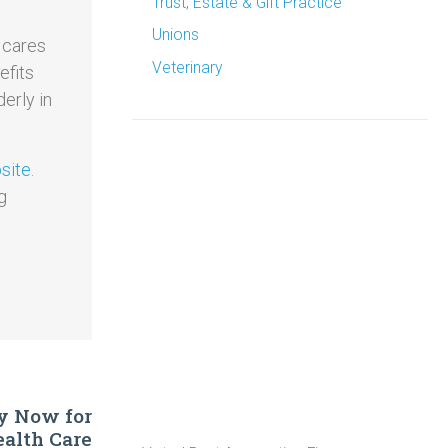
Trust, Estate & Gift Practice
Unions
 cares
Veterinary
efits
erly in
ite.
g
ly Now for
alth Care