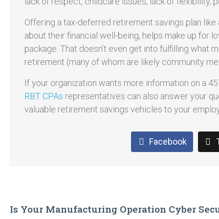
lack of respect, childcare issues, lack of flexibility,
Offering a tax-deferred retirement savings plan lik
about their financial well-being, helps make up for 
package. That doesn’t even get into fulfilling what m
retirement (many of whom are likely community me
If your organization wants more information on a 457
RBT CPAs
representatives can also answer your qu
valuable retirement savings vehicles to your emplo
Facebook
Is Your Manufacturing Operation Cyber Sec