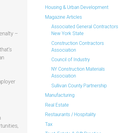
Housing & Urban Development
Magazine Articles
Associated General Contractors
enalty –
New York State
Construction Contractors
that’s
Association
an
Council of Industry
NY Construction Materials
Association
mployer
Sullivan County Partnership
Manufacturing
Real Estate
Restaurants / Hospitality
h
Tax
unities,