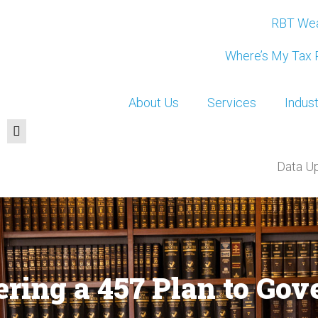
RBT Wea
Where’s My Tax 
About Us
Services
Indust
Data U
fering a 457 Plan to G