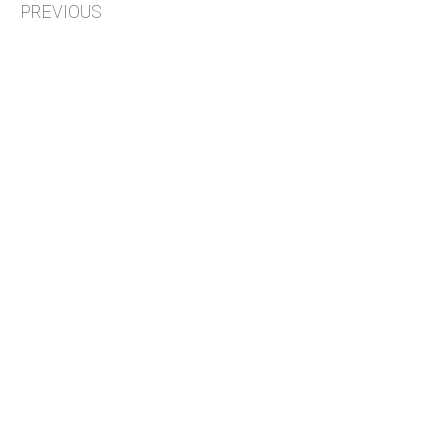
PREVIOUS