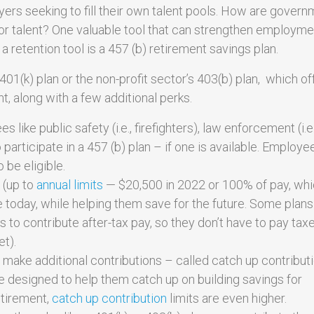
ers seeking to fill their own talent pools. How are govern
r talent? One valuable tool that can strengthen employme
retention tool is a 457 (b) retirement savings plan.
401(k) plan or the non-profit sector’s 403(b) plan, which of
, along with a few additional perks.
like public safety (i.e., firefighters), law enforcement (i.e.
to participate in a 457 (b) plan – if one is available. Employe
 be eligible.
 (up to
annual limits
— $20,500 in 2022 or 100% of pay, wh
me today, while helping them save for the future. Some plan
 to contribute after-tax pay, so they don’t have to pay tax
et).
make additional contributions – called catch up contribut
re designed to help them catch up on building savings for
etirement,
catch up contribution
limits are even higher.