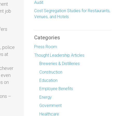
Audit
ment
nt job
Cost Segregation Studies for Restaurants,
Venues, and Hotels
fers
Categories
Press Room
, police
es at
Thought Leadership Articles
Breweries & Distilleries
ichever
Construction
s even
Education
es on
Employee Benefits
ions –
Energy
Government
Healthcare