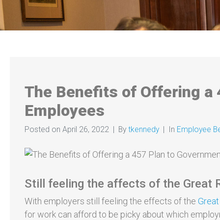
The Benefits of Offering a
Employees
Posted on
April 26, 2022
By
tkennedy
In
Employee Be
Still feeling the affects of the Great
With employers still feeling the effects of the
Great
for work can afford to be picky about which emplo