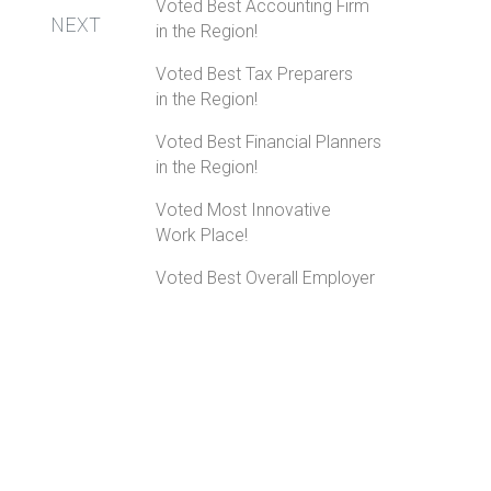
Voted Best Accounting Firm
NEXT
in the Region!
Voted Best Tax Preparers
in the Region!
Voted Best Financial Planners
in the Region!
Voted Most Innovative
Work Place!
Voted Best Overall Employer