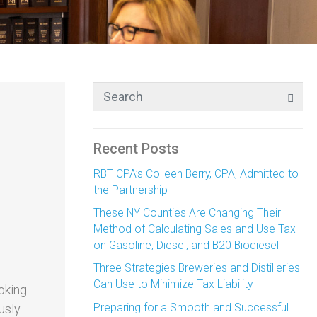
Recent Posts
RBT CPA’s Colleen Berry, CPA, Admitted to
the Partnership
These NY Counties Are Changing Their
Method of Calculating Sales and Use Tax
on Gasoline, Diesel, and B20 Biodiesel
Three Strategies Breweries and Distilleries
Can Use to Minimize Tax Liability
ooking
Preparing for a Smooth and Successful
usly