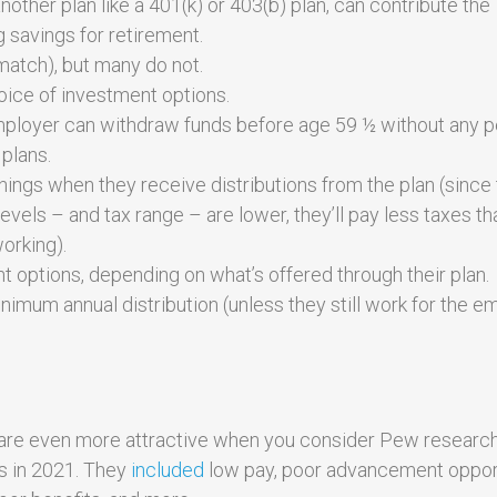
her plan like a 401(k) or 403(b) plan, can contribute the
g savings for retirement.
match), but many do not.
ice of investment options.
 employer can withdraw funds before age 59 ½ without any p
plans.
ngs when they receive distributions from the plan (since 
evels – and tax range – are lower, they’ll pay less taxes th
orking).
options, depending on what’s offered through their plan.
nimum annual distribution (unless they still work for the e
an are even more attractive when you consider Pew researc
bs in 2021. They
included
low pay, poor advancement opport