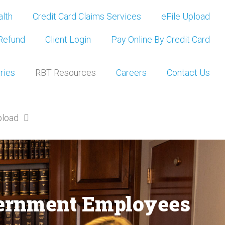
lth
Credit Card Claims Services
eFile Upload
Refund
Client Login
Pay Online By Credit Card
ries
RBT Resources
Careers
Contact Us
pload
overnment Employees