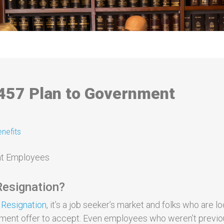
 457 Plan to Government
nefits
 Resignation?
 Resignation
, it’s a job seeker’s market and folks who are l
yment offer to accept. Even employees who weren’t previo