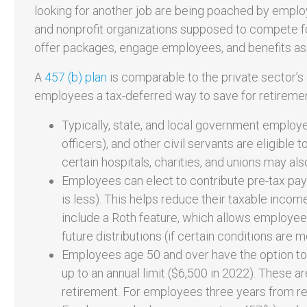
looking for another job are being poached by employ
and nonprofit organizations supposed to compete fo
offer packages, engage employees, and benefits as a 
A
457 (b) plan
is comparable to the private sector’s 
employees a tax-deferred way to save for retirement
Typically, state, and local government employees 
officers), and other civil servants are eligible 
certain hospitals, charities, and unions may also
Employees can elect to contribute pre-tax pay
is less). This helps reduce their taxable inco
include a Roth feature, which allows employees
future distributions (if certain conditions are m
Employees age 50 and over have the option to 
up to an annual limit ($6,500 in 2022). These a
retirement. For employees three years from r