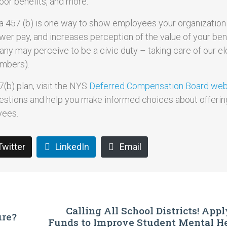
 poor benefits, and more.
e a 457 (b) is one way to show employees your organization
lower pay, and increases perception of the value of your ben
any may perceive to be a civic duty – taking care of our eld
mbers).
(b) plan, visit the NYS
Deferred Compensation Board webs
estions and help you make informed choices about offerin
yees.
Twitter
LinkedIn
Email
Calling All School Districts! App
ure?
Funds to Improve Student Mental He