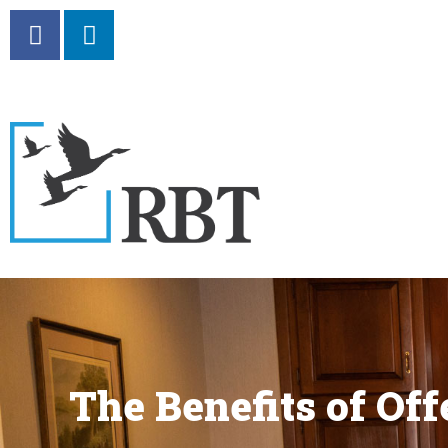
The Benefits of Of