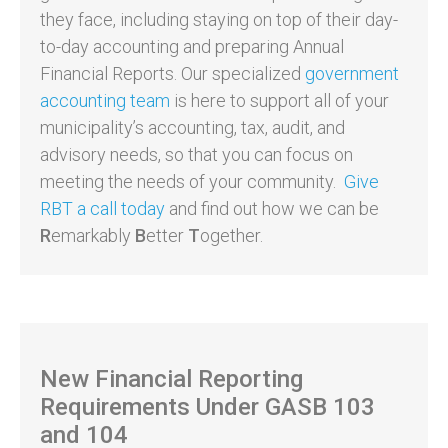
they face, including staying on top of their day-
to-day accounting and preparing Annual
Financial Reports. Our specialized
government
accounting team
is here to support all of your
municipality’s accounting, tax, audit, and
advisory needs, so that you can focus on
meeting the needs of your community.
Give
RBT a call today
and find out how we can be
R
emarkably
B
etter
T
ogether.
New Financial Reporting
Requirements Under GASB 103
and 104