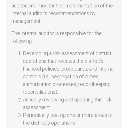
auditor, and monitor the implementation of the
internal auditor’s recommendations by
management.
The internal auditor is responsible for the
following:
Developing a risk assessment of district
operations that reviews the district’s
financial policies, procedures, and internal
controls (i.e., segregation of duties,
authorization processes, recordkeeping,
reconciliations).
Annually reviewing and updating this risk
assessment.
Periodically testing one or more areas of
the district’s operations.