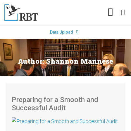
Data Upload
Author:
Shannon Mannese
Preparing for a Smooth and
Successful Audit