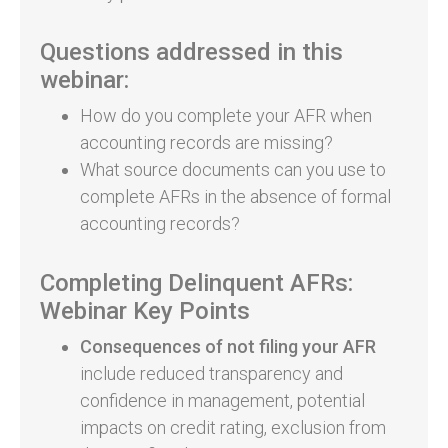
Questions addressed in this
webinar:
How do you complete your AFR when
accounting records are missing?
What source documents can you use to
complete AFRs in the absence of formal
accounting records?
Completing Delinquent AFRs:
Webinar Key Points
Consequences of not filing your AFR
include reduced transparency and
confidence in management, potential
impacts on credit rating, exclusion from