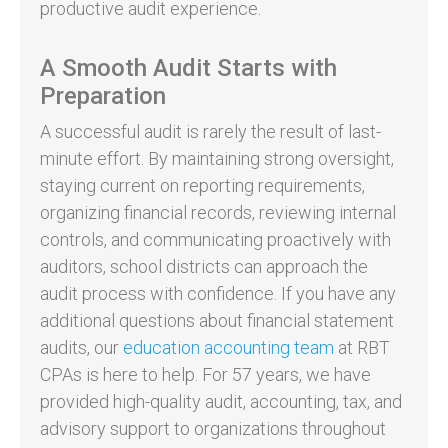
productive audit experience.
A Smooth Audit Starts with
Preparation
A successful audit is rarely the result of last-
minute effort. By maintaining strong oversight,
staying current on reporting requirements,
organizing financial records, reviewing internal
controls, and communicating proactively with
auditors, school districts can approach the
audit process with confidence. If you have any
additional questions about financial statement
audits, our
education accounting team
at RBT
CPAs is here to help. For 57 years, we have
provided high-quality audit, accounting, tax, and
advisory support to organizations throughout