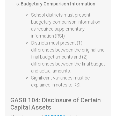
Budgetary Comparison Information
School districts must present
budgetary comparison information
as required supplementary
information (RSI).
Districts must present (1)
differences between the original and
final budget amounts and (2)
differences between the final budget
and actual amounts.
Significant variances must be
explained in notes to RSI.
GASB 104: Disclosure of Certain
Capital Assets