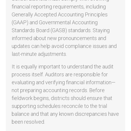
financial reporting requirements, including
Generally Accepted Accounting Principles
(GAAP) and Governmental Accounting
Standards Board (GASB) standards. Staying
informed about new pronouncements and
updates can help avoid compliance issues and
last-minute adjustments.
It is equally important to understand the audit
process itself. Auditors are responsible for
evaluating and verifying financial information—
not preparing accounting records. Before
fieldwork begins, districts should ensure that
supporting schedules reconcile to the trial
balance and that any known discrepancies have
been resolved.