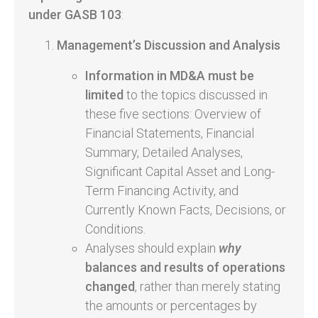
under
GASB 103
:
Management’s Discussion and Analysis
Information in MD&A must be
limited
to the topics discussed in
these five sections: Overview of
Financial Statements, Financial
Summary, Detailed Analyses,
Significant Capital Asset and Long-
Term Financing Activity, and
Currently Known Facts, Decisions, or
Conditions.
Analyses should explain
why
balances and results of operations
changed
, rather than merely stating
the amounts or percentages by