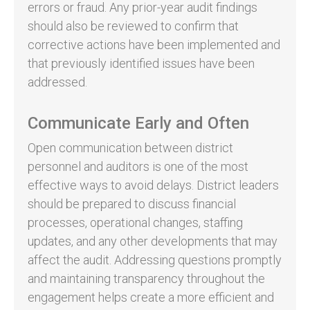
errors or fraud. Any prior-year audit findings
should also be reviewed to confirm that
corrective actions have been implemented and
that previously identified issues have been
addressed.
Communicate Early and Often
Open communication between district
personnel and auditors is one of the most
effective ways to avoid delays. District leaders
should be prepared to discuss financial
processes, operational changes, staffing
updates, and any other developments that may
affect the audit. Addressing questions promptly
and maintaining transparency throughout the
engagement helps create a more efficient and