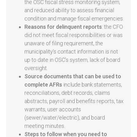
the OSC fiscal stress monitoring system,
and reduced ability to assess financial
condition and manage fiscal emergencies.
Reasons for delinquent reports
: the CFO
did not meet fiscal responsibilities or was
unaware of filing requirement, the
municipality’s contact information is not
up to date in OSC’s system, lack of board
oversight.
Source documents
that can be used to
complete AFRs
include bank statements,
reconciliations, debt records, claims
abstracts, payroll and benefits reports, tax
warrants, user accounts
(sewer/water/electric), and board
meeting minutes.
Steps to follow when you need to