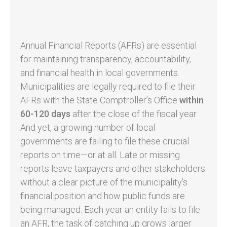
Annual Financial Reports (AFRs) are essential
for maintaining transparency, accountability,
and financial health in local governments.
Municipalities are legally required to file their
AFRs with the State Comptroller’s Office
within
60-120 days
after the close of the fiscal year.
And yet, a growing number of local
governments are failing to file these crucial
reports on time—or at all. Late or missing
reports leave taxpayers and other stakeholders
without a clear picture of the municipality’s
financial position and how public funds are
being managed. Each year an entity fails to file
an AFR, the task of catching up grows larger