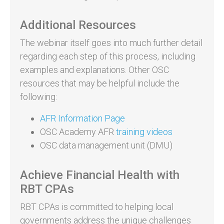
Additional Resources
The webinar itself goes into much further detail
regarding each step of this process, including
examples and explanations. Other OSC
resources that may be helpful include the
following:
AFR Information Page
OSC Academy AFR
training videos
OSC data management unit (DMU)
Achieve Financial Health with
RBT CPAs
RBT CPAs is committed to helping local
governments address the unique challenges