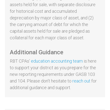
assets held for sale, with separate disclosure
for historical cost and accumulated
depreciation by major class of asset, and (2)
the carrying amount of debt for which the
capital assets held for sale are pledged as
collateral for each major class of asset.
Additional Guidance
RBT CPAs’
education accounting team
is here
to support your district as you prepare for the
new reporting requirements under GASB 103
and 104. Please don’t hesitate to
reach out
for
additional guidance and support.