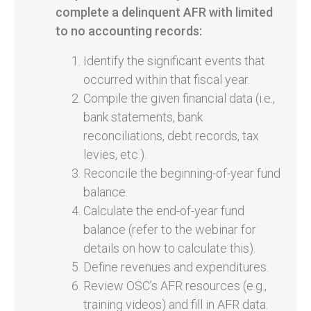
complete a delinquent AFR with limited
to no accounting records:
Identify the significant events that
occurred within that fiscal year.
Compile the given financial data (i.e.,
bank statements, bank
reconciliations, debt records, tax
levies, etc.).
Reconcile the beginning-of-year fund
balance.
Calculate the end-of-year fund
balance (refer to the webinar for
details on how to calculate this).
Define revenues and expenditures.
Review OSC’s AFR resources (e.g.,
training videos) and fill in AFR data.