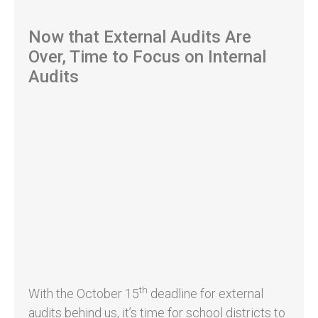
Now that External Audits Are
Over, Time to Focus on Internal
Audits
th
With the October 15
deadline for external
audits behind us, it’s time for school districts to