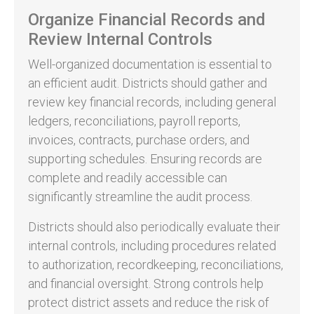
Organize Financial Records and
Review Internal Controls
Well-organized documentation is essential to
an efficient audit. Districts should gather and
review key financial records, including general
ledgers, reconciliations, payroll reports,
invoices, contracts, purchase orders, and
supporting schedules. Ensuring records are
complete and readily accessible can
significantly streamline the audit process.
Districts should also periodically evaluate their
internal controls, including procedures related
to authorization, recordkeeping, reconciliations,
and financial oversight. Strong controls help
protect district assets and reduce the risk of