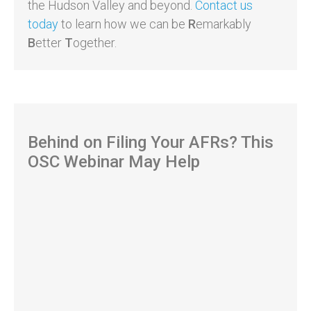
the Hudson Valley and beyond.
Contact us
today
to learn how we can be
R
emarkably
B
etter
T
ogether.
Behind on Filing Your AFRs? This
OSC Webinar May Help