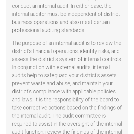
conduct an internal audit. In either case, the
internal auditor must be independent of district
business operations and also meet certain
professional auditing standards.
The purpose of an internal audit is to review the
district’s financial operations, identify risks, and
assess the district’s system of internal controls.
In conjunction with external audits, internal
audits help to safeguard your district’s assets,
prevent waste and abuse, and maintain your
district’s compliance with applicable policies
and laws. It is the responsibility of the board to
take corrective actions based on the findings of
the internal audit. The audit committee is
required to assist in the oversight of the internal
audit function, review the findings of the internal