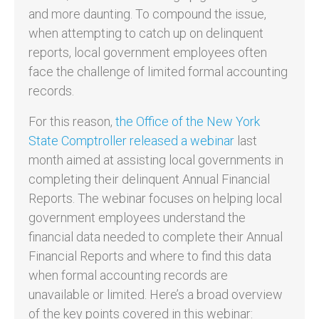
and more daunting. To compound the issue,
when attempting to catch up on delinquent
reports, local government employees often
face the challenge of limited formal accounting
records.
For this reason,
the Office of the New York
State Comptroller released a webinar
last
month aimed at assisting local governments in
completing their delinquent Annual Financial
Reports. The webinar focuses on helping local
government employees understand the
financial data needed to complete their Annual
Financial Reports and where to find this data
when formal accounting records are
unavailable or limited. Here’s a broad overview
of the key points covered in this webinar: