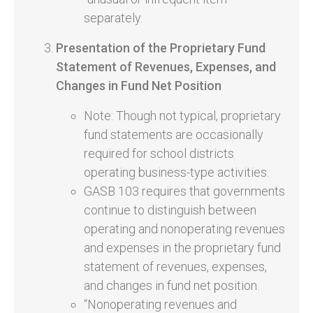
separately.
Presentation of the Proprietary Fund
Statement of Revenues, Expenses, and
Changes in Fund Net Position
Note: Though not typical, proprietary
fund statements are occasionally
required for school districts
operating business-type activities.
GASB 103 requires that governments
continue to distinguish between
operating and nonoperating revenues
and expenses in the proprietary fund
statement of revenues, expenses,
and changes in fund net position.
“Nonoperating revenues and