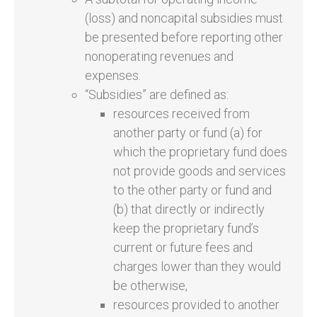
(loss) and noncapital subsidies must
be presented before reporting other
nonoperating revenues and
expenses.
“Subsidies” are defined as:
resources received from
another party or fund (a) for
which the proprietary fund does
not provide goods and services
to the other party or fund and
(b) that directly or indirectly
keep the proprietary fund’s
current or future fees and
charges lower than they would
be otherwise,
resources provided to another