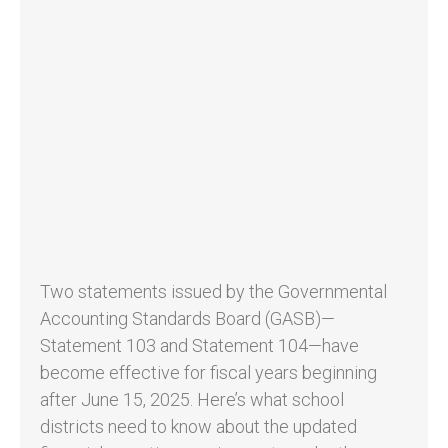
Two statements issued by the Governmental
Accounting Standards Board (GASB)—
Statement 103 and Statement 104—have
become effective for fiscal years beginning
after June 15, 2025. Here’s what school
districts need to know about the updated