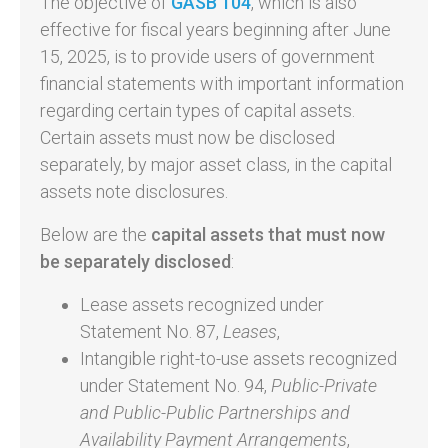
The objective of
GASB 104
, which is also
effective for fiscal years beginning after June
15, 2025, is to provide users of government
financial statements with important information
regarding certain types of capital assets.
Certain assets must now be disclosed
separately, by major asset class, in the capital
assets note disclosures.
Below are the
capital assets that must now
be separately disclosed
:
Lease assets recognized under
Statement No. 87,
Leases
,
Intangible right-to-use assets recognized
under Statement No. 94,
Public-Private
and Public-Public Partnerships and
Availability Payment Arrangements
,