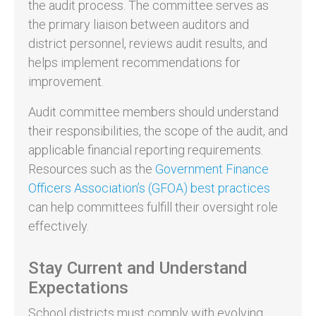
the audit process. The committee serves as
the primary liaison between auditors and
district personnel, reviews audit results, and
helps implement recommendations for
improvement.
Audit committee members should understand
their responsibilities, the scope of the audit, and
applicable financial reporting requirements.
Resources such as the
Government Finance
Officers Association’s (GFOA) best practices
can help committees fulfill their oversight role
effectively.
Stay Current and Understand
Expectations
School districts must comply with evolving