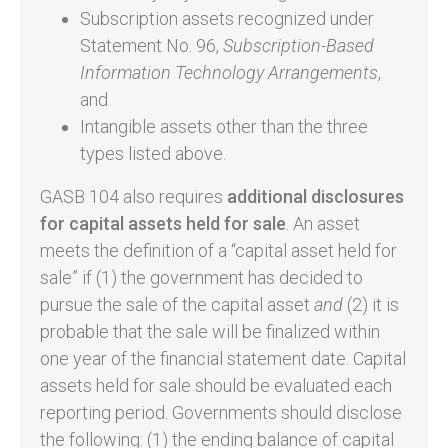
Subscription assets recognized under
Statement No. 96,
Subscription-Based
Information Technology Arrangements
,
and
Intangible assets other than the three
types listed above.
GASB 104 also requires
additional disclosures
for capital assets held for sale
. An asset
meets the definition of a “capital asset held for
sale” if (1) the government has decided to
pursue the sale of the capital asset
and
(2) it is
probable that the sale will be finalized within
one year of the financial statement date. Capital
assets held for sale should be evaluated each
reporting period. Governments should disclose
the following: (1) the ending balance of capital