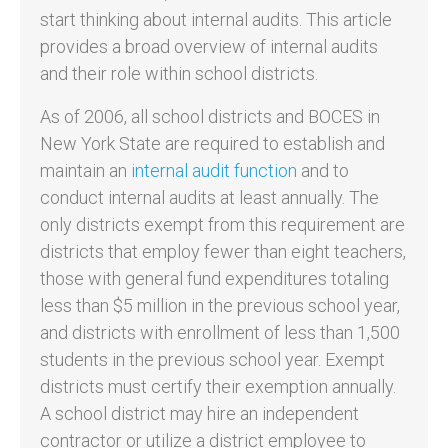
start thinking about internal audits. This article
provides a broad overview of internal audits
and their role within school districts.
As of 2006, all school districts and BOCES in
New York State are required to establish and
maintain an
internal audit function
and to
conduct internal audits at least annually. The
only districts exempt from this requirement are
districts that employ fewer than eight teachers,
those with general fund expenditures totaling
less than $5 million in the previous school year,
and districts with enrollment of less than 1,500
students in the previous school year. Exempt
districts must certify their exemption annually.
A school district may hire an independent
contractor or utilize a district employee to