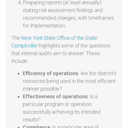
Preparing reports (at least annually)
stating risk assessment findings and
recommended changes, with timeframes
for implementation.
The
New York State Office of the State
Comptroller
highlights some of the questions
that internal audits aim to answer. These
include:
Efficiency of operations
: Are the district’s
resources being used in the most efficient
manner possible?
Effectiveness of operations
: Is a
particular program or operation
successfully achieving its intended
results?
Compliance
: Is a particular area of