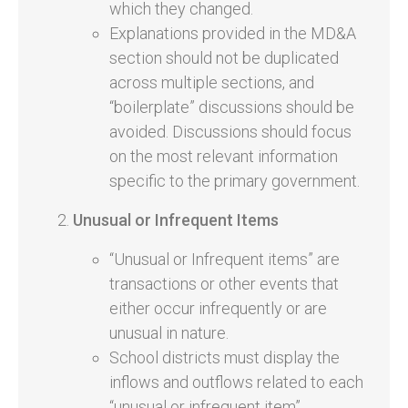
which they changed.
Explanations provided in the MD&A
section should not be duplicated
across multiple sections, and
“boilerplate” discussions should be
avoided. Discussions should focus
on the most relevant information
specific to the primary government.
Unusual or Infrequent Items
“Unusual or Infrequent items” are
transactions or other events that
either occur infrequently or are
unusual in nature.
School districts must display the
inflows and outflows related to each
“unusual or infrequent item”