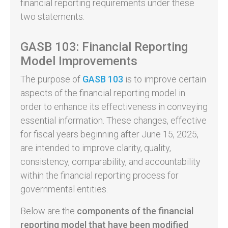
financial reporting requirements under these
two statements.
GASB 103: Financial Reporting
Model Improvements
The purpose of
GASB 103
is to improve certain
aspects of the financial reporting model in
order to enhance its effectiveness in conveying
essential information. These changes, effective
for fiscal years beginning after June 15, 2025,
are intended to improve clarity, quality,
consistency, comparability, and accountability
within the financial reporting process for
governmental entities.
Below are the
components of the financial
reporting model that have been modified