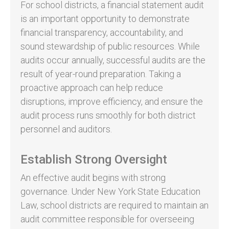
For school districts, a financial statement audit
is an important opportunity to demonstrate
financial transparency, accountability, and
sound stewardship of public resources. While
audits occur annually, successful audits are the
result of year-round preparation. Taking a
proactive approach can help reduce
disruptions, improve efficiency, and ensure the
audit process runs smoothly for both district
personnel and auditors.
Establish Strong Oversight
An effective audit begins with strong
governance. Under New York State Education
Law, school districts are required to maintain an
audit committee responsible for overseeing