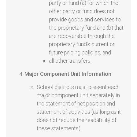
party or fund (a) for which the
other party or fund does not
provide goods and services to
the proprietary fund and (b) that
are recoverable through the
proprietary fund’s current or
future pricing policies, and
all other transfers.
Major Component Unit Information
School districts must present each
major component unit separately in
the statement of net position and
statement of activities (as long as it
does not reduce the readability of
these statements).