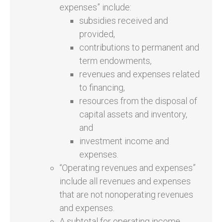
expenses” include:
subsidies received and
provided,
contributions to permanent and
term endowments,
revenues and expenses related
to financing,
resources from the disposal of
capital assets and inventory,
and
investment income and
expenses.
“Operating revenues and expenses”
include all revenues and expenses
that are not nonoperating revenues
and expenses.
A subtotal for operating income