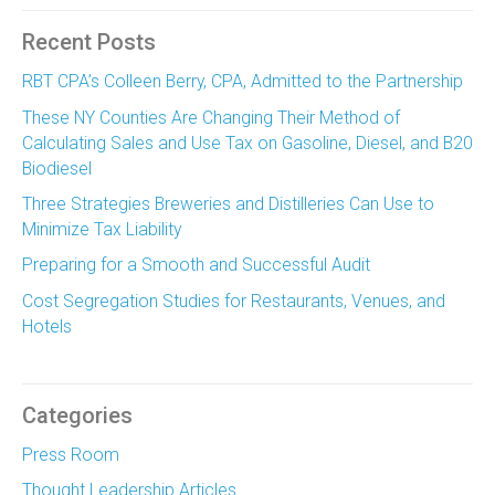
Recent Posts
RBT CPA’s Colleen Berry, CPA, Admitted to the Partnership
These NY Counties Are Changing Their Method of
Calculating Sales and Use Tax on Gasoline, Diesel, and B20
Biodiesel
Three Strategies Breweries and Distilleries Can Use to
Minimize Tax Liability
Preparing for a Smooth and Successful Audit
Cost Segregation Studies for Restaurants, Venues, and
Hotels
Categories
Press Room
Thought Leadership Articles