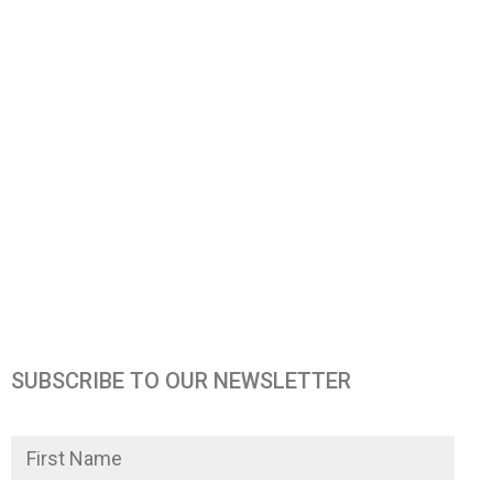
SUBSCRIBE TO OUR NEWSLETTER