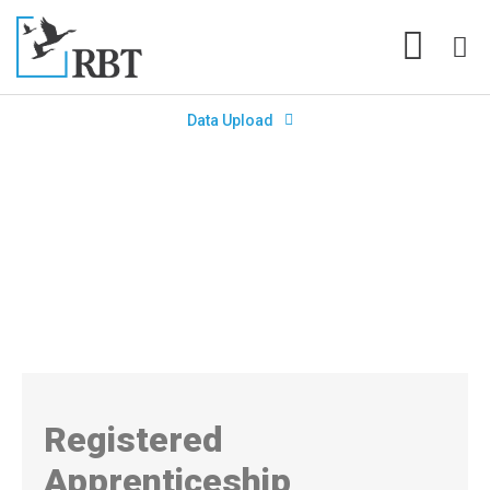
Data Upload
Registered Apprenticeship
Programs (RAP) for Teachers Are
Making the Grade
Registered
Apprenticeship