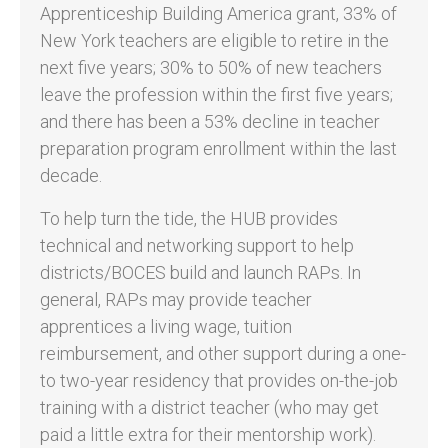
Apprenticeship Building America grant, 33% of
New York teachers are eligible to retire in the
next five years; 30% to 50% of new teachers
leave the profession within the first five years;
and there has been a 53% decline in teacher
preparation program enrollment within the last
decade.
To help turn the tide, the HUB provides
technical and networking support to help
districts/BOCES build and launch RAPs. In
general, RAPs may provide teacher
apprentices a living wage, tuition
reimbursement, and other support during a one-
to two-year residency that provides on-the-job
training with a district teacher (who may get
paid a little extra for their mentorship work).