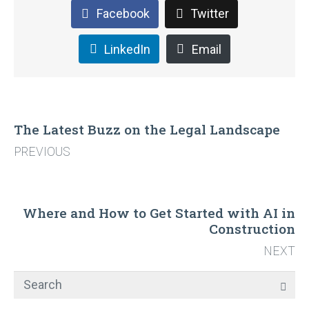
Facebook
Twitter
LinkedIn
Email
The Latest Buzz on the Legal Landscape
PREVIOUS
Where and How to Get Started with AI in
Construction
NEXT