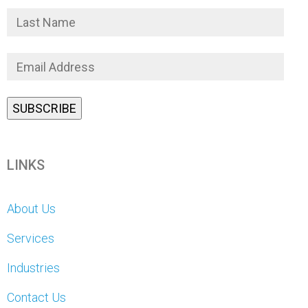
LINKS
About Us
Services
Industries
Contact Us