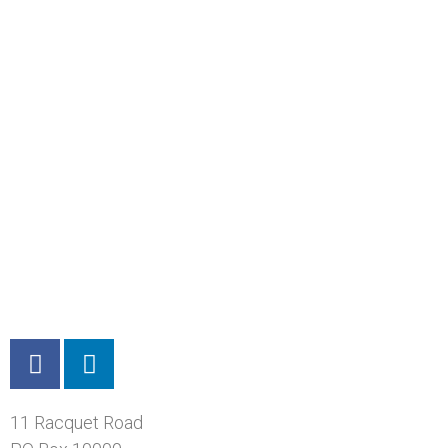
11 Racquet Road