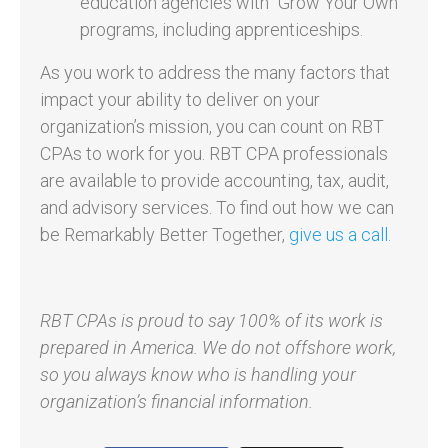
education agencies with “Grow Your Own”
programs, including apprenticeships.
As you work to address the many factors that
impact your ability to deliver on your
organization’s mission, you can count on RBT
CPAs to work for you. RBT CPA professionals
are available to provide accounting, tax, audit,
and advisory services. To find out how we can
be Remarkably Better Together,
give us a call
.
RBT CPAs is proud to say 100% of its work is
prepared in America. We do not offshore work,
so you always know who is handling your
organization’s financial information.