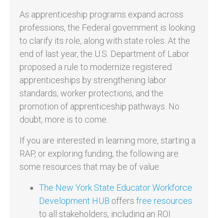
As apprenticeship programs expand across
professions, the Federal government is looking
to clarify its role, along with state roles. At the
end of last year, the U.S. Department of Labor
proposed a rule to modernize registered
apprenticeships by strengthening labor
standards, worker protections, and the
promotion of apprenticeship pathways. No
doubt, more is to come.
If you are interested in learning more, starting a
RAP, or exploring funding, the following are
some resources that may be of value:
The New York State Educator Workforce
Development HUB
offers
free resources
to all stakeholders, including an ROI