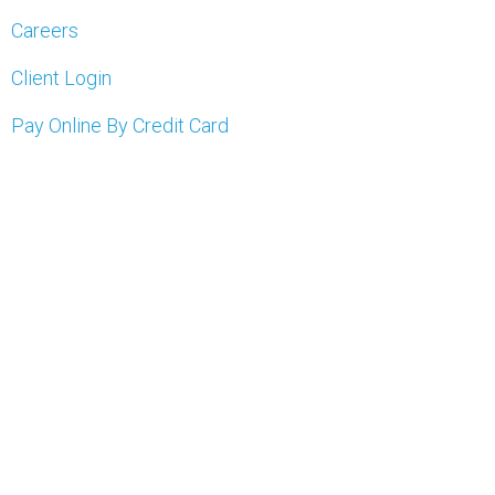
Careers
Client Login
Pay Online By Credit Card