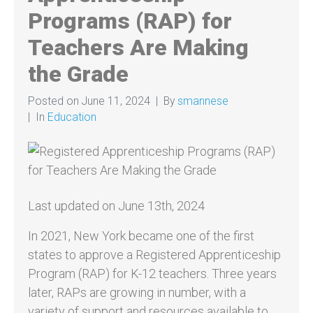
Programs (RAP) for
Teachers Are Making
the Grade
Posted on
June 11, 2024
By
smannese
In
Education
Last updated on June 13th, 2024
In 2021, New York became one of the first
states to approve a Registered Apprenticeship
Program (RAP) for K-12 teachers. Three years
later, RAPs are growing in number, with a
variety of support and resources available to