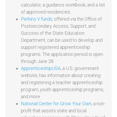
calculator, a guidance workbook, and a list
of approved residencies.
Perkins V funds
, offered via the Office of
Postsecondary Access, Support, and
Success of the State Education
Department, can be used to develop and
support registered apprenticeship
programs. The application period is open
through June 28.
ApprenticeshipUSA
, a U.S. government
website, has information about creating
and registering a teacher apprenticeship
program, youth apprenticeship programs,
and more.
National Center for Grow Your Own
, a non-
profit that assists state and local