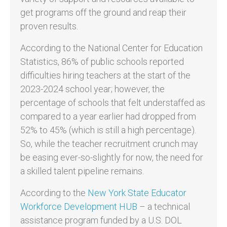
get programs off the ground and reap their
proven results.
According to the National Center for Education
Statistics, 86% of public schools reported
difficulties hiring teachers at the start of the
2023-2024 school year; however, the
percentage of schools that felt understaffed as
compared to a year earlier had dropped from
52% to 45% (which is still a high percentage).
So, while the teacher recruitment crunch may
be easing ever-so-slightly for now, the need for
a skilled talent pipeline remains.
According to the
New York State Educator
Workforce Development HUB
– a technical
assistance program funded by a U.S. DOL