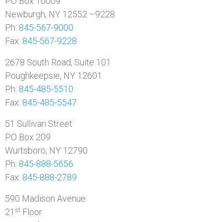
PO Box 10009
Newburgh, NY 12552 –9228
Ph:
845-567-9000
Fax:
845-567-9228
2678 South Road, Suite 101
Poughkeepsie, NY 12601
Ph:
845-485-5510
Fax:
845-485-5547
51 Sullivan Street
PO Box 209
Wurtsboro, NY 12790
Ph:
845-888-5656
Fax:
845-888-2789
590 Madison Avenue
st
21
Floor