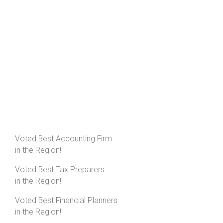
Voted Best Accounting Firm
in the Region!
Voted Best Tax Preparers
in the Region!
Voted Best Financial Planners
in the Region!