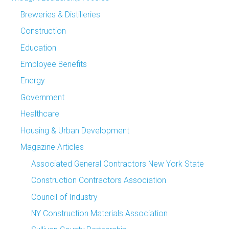
Breweries & Distilleries
Construction
Education
Employee Benefits
Energy
Government
Healthcare
Housing & Urban Development
Magazine Articles
Associated General Contractors New York State
Construction Contractors Association
Council of Industry
NY Construction Materials Association