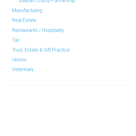
Sullivan County Partnership
Manufacturing
Real Estate
Restaurants / Hospitality
Tax
Trust, Estate & Gift Practice
Unions
Veterinary