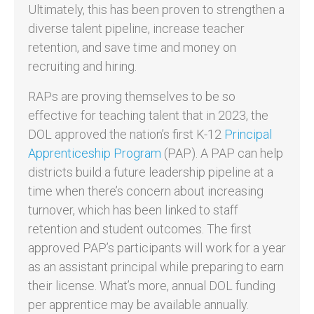
Ultimately, this has been proven to strengthen a
diverse talent pipeline, increase teacher
retention, and save time and money on
recruiting and hiring.
RAPs are proving themselves to be so
effective for teaching talent that in 2023, the
DOL approved the nation’s first K-12
Principal
Apprenticeship Program
(PAP). A PAP can help
districts build a future leadership pipeline at a
time when there’s concern about increasing
turnover, which has been linked to staff
retention and student outcomes. The first
approved PAP’s participants will work for a year
as an assistant principal while preparing to earn
their license. What’s more, annual DOL funding
per apprentice may be available annually.