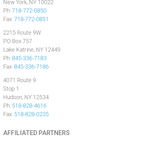
New York, NY 10022
Ph:
718-772-0850
Fax:
718-772-0851
2215 Route 9W
PO Box 757
Lake Katrine, NY 12449
Ph:
845-336-7183
Fax:
845-336-7186
4071 Route 9
Stop 1
Hudson, NY 12534
Ph:
518-828-4616
Fax:
518-828-0235
AFFILIATED PARTNERS