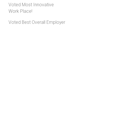
Voted Most Innovative
Work Place!
Voted Best Overall Employer