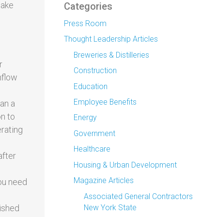
make
Categories
Press Room
Thought Leadership Articles
Breweries & Distilleries
r
Construction
nflow
Education
Employee Benefits
han a
on to
Energy
erating
Government
Healthcare
after
Housing & Urban Development
Magazine Articles
you need
Associated General Contractors
New York State
nished