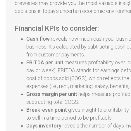
breweries may provide you the most valuable insigh
decisions in today’s uncertain economic environmen
Financial KPIs to consider:
Cash flow
reveals how much cash your busine
business. It’s calculated by subtracting cash ou
from customer payments.
EBITDA per unit
measures profitability over lon
day or week). EBITDA stands for earnings before
cost of goods sold (COGS), which reflects the c
expenses (i.e., rent, marketing, salary, benefits, 
Gross margin per unit
helps measure profitabil
subtracting total COGS.
Break-even point
gives insight to profitabili
to sell in a time period to be profitable.
Days inventory
reveals the number of days inve