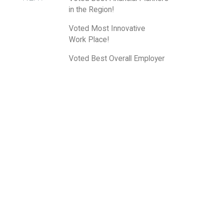
in the Region!
Voted Most Innovative
Work Place!
Voted Best Overall Employer