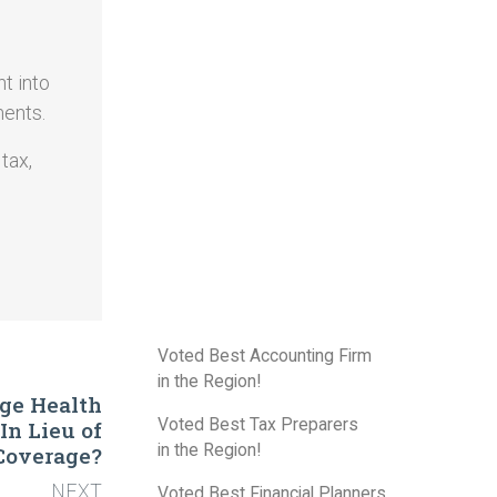
t into
ments.
tax,
Voted Best Accounting Firm
in the Region!
age Health
Voted Best Tax Preparers
n Lieu of
in the Region!
Coverage?
NEXT
Voted Best Financial Planners