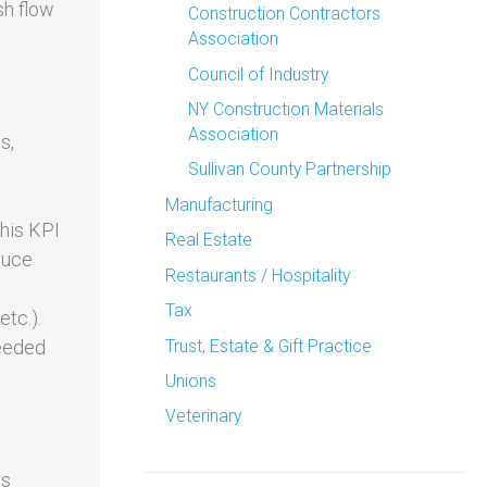
sh flow
Construction Contractors
Association
Council of Industry
NY Construction Materials
Association
s,
Sullivan County Partnership
Manufacturing
This KPI
Real Estate
duce
Restaurants / Hospitality
Tax
etc.).
Trust, Estate & Gift Practice
needed
Unions
Veterinary
es