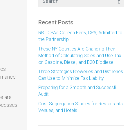
Recent Posts
RBT CPA’s Colleen Berry, CPA, Admitted to
the Partnership
These NY Counties Are Changing Their
Method of Calculating Sales and Use Tax
on Gasoline, Diesel, and B20 Biodiesel
xes
Three Strategies Breweries and Distilleries
formance
Can Use to Minimize Tax Liability
Preparing for a Smooth and Successful
Audit
re are
Cost Segregation Studies for Restaurants,
rocesses
Venues, and Hotels