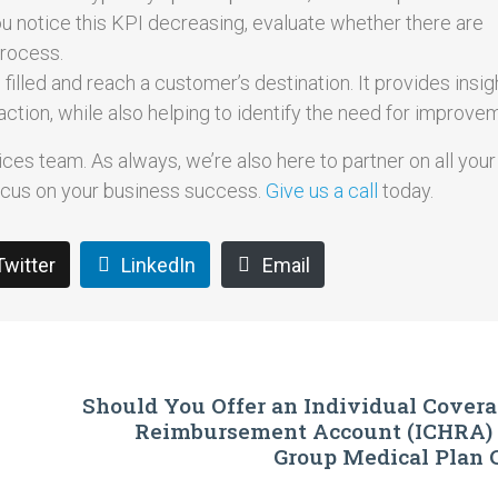
you notice this KPI decreasing, evaluate whether there are
process.
illed and reach a customer’s destination. It provides insigh
action, while also helping to identify the need for improve
ces team. As always, we’re also here to partner on all your 
focus on your business success.
Give us a call
today.
Twitter
LinkedIn
Email
Should You Offer an Individual Cover
Reimbursement Account (ICHRA) I
Group Medical Plan 