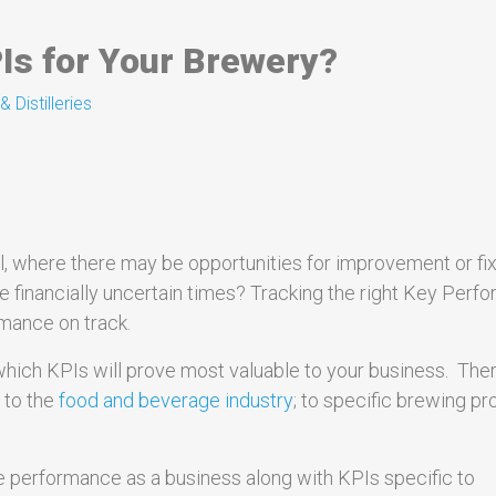
Is for Your Brewery?
 Distilleries
, where there may be opportunities for improvement or fi
se financially uncertain times? Tracking the right Key Per
mance on track.
which KPIs will prove most valuable to your business. The
; to the
food and beverage industry
; to specific brewing p
ure performance as a business along with KPIs specific to