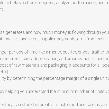
ts to help you track progress, analyze performance, and 
t.
ss generates and how much money is flowing through you
tflow (i.e., taxes, rent, supplier payments, etc.) from cash i
ger periods of time like a month, quarter, or year (rather t
 interest, taxes, depreciation, and amortization. In additi
ost of raw materials and packaging, it accounts for all op
etc.).
ity by determining the percentage margin of a single unit 
ty, by helping you understand the minimum number of units 
ntory is in stock before it is transformed and sold as a fi