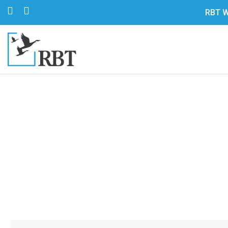
RBT W
Are You Usin