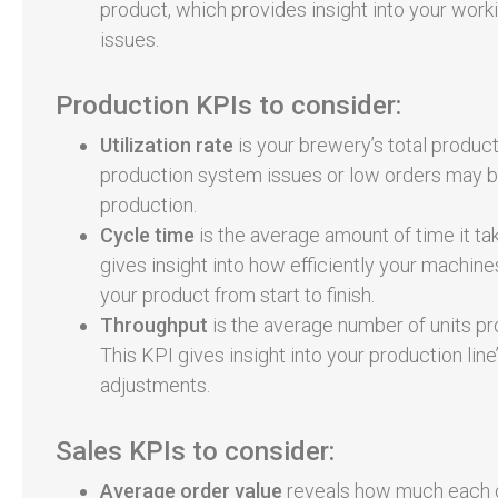
product, which provides insight into your work
issues.
Production KPIs to consider:
Utilization rate
is your brewery’s total produ
production system issues or low orders may be
production.
Cycle time
is the average amount of time it tak
gives insight into how efficiently your machi
your product from start to finish.
Throughput
is the average number of units pro
This KPI gives insight into your production li
adjustments.
Sales KPIs to consider:
Average order value
reveals how much each c