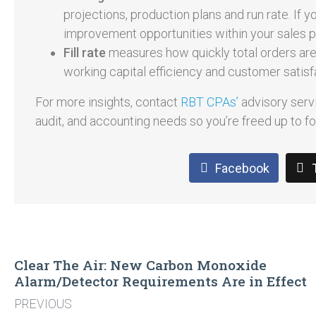
projections, production plans and run rate. If 
improvement opportunities within your sales 
Fill rate
measures how quickly total orders are f
working capital efficiency and customer satisf
For more insights, contact
RBT CPAs’
advisory servi
audit, and accounting needs so you’re freed up to 
Facebook
Clear The Air: New Carbon Monoxide
Alarm/Detector Requirements Are in Effect
PREVIOUS