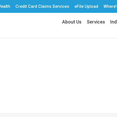
ealth
Credit Card Claims Services
eFile Upload
Where’
About Us
Services
Ind
g the Right KPIs for 