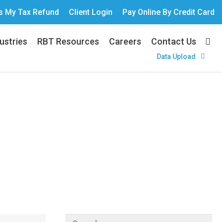
s My Tax Refund
Client Login
Pay Online By Credit Card
ustries
RBT Resources
Careers
Contact Us
Data Upload
Your Brewery?