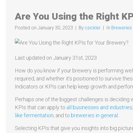
Are You Using the Right KP
Posted on
January 30, 2023
By
csickler
In
Breweries &
Last updated on January 31st, 2023
How do you know if your brewery is performing well
required, and whether it’s positioned to survive the
Indicators or KPIs can help keep growth and perfor
Perhaps one of the biggest challenges is deciding 
KPIs that can apply to
all businesses and industries
like fermentation
; and to
breweries in general
.
Selecting KPIs that give you insights into big pict