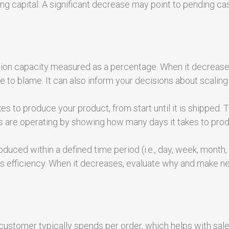
ing capital. A significant decrease may point to pending ca
ction capacity measured as a percentage. When it decrease
 to blame. It can also inform your decisions about scaling
es to produce your product, from start until it is shipped. 
nes are operating by showing how many days it takes to pro
duced within a defined time period (i.e., day, week, month, 
ne’s efficiency. When it decreases, evaluate why and make 
ustomer typically spends per order, which helps with sal