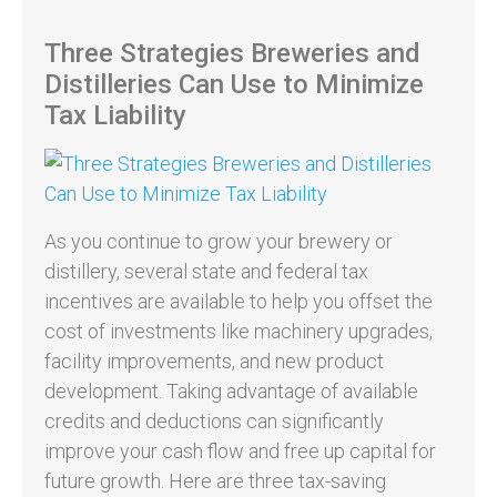
Three Strategies Breweries and
Distilleries Can Use to Minimize
Tax Liability
As you continue to grow your brewery or
distillery, several state and federal tax
incentives are available to help you offset the
cost of investments like machinery upgrades,
facility improvements, and new product
development. Taking advantage of available
credits and deductions can significantly
improve your cash flow and free up capital for
future growth. Here are three tax-saving