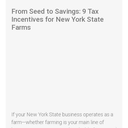
From Seed to Savings: 9 Tax
Incentives for New York State
Farms
If your New York State business operates as a
farm—whether farming is your main line of