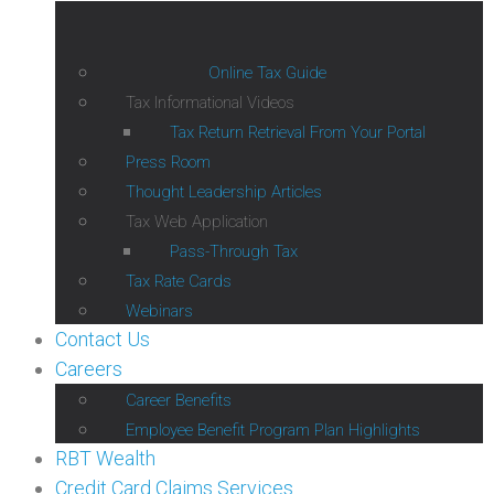
Online Tax Guide
Tax Informational Videos
Tax Return Retrieval From Your Portal
Press Room
Thought Leadership Articles
Tax Web Application
Pass-Through Tax
Tax Rate Cards
Webinars
Contact Us
Careers
Career Benefits
Employee Benefit Program Plan Highlights
RBT Wealth
Credit Card Claims Services