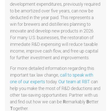
development expenditures, previously required
to be amortized over five years, can now be
deducted in the year paid. This represents a
win for brewers and distilleries planning to
innovate and develop new products in 2026.
For many U.S. businesses, the restoration of
immediate R&D expensing will reduce taxable
income, improve cash flow, and free up capital
for further investment and improvements.
For more detailed information regarding this
important tax law change,
call to speak with
one of our experts
today.
Our team at RBT
can
help you make the most of R&D deductions and
other tax-saving opportunities. Partner with us
and find out how we can be
R
emarkably
B
etter
T
ogether.