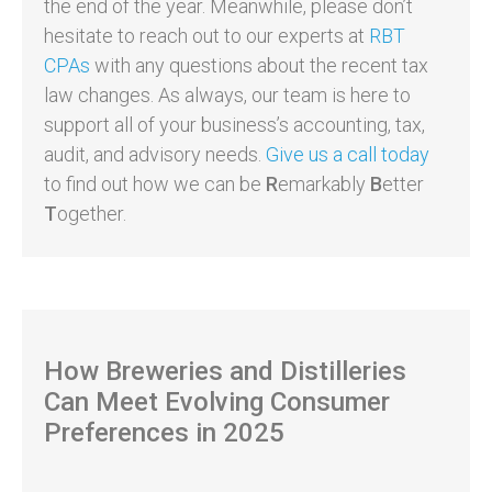
the end of the year. Meanwhile, please don’t
hesitate to reach out to our experts at
RBT
CPAs
with any questions about the recent tax
law changes. As always, our team is here to
support all of your business’s accounting, tax,
audit, and advisory needs.
Give us a call today
to find out how we can be
R
emarkably
B
etter
T
ogether.
How Breweries and Distilleries
Can Meet Evolving Consumer
Preferences in 2025