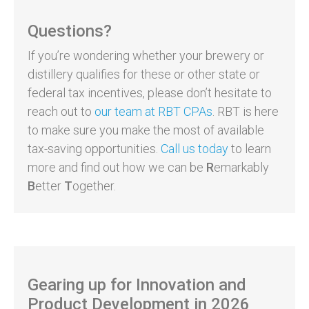
Questions?
If you’re wondering whether your brewery or
distillery qualifies for these or other state or
federal tax incentives, please don’t hesitate to
reach out to
our team at RBT CPAs
. RBT is here
to make sure you make the most of available
tax-saving opportunities.
Call us today
to learn
more and find out how we can be
R
emarkably
B
etter
T
ogether.
Gearing up for Innovation and
Product Development in 2026