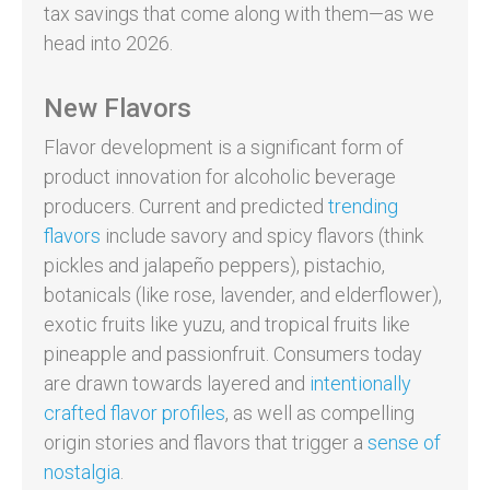
tax savings that come along with them—as we
head into 2026.
New Flavors
Flavor development is a significant form of
product innovation for alcoholic beverage
producers. Current and predicted
trending
flavors
include savory and spicy flavors (think
pickles and jalapeño peppers), pistachio,
botanicals (like rose, lavender, and elderflower),
exotic fruits like yuzu, and tropical fruits like
pineapple and passionfruit. Consumers today
are drawn towards layered and
intentionally
crafted flavor profiles
, as well as compelling
origin stories and flavors that trigger a
sense of
nostalgia
.