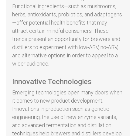
Functional ingredients—such as mushrooms,
herbs, antioxidants, probiotics, and adaptogens
—offer potential health benefits that may
attract certain mindful consumers. These
trends present an opportunity for brewers and
distillers to experiment with low-ABV, no-ABV,
and alternative options in order to appeal to a
wider audience.
Innovative Technologies
Emerging technologies open many doors when
it comes to new product development.
Innovations in production such as genetic
engineering, the use of new enzyme variants,
and advanced fermentation and distillation
techniques help brewers and distillers develop