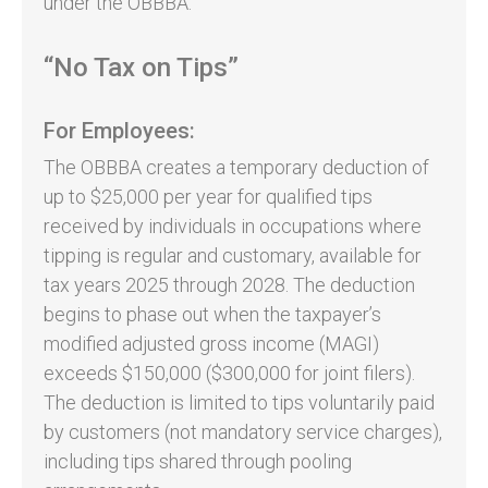
under the OBBBA.
“No Tax on Tips”
For Employees:
The OBBBA creates a temporary deduction of
up to $25,000 per year for qualified tips
received by individuals in occupations where
tipping is regular and customary, available for
tax years 2025 through 2028. The deduction
begins to phase out when the taxpayer’s
modified adjusted gross income (MAGI)
exceeds $150,000 ($300,000 for joint filers).
The deduction is limited to tips voluntarily paid
by customers (not mandatory service charges),
including tips shared through pooling