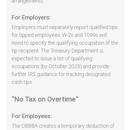
arrangements.
For Employers:
Employers must separately report qualified tips
for tipped employees. W-2s and 1099s will
need to specify the qualifying occupation of the
tip recipient. The Treasury Department is
expected to issue a list of qualifying
occupations (by October 2025) and provide
further IRS guidance for tracking designated
cash tips.
“No Tax on Overtime”
For Employees:
The OBBBA creates a temporary deduction of