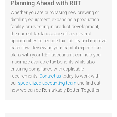
Planning Ahead with RBT
Whether you are purchasing new brewing or
distilling equipment, expanding a production
facility, or investing in product development,
the current tax landscape offers several
opportunities to reduce tax liability and improve
cash flow. Reviewing your capital expenditure
plans with your RBT accountant can help you
maximize available tax benefits while also
ensuring compliance with applicable
requirements.
Contact us
today to work with
our
specialized accounting team
and find out
how we can be
R
emarkably
B
etter
T
ogether.