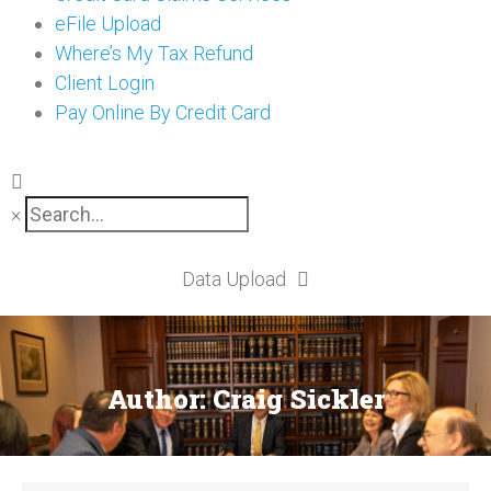
eFile Upload
Where’s My Tax Refund
Client Login
Pay Online By Credit Card
×
Data Upload
Author:
Craig Sickler