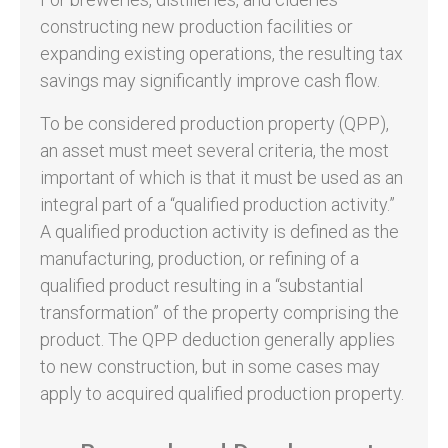
constructing new production facilities or
expanding existing operations, the resulting tax
savings may significantly improve cash flow.
To be considered production property (QPP),
an asset must meet several criteria, the most
important of which is that it must be used as an
integral part of a “qualified production activity.”
A qualified production activity is defined as the
manufacturing, production, or refining of a
qualified product resulting in a “substantial
transformation” of the property comprising the
product. The QPP deduction generally applies
to new construction, but in some cases may
apply to acquired qualified production property.