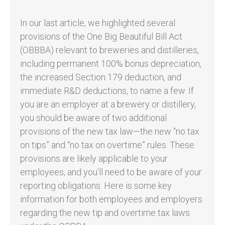
In our last article, we highlighted several
provisions of the One Big Beautiful Bill Act
(OBBBA) relevant to breweries and distilleries,
including permanent 100% bonus depreciation,
the increased Section 179 deduction, and
immediate R&D deductions, to name a few. If
you are an employer at a brewery or distillery,
you should be aware of two additional
provisions of the new tax law—the new “no tax
on tips” and “no tax on overtime” rules. These
provisions are likely applicable to your
employees, and you’ll need to be aware of your
reporting obligations. Here is some key
information for both employees and employers
regarding the new tip and overtime tax laws