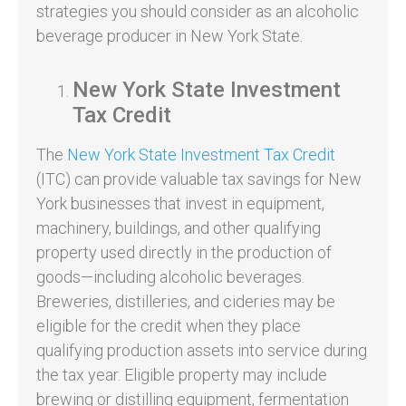
strategies you should consider as an alcoholic
beverage producer in New York State.
New York State Investment
Tax Credit
The
New York State Investment Tax Credit
(ITC) can provide valuable tax savings for New
York businesses that invest in equipment,
machinery, buildings, and other qualifying
property used directly in the production of
goods—including alcoholic beverages.
Breweries, distilleries, and cideries may be
eligible for the credit when they place
qualifying production assets into service during
the tax year. Eligible property may include
brewing or distilling equipment, fermentation