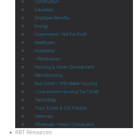
Construction
Education
Employee Benefits
Energy
Government / Not-For-Profit
Healthcare
Hospitality
Restaurants
Housing & Urban Development
Manufacturing
Real Estate / Affordable Housing
Low-Income Housing Tax Credit
Technology
Trust, Estate & Gift Practice
Veterinary
Wholesale / Retail / Distribution
RBT Resources