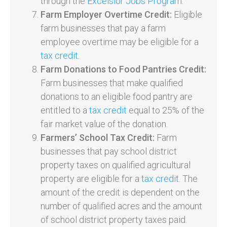
through the
Excelsior Jobs Program
.
Farm Employer Overtime Credit:
Eligible
farm businesses that pay a farm
employee overtime may be eligible for a
tax credit
.
Farm Donations to Food Pantries Credit:
Farm businesses that make qualified
donations to an eligible food pantry are
entitled to a
tax credit
equal to 25% of the
fair market value of the donation.
Farmers’ School Tax Credit:
Farm
businesses that pay school district
property taxes on qualified agricultural
property are eligible for a
tax credit
. The
amount of the credit is dependent on the
number of qualified acres and the amount
of school district property taxes paid.