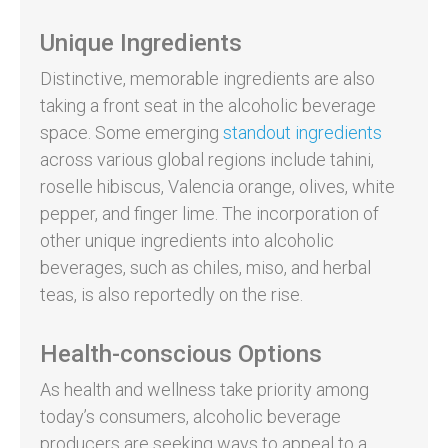
Unique Ingredients
Distinctive, memorable ingredients are also
taking a front seat in the alcoholic beverage
space. Some emerging
standout ingredients
across various global regions include tahini,
roselle hibiscus, Valencia orange, olives, white
pepper, and finger lime. The incorporation of
other unique ingredients into alcoholic
beverages, such as chiles, miso, and herbal
teas, is also reportedly on the rise.
Health-conscious Options
As health and wellness take priority among
today’s consumers, alcoholic beverage
producers are seeking ways to appeal to a