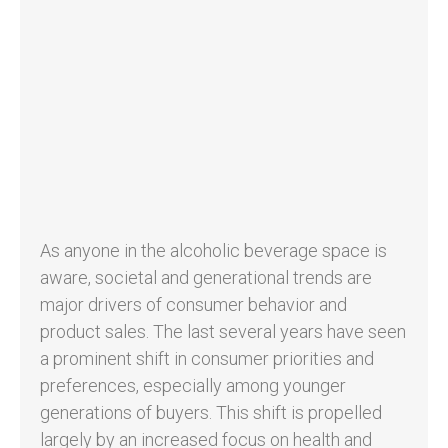
As anyone in the alcoholic beverage space is
aware, societal and generational trends are
major drivers of consumer behavior and
product sales. The last several years have seen
a prominent shift in consumer priorities and
preferences, especially among younger
generations of buyers. This shift is propelled
largely by an increased focus on health and