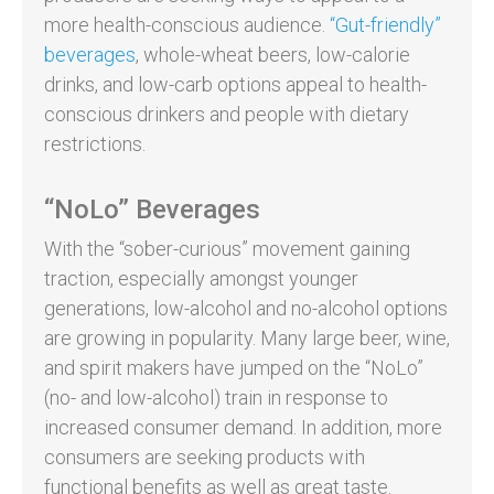
more health-conscious audience.
“Gut-friendly”
beverages
, whole-wheat beers, low-calorie
drinks, and low-carb options appeal to health-
conscious drinkers and people with dietary
restrictions.
“NoLo” Beverages
With the “sober-curious” movement gaining
traction, especially amongst younger
generations, low-alcohol and no-alcohol options
are growing in popularity. Many large beer, wine,
and spirit makers have jumped on the “NoLo”
(no- and low-alcohol) train in response to
increased consumer demand. In addition, more
consumers are seeking products with
functional benefits as well as great taste.