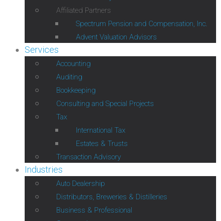
Affiliated Partners
Spectrum Pension and Compensation, Inc.
Advent Valuation Advisors
Services
Accounting
Auditing
Bookkeeping
Consulting and Special Projects
Tax
International Tax
Estates & Trusts
Transaction Advisory
Industries
Auto Dealership
Distributors, Breweries & Distilleries
Business & Professional