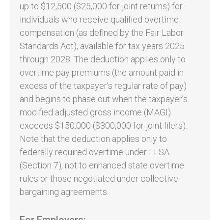
up to $12,500 ($25,000 for joint returns) for
individuals who receive qualified overtime
compensation (as defined by the Fair Labor
Standards Act), available for tax years 2025
through 2028. The deduction applies only to
overtime pay premiums (the amount paid in
excess of the taxpayer’s regular rate of pay)
and begins to phase out when the taxpayer’s
modified adjusted gross income (MAGI)
exceeds $150,000 ($300,000 for joint filers).
Note that the deduction applies only to
federally required overtime under FLSA
(Section 7), not to enhanced state overtime
rules or those negotiated under collective
bargaining agreements.
For Employers: