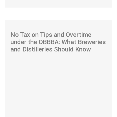
No Tax on Tips and Overtime
under the OBBBA: What Breweries
and Distilleries Should Know