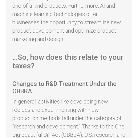
one-of-a-kind products. Furthermore, AI and
machine learning technologies offer
businesses the opportunity to streamline new
product development and optimize product
marketing and design.
…So, how does this relate to your
taxes?
Changes to R&D Treatment Under the
OBBBA
In general, activities like developing new
recipes and experimenting with new
production methods fall under the category of
“research and development.” Thanks to the One
Big Beautiful Bill Act (OBBBA), U.S. research and