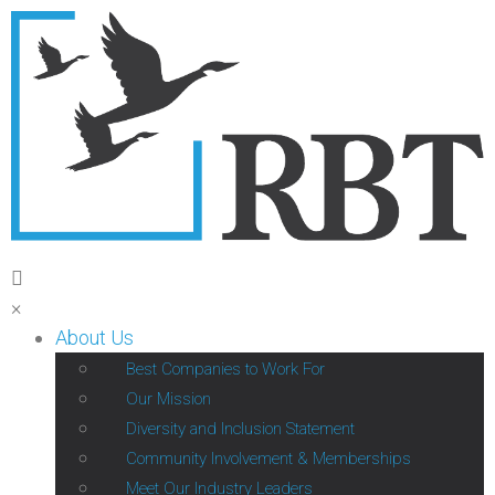
×
About Us
Best Companies to Work For
Our Mission
Diversity and Inclusion Statement
Community Involvement & Memberships
Meet Our Industry Leaders