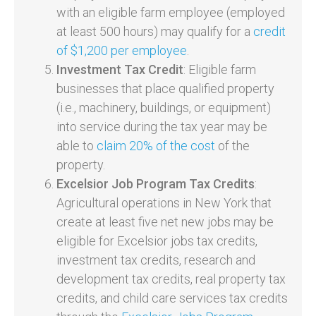
with an eligible farm employee (employed
at least 500 hours) may qualify for a
credit
of $1,200 per employee
.
Investment Tax Credit
: Eligible farm
businesses that place qualified property
(i.e., machinery, buildings, or equipment)
into service during the tax year may be
able to
claim 20% of the cost
of the
property.
Excelsior Job Program Tax Credits
:
Agricultural operations in New York that
create at least five net new jobs may be
eligible for Excelsior jobs tax credits,
investment tax credits, research and
development tax credits, real property tax
credits, and child care services tax credits