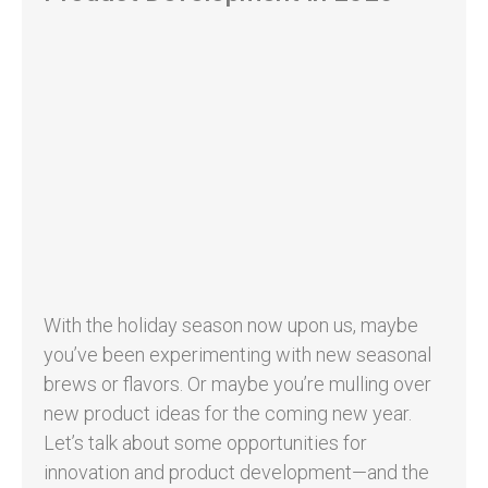
With the holiday season now upon us, maybe
you’ve been experimenting with new seasonal
brews or flavors. Or maybe you’re mulling over
new product ideas for the coming new year.
Let’s talk about some opportunities for
innovation and product development—and the