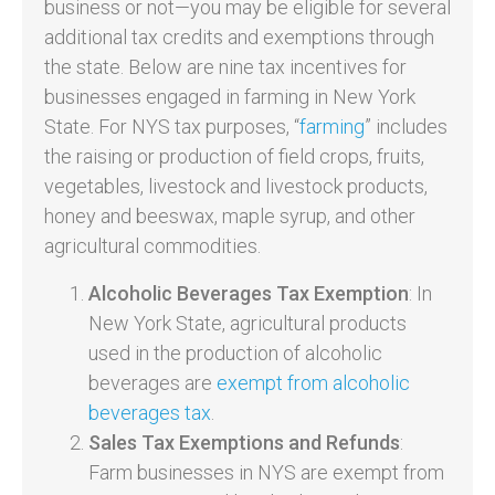
business or not—you may be eligible for several
additional tax credits and exemptions through
the state. Below are nine tax incentives for
businesses engaged in farming in New York
State. For NYS tax purposes, “
farming
” includes
the raising or production of field crops, fruits,
vegetables, livestock and livestock products,
honey and beeswax, maple syrup, and other
agricultural commodities.
Alcoholic Beverages Tax Exemption
: In
New York State, agricultural products
used in the production of alcoholic
beverages are
exempt from alcoholic
beverages tax
.
Sales Tax Exemptions and Refunds
:
Farm businesses in NYS are exempt from