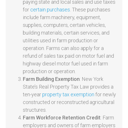
paying state and local sales and use taxes
for
certain purchases
. These purchases
include farm machinery, equipment,
supplies, computers, certain vehicles,
building materials, certain services, and
utilities used in farm production or
operation. Farms can also apply for a
refund of sales tax paid on motor fuel and
highway diesel motor fuel used in farm
production or operation.
Farm Building Exemption
: New York
State’s Real Property Tax Law provides a
ten-year
property tax exemption
for newly
constructed or reconstructed agricultural
structures.
Farm Workforce Retention Credit
: Farm
employers and owners of farm employers