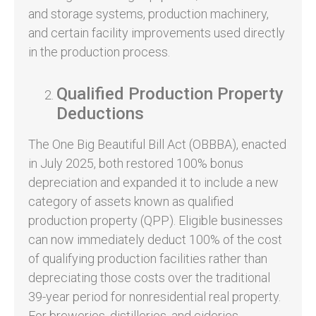
and storage systems, production machinery,
and certain facility improvements used directly
in the production process.
Qualified Production Property
Deductions
The One Big Beautiful Bill Act (OBBBA), enacted
in July 2025, both restored 100% bonus
depreciation and expanded it to include a new
category of assets known as qualified
production property (QPP). Eligible businesses
can now immediately deduct 100% of the cost
of qualifying production facilities rather than
depreciating those costs over the traditional
39-year period for nonresidential real property.
For breweries, distilleries, and cideries