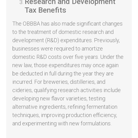
Research and Development
Tax Benefits
The OBBBA has also made significant changes
to the treatment of domestic research and
development (R&D) expenditures. Previously,
businesses were required to amortize
domestic R&D costs over five years. Under the
new law, those expenditures may once again
be deducted in full during the year they are
incurred. For breweries, distilleries, and
cideries, qualifying research activities include
developing new flavor varieties, testing
alternative ingredients, refining fermentation
techniques, improving production efficiency,
and experimenting with new formulations.