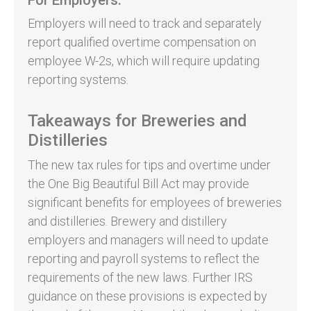
Employers will need to track and separately
report qualified overtime compensation on
employee W-2s, which will require updating
reporting systems.
Takeaways for Breweries and
Distilleries
The new tax rules for tips and overtime under
the One Big Beautiful Bill Act may provide
significant benefits for employees of breweries
and distilleries. Brewery and distillery
employers and managers will need to update
reporting and payroll systems to reflect the
requirements of the new laws. Further IRS
guidance on these provisions is expected by