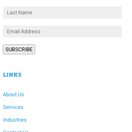
LINKS
About Us
Services
Industries