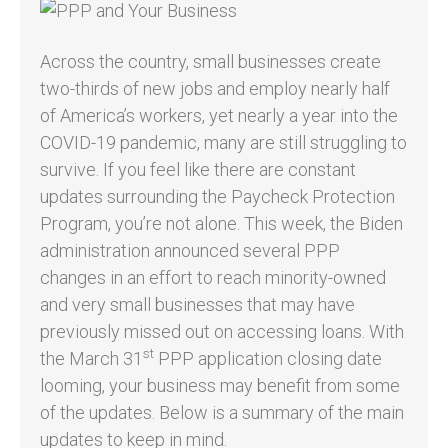
Across the country, small businesses create
two-thirds of new jobs and employ nearly half
of America’s workers, yet nearly a year into the
COVID-19 pandemic, many are still struggling to
survive. If you feel like there are constant
updates surrounding the Paycheck Protection
Program, you’re not alone. This week, the Biden
administration announced several PPP
changes in an effort to reach minority-owned
and very small businesses that may have
previously missed out on accessing loans. With
st
the March 31
PPP application closing date
looming, your business may benefit from some
of the updates. Below is a summary of the main
updates to keep in mind.