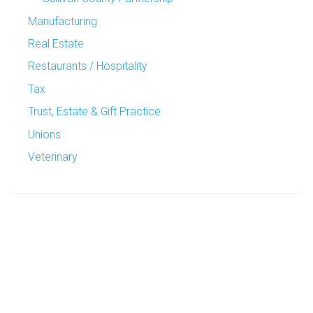
Manufacturing
Real Estate
Restaurants / Hospitality
Tax
Trust, Estate & Gift Practice
Unions
Veterinary