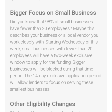
Bigger Focus on Small Business
Did you know that 98% of small businesses
have fewer than 20 employees? Maybe this
describes your business or a local vendor you
work closely with. Starting Wednesday of this
week, small businesses with fewer than 20
employees will have a two-week exclusive
window to apply for the funding. Bigger
businesses will be blocked during that time
period. The 14-day exclusive application period
will allow lenders to focus on serving these
smallest businesses.
Other Eligibility Changes