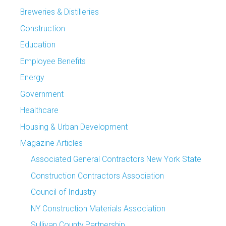
Breweries & Distilleries
Construction
Education
Employee Benefits
Energy
Government
Healthcare
Housing & Urban Development
Magazine Articles
Associated General Contractors New York State
Construction Contractors Association
Council of Industry
NY Construction Materials Association
Sullivan County Partnership