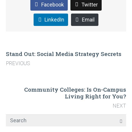
Facebook
Twitter
LinkedIn
Email
Stand Out: Social Media Strategy Secrets
PREVIOUS
Community Colleges: Is On-Campus
Living Right for You?
NEXT