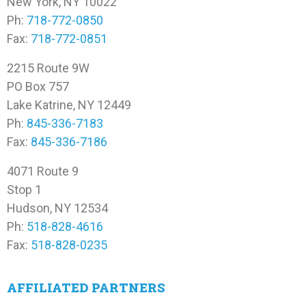
New York, NY 10022
Ph:
718-772-0850
Fax:
718-772-0851
2215 Route 9W
PO Box 757
Lake Katrine, NY 12449
Ph:
845-336-7183
Fax:
845-336-7186
4071 Route 9
Stop 1
Hudson, NY 12534
Ph:
518-828-4616
Fax:
518-828-0235
AFFILIATED PARTNERS