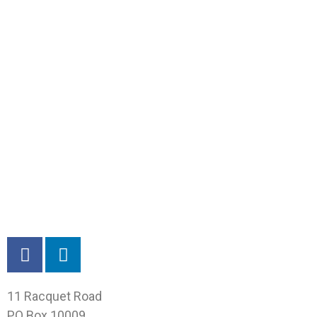
11 Racquet Road
PO Box 10009