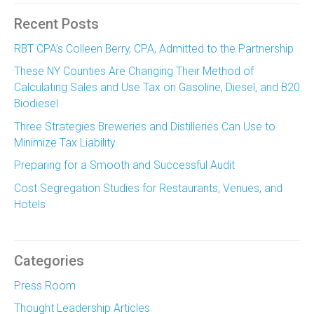
Recent Posts
RBT CPA’s Colleen Berry, CPA, Admitted to the Partnership
These NY Counties Are Changing Their Method of
Calculating Sales and Use Tax on Gasoline, Diesel, and B20
Biodiesel
Three Strategies Breweries and Distilleries Can Use to
Minimize Tax Liability
Preparing for a Smooth and Successful Audit
Cost Segregation Studies for Restaurants, Venues, and
Hotels
Categories
Press Room
Thought Leadership Articles