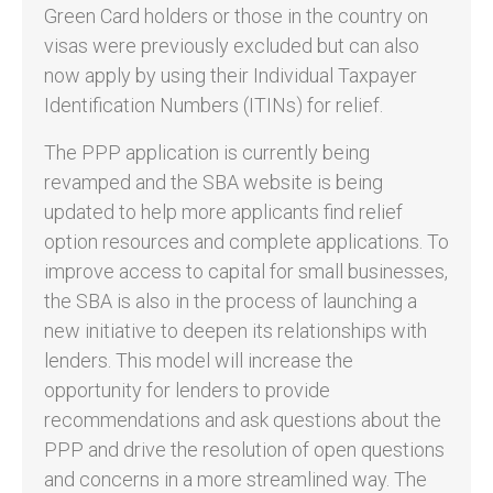
Green Card holders or those in the country on
visas were previously excluded but can also
now apply by using their Individual Taxpayer
Identification Numbers (ITINs) for relief.
The PPP application is currently being
revamped and the SBA website is being
updated to help more applicants find relief
option resources and complete applications. To
improve access to capital for small businesses,
the SBA is also in the process of launching a
new initiative to deepen its relationships with
lenders. This model will increase the
opportunity for lenders to provide
recommendations and ask questions about the
PPP and drive the resolution of open questions
and concerns in a more streamlined way. The