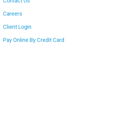
Contact Us
Careers
Client Login
Pay Online By Credit Card