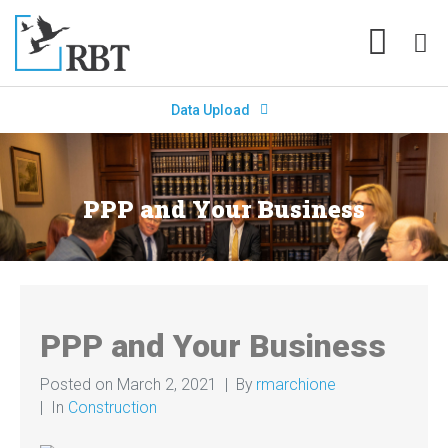
Data Upload
PPP and Your Business
PPP and Your Business
Posted on
March 2, 2021
By
rmarchione
In
Construction