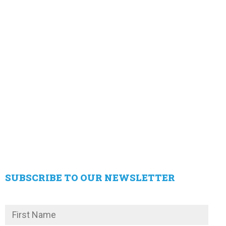
SUBSCRIBE TO OUR NEWSLETTER