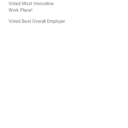
Voted Most Innovative
Work Place!
Voted Best Overall Employer