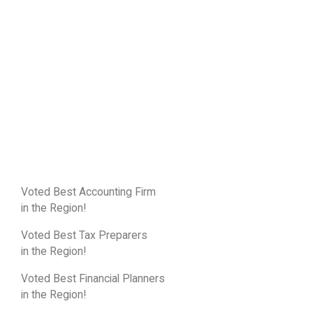
Voted Best Accounting Firm
in the Region!
Voted Best Tax Preparers
in the Region!
Voted Best Financial Planners
in the Region!