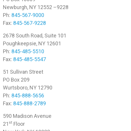
Newburgh, NY 12552 –9228
Ph:
845-567-9000
Fax:
845-567-9228
2678 South Road, Suite 101
Poughkeepsie, NY 12601
Ph:
845-485-5510
Fax:
845-485-5547
51 Sullivan Street
PO Box 209
Wurtsboro, NY 12790
Ph:
845-888-5656
Fax:
845-888-2789
590 Madison Avenue
st
21
Floor