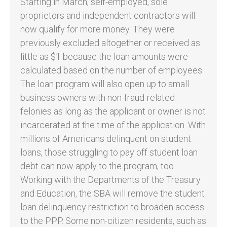
Starting in March, self-employed, sole
proprietors and independent contractors will
now qualify for more money. They were
previously excluded altogether or received as
little as $1 because the loan amounts were
calculated based on the number of employees.
The loan program will also open up to small
business owners with non-fraud-related
felonies as long as the applicant or owner is not
incarcerated at the time of the application. With
millions of Americans delinquent on student
loans, those struggling to pay off student loan
debt can now apply to the program, too.
Working with the Departments of the Treasury
and Education, the SBA will remove the student
loan delinquency restriction to broaden access
to the PPP. Some non-citizen residents, such as