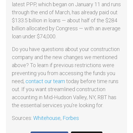
latest PPP, which began on January 11 and runs
through the end of March, has already paid out
$133.5 billion in loans — about half of the $284
billion allocated by Congress — with an average
loan under $74,000.
Do you have questions about your construction
company and the new changes we mentioned
above? To learn if previous restrictions were
preventing you from accessing the funds you
need,
contact our team
today before time runs
out. If you want streamlined construction
accounting in Mid-Hudson Valley, NY, RBT has
the essential services you’re looking for.
Sources:
Whitehouse
,
Forbes