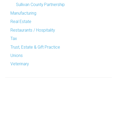
Sullivan County Partnership
Manufacturing
Real Estate
Restaurants / Hospitality
Tax
Trust, Estate & Gift Practice
Unions
Veterinary