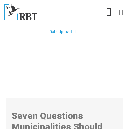
Data Upload
Seven Questions Municipalities
Should Ask to Prepare for Year-
End
Seven Questions
Municipalities Should