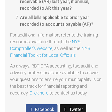
receivable (AR) last year, if annual,
recorded to AR this year?
Are all bills applicable to prior year
recorded to accounts payable (AP)?
For additional information, refer to the training
resources available through the
NYS
Comptroller’s website
, as well as the
NYS
Financial Toolkit for Local Officials
.
As always, RBT CPA accounting, tax, audit and
advisory professionals are available to answer
your questions to ensure your municipality is on
the best track for financial reporting and
accuracy.
Click here
to contact us today.
Facebook
Twitter