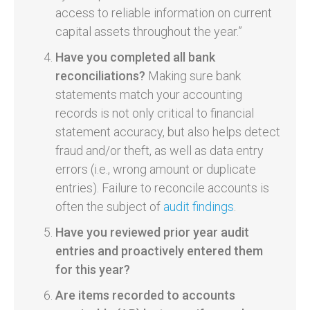
access to reliable information on current
capital assets throughout the year.”
Have you completed all bank
reconciliations?
Making sure bank
statements match your accounting
records is not only critical to financial
statement accuracy, but also helps detect
fraud and/or theft, as well as data entry
errors (i.e., wrong amount or duplicate
entries). Failure to reconcile accounts is
often the subject of
audit findings
.
Have you reviewed prior year audit
entries and proactively entered them
for this year?
Are items recorded to accounts