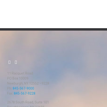
11 Racquet Road
PO Box 10009
Newburgh, NY 12552 –9228
Ph:
845-567-9000
Fax:
845-567-9228
2678 South Road, Suite 101