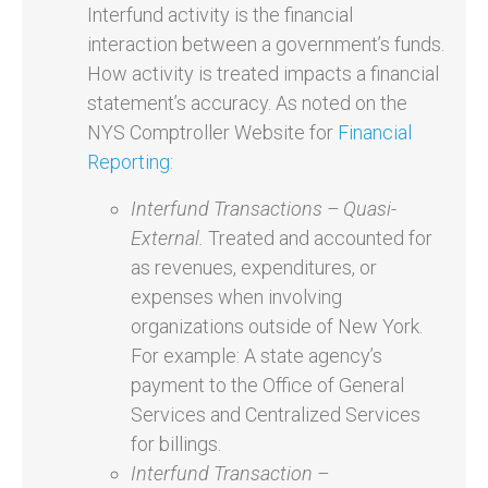
Interfund activity is the financial
interaction between a government’s funds.
How activity is treated impacts a financial
statement’s accuracy. As noted on the
NYS Comptroller Website for
Financial
Reporting
:
Interfund Transactions – Quasi-
External.
Treated and accounted for
as revenues, expenditures, or
expenses when involving
organizations outside of New York.
For example: A state agency’s
payment to the Office of General
Services and Centralized Services
for billings.
Interfund Transaction –