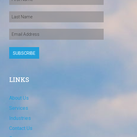
LINKS
About Us
Services
Industries
Contact Us