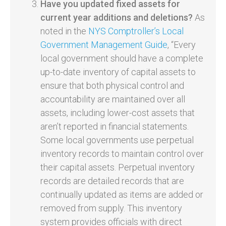
Have you updated fixed assets for
current year additions and deletions?
As
noted in the
NYS Comptroller’s Local
Government Management Guide
, “Every
local government should have a complete
up-to-date inventory of capital assets to
ensure that both physical control and
accountability are maintained over all
assets, including lower-cost assets that
aren’t reported in financial statements.
Some local governments use perpetual
inventory records to maintain control over
their capital assets. Perpetual inventory
records are detailed records that are
continually updated as items are added or
removed from supply. This inventory
system provides officials with direct