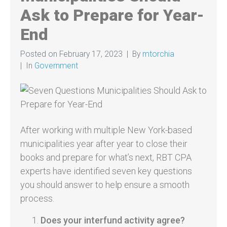
Ask to Prepare for Year-
End
Posted on
February 17, 2023
By
mtorchia
In
Government
After working with multiple New York-based
municipalities year after year to close their
books and prepare for what’s next, RBT CPA
experts have identified seven key questions
you should answer to help ensure a smooth
process.
Does your interfund activity agree?