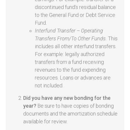
discontinued fund’s residual balance
to the General Fund or Debt Service
Fund.
Interfund Transfer – Operating
Transfers From/To Other Funds.
This
includes all other interfund transfers.
For example: legally authorized
transfers from a fund receiving
revenues to the fund expending
resources. Loans or advances are
not included.
Did you have any new bonding for the
year?
Be sure to have copies of bonding
documents and the amortization schedule
available for review.