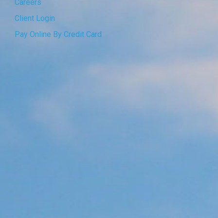
Careers
Client Login
Pay Online By Credit Card