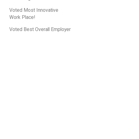
Voted Most Innovative
Work Place!
Voted Best Overall Employer