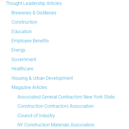
Thought Leadership Articles
Breweries & Distilleries
Construction
Education
Employee Benefits
Energy
Government
Healthcare
Housing & Urban Development
Magazine Articles
Associated General Contractors New York State
Construction Contractors Association
Council of Industry
NY Construction Materials Association