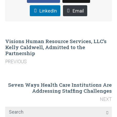
LinkedIn
Email
Visions Human Resource Services, LLC’s
Kelly Caldwell, Admitted to the
Partnership
PREVIOUS
Seven Ways Health Care Institutions Are
Addressing Staffing Challenges
NEXT