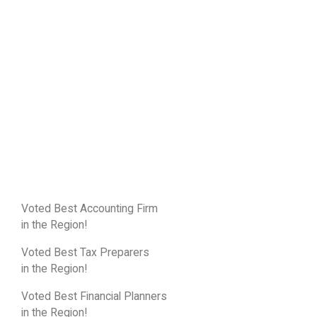
Voted Best Accounting Firm
in the Region!
Voted Best Tax Preparers
in the Region!
Voted Best Financial Planners
in the Region!