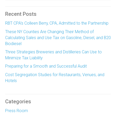
Recent Posts
RBT CPA’s Colleen Berry, CPA, Admitted to the Partnership
These NY Counties Are Changing Their Method of
Calculating Sales and Use Tax on Gasoline, Diesel, and B20
Biodiesel
Three Strategies Breweries and Distilleries Can Use to
Minimize Tax Liability
Preparing for a Smooth and Successful Audit
Cost Segregation Studies for Restaurants, Venues, and
Hotels
Categories
Press Room