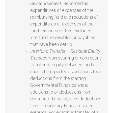
Reimbursement.
Recorded as
expenditures or expenses of the
reimbursing fund and reductions of
expenditures or expenses of the
fund reimbursed. This excludes
interfund receivables or payables
that have been set up.
Interfund Transfer – Residual Equity
Transfer.
Nonrecurring or non-routine
transfer of equity between funds
should be reported as additions to or
deductions from the starting
Governmental Funds balance;
additions to or deductions from
contributed capital; or as deductions
from Proprietary Funds’ retained
earnings. For example: transfer of a