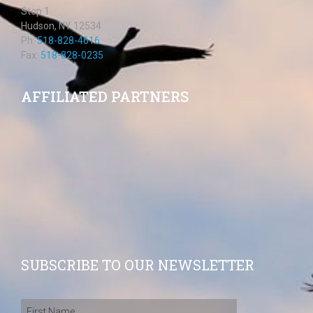
Stop 1
Hudson, NY 12534
Ph:
518-828-4616
Fax:
518-828-0235
AFFILIATED PARTNERS
SUBSCRIBE TO OUR NEWSLETTER