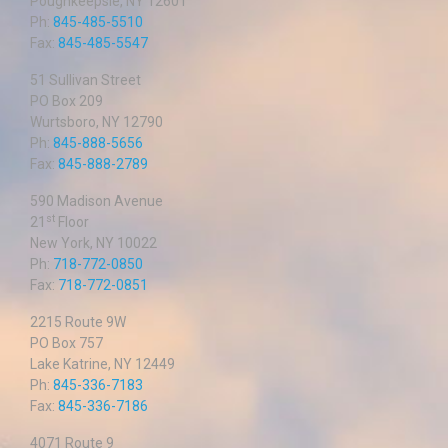
Poughkeepsie, NY 12601
Ph:
845-485-5510
Fax:
845-485-5547
51 Sullivan Street
PO Box 209
Wurtsboro, NY 12790
Ph:
845-888-5656
Fax:
845-888-2789
590 Madison Avenue
st
21
Floor
New York, NY 10022
Ph:
718-772-0850
Fax:
718-772-0851
2215 Route 9W
PO Box 757
Lake Katrine, NY 12449
Ph:
845-336-7183
Fax:
845-336-7186
4071 Route 9