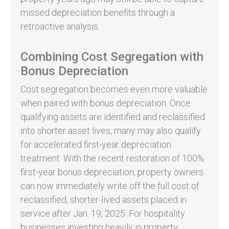
missed depreciation benefits through a
retroactive analysis.
Combining Cost Segregation with
Bonus Depreciation
Cost segregation becomes even more valuable
when paired with bonus depreciation. Once
qualifying assets are identified and reclassified
into shorter asset lives, many may also qualify
for accelerated first-year depreciation
treatment. With the recent restoration of 100%
first-year bonus depreciation, property owners
can now immediately write off the full cost of
reclassified, shorter-lived assets placed in
service after Jan. 19, 2025. For hospitality
businesses investing heavily in property