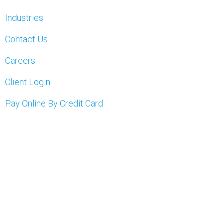
Industries
Contact Us
Careers
Client Login
Pay Online By Credit Card