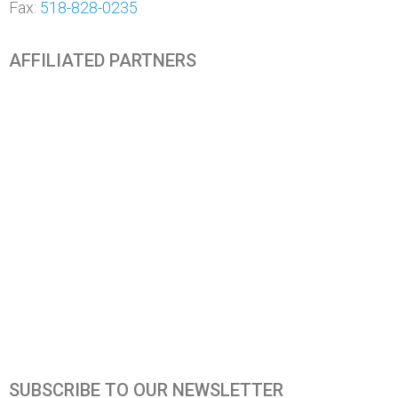
Fax:
518-828-0235
AFFILIATED PARTNERS
SUBSCRIBE TO OUR NEWSLETTER