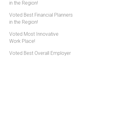
in the Region!
Voted Best Financial Planners
in the Region!
Voted Most Innovative
Work Place!
Voted Best Overall Employer