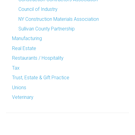
Council of Industry
NY Construction Materials Association
Sullivan County Partnership
Manufacturing
Real Estate
Restaurants / Hospitality
Tax
Trust, Estate & Gift Practice
Unions
Veterinary