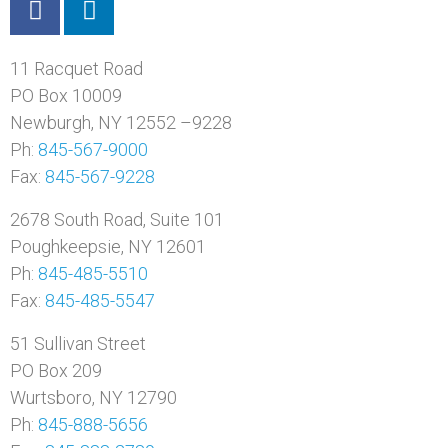
11 Racquet Road
PO Box 10009
Newburgh, NY 12552 –9228
Ph:
845-567-9000
Fax:
845-567-9228
2678 South Road, Suite 101
Poughkeepsie, NY 12601
Ph:
845-485-5510
Fax:
845-485-5547
51 Sullivan Street
PO Box 209
Wurtsboro, NY 12790
Ph:
845-888-5656