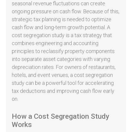
seasonal revenue fluctuations can create
ongoing pressure on cash flow. Because of this,
strategic tax planning is needed to optimize
cash flow and long-term growth potential. A
cost segregation study is a tax strategy that
combines engineering and accounting
principles to reclassify property components
into separate asset categories with varying
depreciation rates. For owners of restaurants,
hotels, and event venues, a cost segregation
study can be a powerful tool for accelerating
tax deductions and improving cash flow early
on.
How a Cost Segregation Study
Works