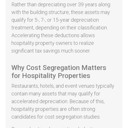
Rather than depreciating over 39 years along
with the building structure, these assets may
qualify for 5-, 7-, or 15-year depreciation
treatment, depending on their classification.
Accelerating these deductions allows
hospitality property owners to realize
significant tax savings much sooner.
Why Cost Segregation Matters
for Hospitality Properties
Restaurants, hotels, and event venues typically
contain many assets that may qualify for
accelerated depreciation. Because of this,
hospitality properties are often strong
candidates for cost segregation studies.