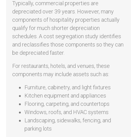
Typically, commercial properties are
depreciated over 39 years. However, many
components of hospitality properties actually
qualify for much shorter depreciation
schedules. A cost segregation study identifies
and reclassifies those components so they can
be depreciated faster.
For restaurants, hotels, and venues, these
components may include assets such as:
Furniture, cabinetry, and light fixtures
Kitchen equipment and appliances
Flooring, carpeting, and countertops
Windows, roofs, and HVAC systems
Landscaping, sidewalks, fencing, and
parking lots