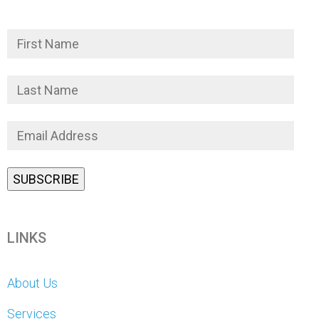
LINKS
About Us
Services