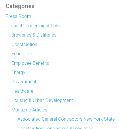
Categories
Press Room
Thought Leadership Articles
Breweries & Distilleries
Construction
Education
Employee Benefits
Energy
Government
Healthcare
Housing & Urban Development
Magazine Articles
Associated General Contractors New York State
Construction Contractors Association