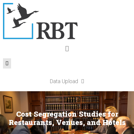
Data Upload
Cost Segregation Studies for
Restaurants, Venues, and Hotels