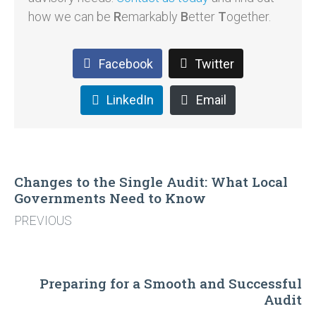
how we can be
R
emarkably
B
etter
T
ogether.
Facebook
Twitter
LinkedIn
Email
Changes to the Single Audit: What Local
Governments Need to Know
PREVIOUS
Preparing for a Smooth and Successful
Audit