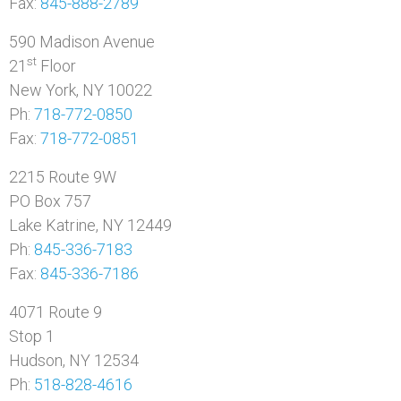
Fax:
845-888-2789
590 Madison Avenue
st
21
Floor
New York, NY 10022
Ph:
718-772-0850
Fax:
718-772-0851
2215 Route 9W
PO Box 757
Lake Katrine, NY 12449
Ph:
845-336-7183
Fax:
845-336-7186
4071 Route 9
Stop 1
Hudson, NY 12534
Ph:
518-828-4616