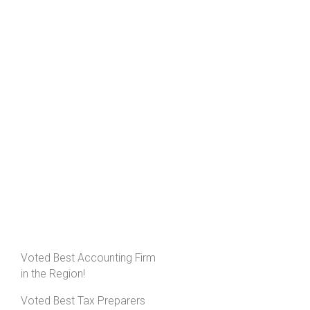
Voted Best Accounting Firm
in the Region!
Voted Best Tax Preparers