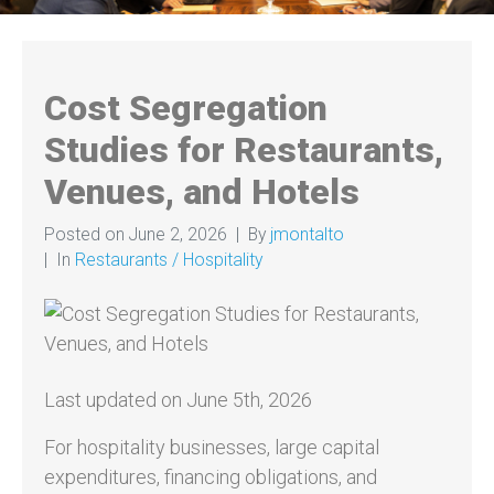
Cost Segregation
Studies for Restaurants,
Venues, and Hotels
Posted on
June 2, 2026
By
jmontalto
In
Restaurants / Hospitality
Last updated on June 5th, 2026
For hospitality businesses, large capital
expenditures, financing obligations, and