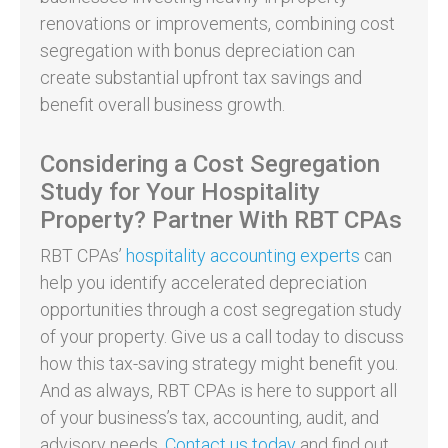
renovations or improvements, combining cost
segregation with bonus depreciation can
create substantial upfront tax savings and
benefit overall business growth.
Considering a Cost Segregation
Study for Your Hospitality
Property? Partner With RBT CPAs
RBT CPAs’
hospitality accounting experts
can
help you identify accelerated depreciation
opportunities through a cost segregation study
of your property. Give us a call today to discuss
how this tax-saving strategy might benefit you.
And as always, RBT CPAs is here to support all
of your business’s tax, accounting, audit, and
advisory needs.
Contact us today
and find out