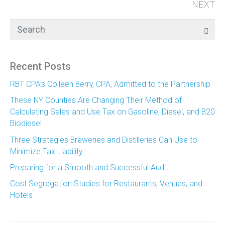
NEXT
Recent Posts
RBT CPA’s Colleen Berry, CPA, Admitted to the Partnership
These NY Counties Are Changing Their Method of
Calculating Sales and Use Tax on Gasoline, Diesel, and B20
Biodiesel
Three Strategies Breweries and Distilleries Can Use to
Minimize Tax Liability
Preparing for a Smooth and Successful Audit
Cost Segregation Studies for Restaurants, Venues, and
Hotels