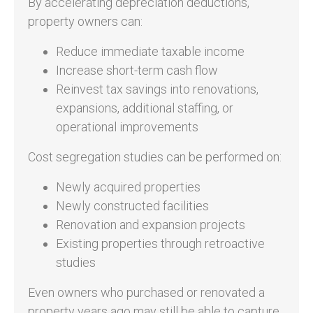
By accelerating depreciation deductions,
property owners can:
Reduce immediate taxable income
Increase short-term cash flow
Reinvest tax savings into renovations,
expansions, additional staffing, or
operational improvements
Cost segregation studies can be performed on:
Newly acquired properties
Newly constructed facilities
Renovation and expansion projects
Existing properties through retroactive
studies
Even owners who purchased or renovated a
property years ago may still be able to capture