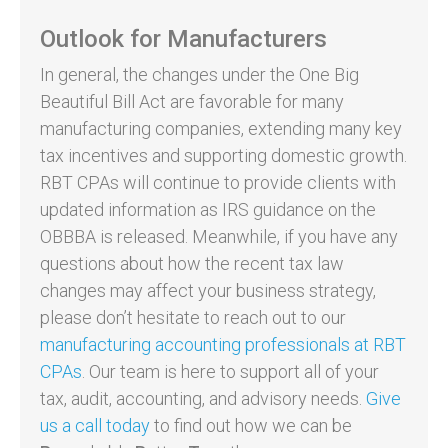
Outlook for Manufacturers
In general, the changes under the One Big
Beautiful Bill Act are favorable for many
manufacturing companies, extending many key
tax incentives and supporting domestic growth.
RBT CPAs will continue to provide clients with
updated information as IRS guidance on the
OBBBA is released. Meanwhile, if you have any
questions about how the recent tax law
changes may affect your business strategy,
please don’t hesitate to reach out to our
manufacturing accounting professionals at RBT
CPAs
. Our team is here to support all of your
tax, audit, accounting, and advisory needs.
Give
us a call today
to find out how we can be