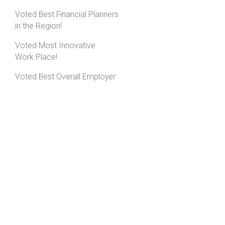
Voted Best Financial Planners
in the Region!
Voted Most Innovative
Work Place!
Voted Best Overall Employer