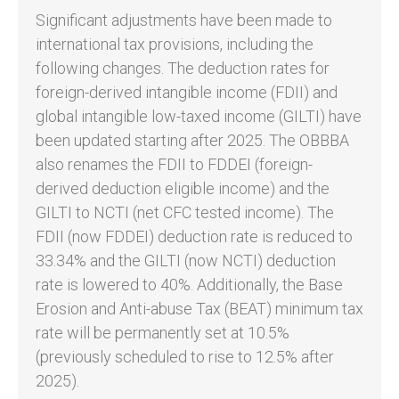
Significant adjustments have been made to
international tax provisions, including the
following changes. The deduction rates for
foreign-derived intangible income (FDII) and
global intangible low-taxed income (GILTI) have
been updated starting after 2025. The OBBBA
also renames the FDII to FDDEI (foreign-
derived deduction eligible income) and the
GILTI to NCTI (net CFC tested income). The
FDII (now FDDEI) deduction rate is reduced to
33.34% and the GILTI (now NCTI) deduction
rate is lowered to 40%. Additionally, the Base
Erosion and Anti-abuse Tax (BEAT) minimum tax
rate will be permanently set at 10.5%
(previously scheduled to rise to 12.5% after
2025).