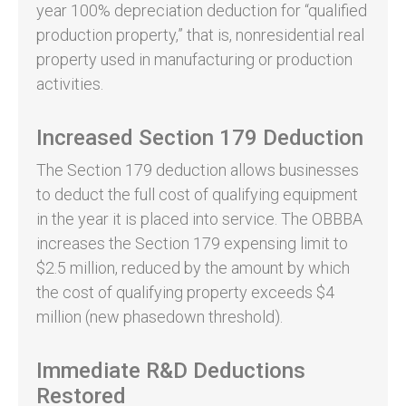
year 100% depreciation deduction for “qualified
production property,” that is, nonresidential real
property used in manufacturing or production
activities.
Increased Section 179 Deduction
The Section 179 deduction allows businesses
to deduct the full cost of qualifying equipment
in the year it is placed into service. The OBBBA
increases the Section 179 expensing limit to
$2.5 million, reduced by the amount by which
the cost of qualifying property exceeds $4
million (new phasedown threshold).
Immediate R&D Deductions
Restored