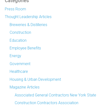
Categories
Press Room
Thought Leadership Articles
Breweries & Distilleries
Construction
Education
Employee Benefits
Energy
Government
Healthcare
Housing & Urban Development
Magazine Articles
Associated General Contractors New York State
Construction Contractors Association