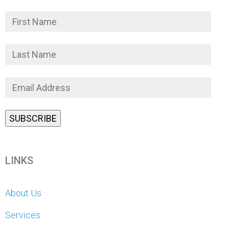
LINKS
About Us
Services