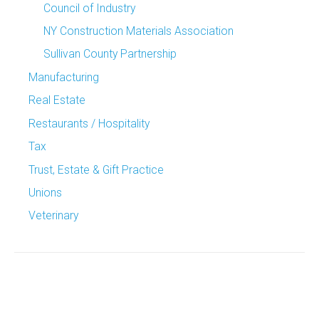
Council of Industry
NY Construction Materials Association
Sullivan County Partnership
Manufacturing
Real Estate
Restaurants / Hospitality
Tax
Trust, Estate & Gift Practice
Unions
Veterinary