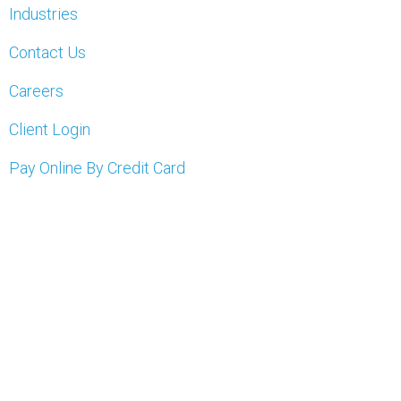
Industries
Contact Us
Careers
Client Login
Pay Online By Credit Card