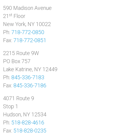
590 Madison Avenue
st
21
Floor
New York, NY 10022
Ph:
718-772-0850
Fax:
718-772-0851
2215 Route 9W
PO Box 757
Lake Katrine, NY 12449
Ph:
845-336-7183
Fax:
845-336-7186
4071 Route 9
Stop 1
Hudson, NY 12534
Ph:
518-828-4616
Fax:
518-828-0235