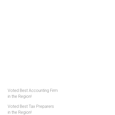
Voted Best Accounting Firm
in the Region!
Voted Best Tax Preparers
in the Region!