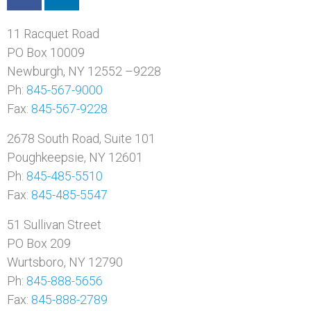
11 Racquet Road
PO Box 10009
Newburgh, NY 12552 –9228
Ph:
845-567-9000
Fax:
845-567-9228
2678 South Road, Suite 101
Poughkeepsie, NY 12601
Ph:
845-485-5510
Fax:
845-485-5547
51 Sullivan Street
PO Box 209
Wurtsboro, NY 12790
Ph:
845-888-5656
Fax:
845-888-2789