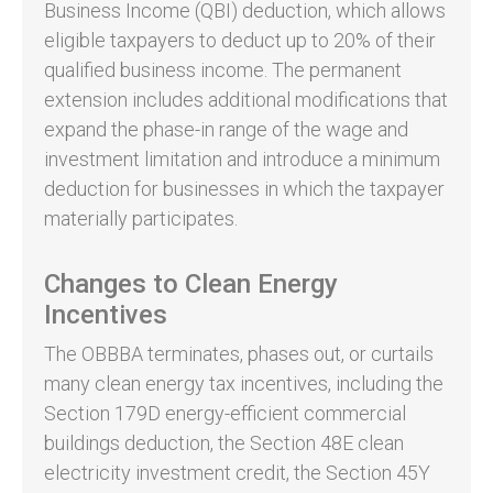
Business Income (QBI) deduction, which allows
eligible taxpayers to deduct up to 20% of their
qualified business income. The permanent
extension includes additional modifications that
expand the phase-in range of the wage and
investment limitation and introduce a minimum
deduction for businesses in which the taxpayer
materially participates.
Changes to Clean Energy
Incentives
The OBBBA terminates, phases out, or curtails
many clean energy tax incentives, including the
Section 179D energy-efficient commercial
buildings deduction, the Section 48E clean
electricity investment credit, the Section 45Y