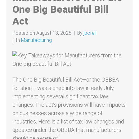
One Big Beautiful Bill
Act
Posted on
August 13, 2025
By
jborell
In
Manufacturing
The One Big Beautiful Bill Act—or the OBBBA
for short—was signed into law in early July,
implementing several significant tax law
changes. The act’s provisions will have impacts
on businesses across a wide range of
industries. Here is a list of tax law changes and
updates under the OBBBA that manufacturers
should be aware of.