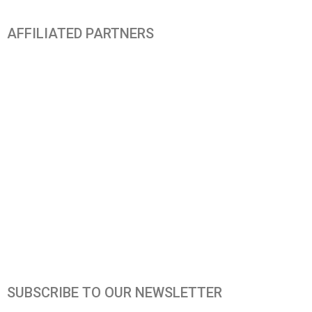
AFFILIATED PARTNERS
SUBSCRIBE TO OUR NEWSLETTER