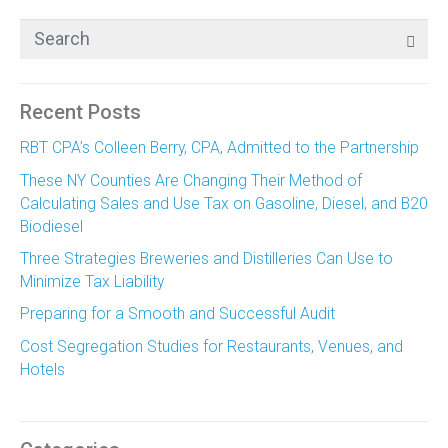
Recent Posts
RBT CPA’s Colleen Berry, CPA, Admitted to the Partnership
These NY Counties Are Changing Their Method of
Calculating Sales and Use Tax on Gasoline, Diesel, and B20
Biodiesel
Three Strategies Breweries and Distilleries Can Use to
Minimize Tax Liability
Preparing for a Smooth and Successful Audit
Cost Segregation Studies for Restaurants, Venues, and
Hotels