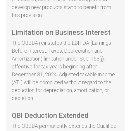
develop new products stand to benefit from
this provision.
Limitation on Business Interest
The OBBBA reinstates the EBITDA (Earnings
Before Interest, Taxes, Depreciation and
Amortization) limitation under Sec. 163(j),
effective for tax years beginning after
December 31, 2024. Adjusted taxable income
(ATI) will be computed without regard to the
deduction for depreciation, amortization, or
depletion.
QBI Deduction Extended
The OBBBA permanently extends the Qualified