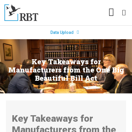
Data Upload
Key Takeaways for
Manufacturers from the One Big
Beautiful Bill Act
Key Takeaways for
Manufacturers from the