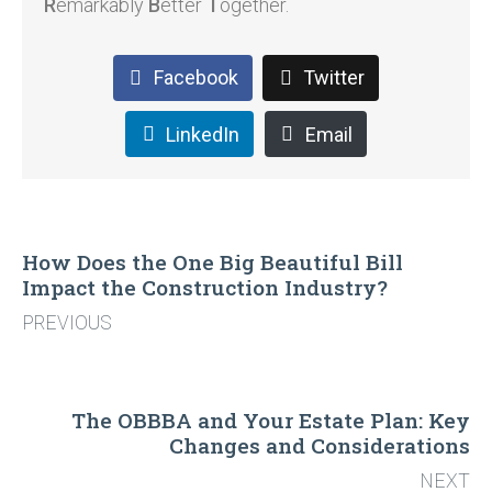
R
emarkably
B
etter
T
ogether.
Facebook
Twitter
LinkedIn
Email
How Does the One Big Beautiful Bill
Impact the Construction Industry?
PREVIOUS
The OBBBA and Your Estate Plan: Key
Changes and Considerations
NEXT