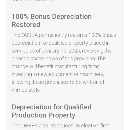
100% Bonus Depreciation
Restored
The OBBBA permanently restores 100% bonus
depreciation for qualified property placed in
service as of January 19, 2025, reversing the
planned phase-down of this provision. This
change will benefit manufacturing firms
investing in new equipment or machinery,
allowing these purchases to be written off
immediately.
Depreciation for Qualified
Production Property
The OBBBA also introduces an elective first-