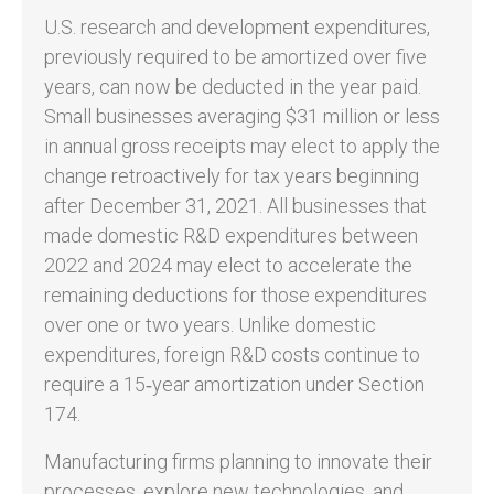
U.S. research and development expenditures,
previously required to be amortized over five
years, can now be deducted in the year paid.
Small businesses averaging $31 million or less
in annual gross receipts may elect to apply the
change retroactively for tax years beginning
after December 31, 2021. All businesses that
made domestic R&D expenditures between
2022 and 2024 may elect to accelerate the
remaining deductions for those expenditures
over one or two years. Unlike domestic
expenditures, foreign R&D costs continue to
require a 15‑year amortization under Section
174.
Manufacturing firms planning to innovate their
processes, explore new technologies, and