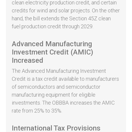
clean electricity production credit, and certain
credits for wind and solar projects. On the other
hand, the bill extends the Section 45Z clean
fuel production credit through 2029.
Advanced Manufacturing
Investment Credit (AMIC)
Increased
The Advanced Manufacturing Investment
Credit is a tax credit available to manufacturers
of semiconductors and semiconductor
manufacturing equipment for eligible
investments. The OBBBA increases the AMIC
rate from 25% to 35%.
International Tax Provisions