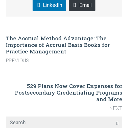
LinkedIn
Email
The Accrual Method Advantage: The
Importance of Accrual Basis Books for
Practice Management
PREVIOUS
529 Plans Now Cover Expenses for
Postsecondary Credentialing Programs
and More
NEXT