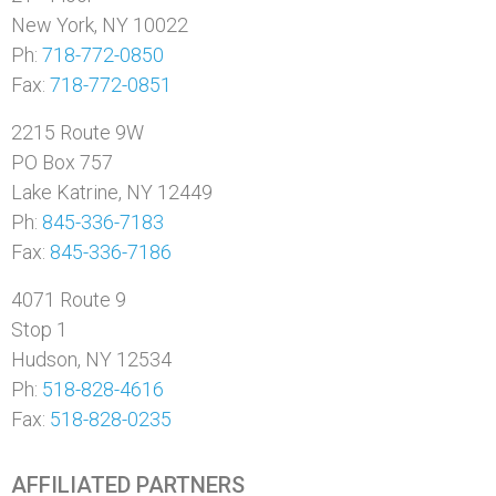
New York, NY 10022
Ph:
718-772-0850
Fax:
718-772-0851
2215 Route 9W
PO Box 757
Lake Katrine, NY 12449
Ph:
845-336-7183
Fax:
845-336-7186
4071 Route 9
Stop 1
Hudson, NY 12534
Ph:
518-828-4616
Fax:
518-828-0235
AFFILIATED PARTNERS