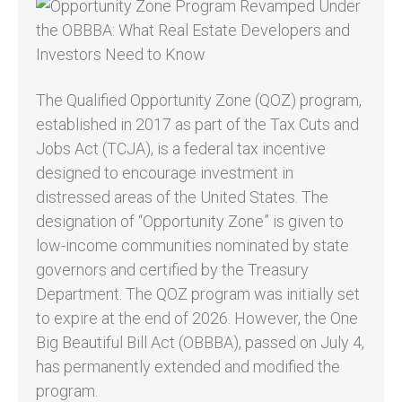
The Qualified Opportunity Zone (QOZ) program,
established in 2017 as part of the Tax Cuts and
Jobs Act (TCJA), is a federal tax incentive
designed to encourage investment in
distressed areas of the United States. The
designation of “Opportunity Zone” is given to
low-income communities nominated by state
governors and certified by the Treasury
Department. The QOZ program was initially set
to expire at the end of 2026. However, the One
Big Beautiful Bill Act (OBBBA), passed on July 4,
has permanently extended and modified the
program.