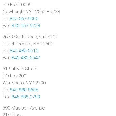
PO Box 10009
Newburgh, NY 12552 –9228
Ph:
845-567-9000
Fax:
845-567-9228
2678 South Road, Suite 101
Poughkeepsie, NY 12601
Ph:
845-485-5510
Fax:
845-485-5547
51 Sullivan Street
PO Box 209
Wurtsboro, NY 12790
Ph:
845-888-5656
Fax:
845-888-2789
590 Madison Avenue
st
21
Floor