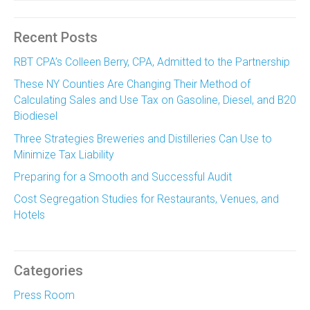
Recent Posts
RBT CPA’s Colleen Berry, CPA, Admitted to the Partnership
These NY Counties Are Changing Their Method of
Calculating Sales and Use Tax on Gasoline, Diesel, and B20
Biodiesel
Three Strategies Breweries and Distilleries Can Use to
Minimize Tax Liability
Preparing for a Smooth and Successful Audit
Cost Segregation Studies for Restaurants, Venues, and
Hotels
Categories
Press Room