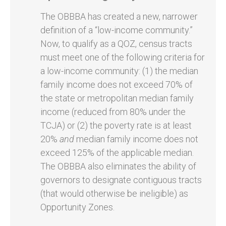
The OBBBA has created a new, narrower
definition of a “low-income community.”
Now, to qualify as a QOZ, census tracts
must meet one of the following criteria for
a low-income community: (1) the median
family income does not exceed 70% of
the state or metropolitan median family
income (reduced from 80% under the
TCJA) or (2) the poverty rate is at least
20%
and
median family income does not
exceed 125% of the applicable median.
The OBBBA also eliminates the ability of
governors to designate contiguous tracts
(that would otherwise be ineligible) as
Opportunity Zones.