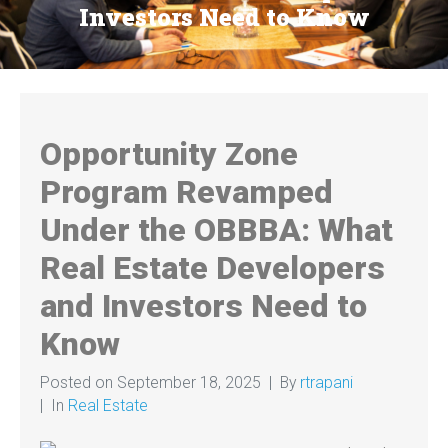
Investors Need to Know
Opportunity Zone
Program Revamped
Under the OBBBA: What
Real Estate Developers
and Investors Need to
Know
Posted on
September 18, 2025
By
rtrapani
In
Real Estate