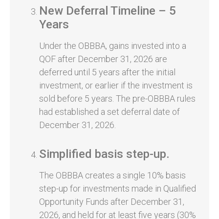
New Deferral Timeline – 5
Years
Under the OBBBA, gains invested into a
QOF after December 31, 2026 are
deferred until 5 years after the initial
investment, or earlier if the investment is
sold before 5 years. The pre-OBBBA rules
had established a set deferral date of
December 31, 2026.
Simplified basis step-up.
The OBBBA creates a single 10% basis
step-up for investments made in Qualified
Opportunity Funds after December 31,
2026, and held for at least five years (30%