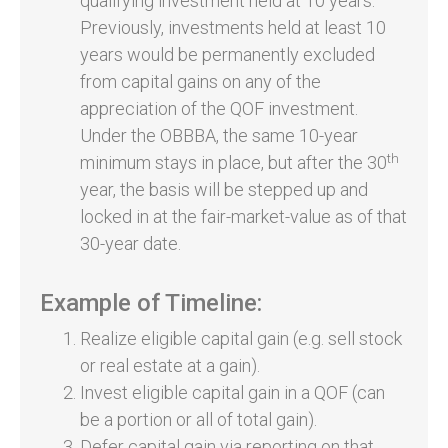
qualifying investment held at 10 years.
Previously, investments held at least 10
years would be permanently excluded
from capital gains on any of the
appreciation of the QOF investment.
Under the OBBBA, the same 10-year
th
minimum stays in place, but after the 30
year, the basis will be stepped up and
locked in at the fair-market-value as of that
30-year date.
Example of Timeline:
Realize eligible capital gain (e.g. sell stock
or real estate at a gain).
Invest eligible capital gain in a QOF (can
be a portion or all of total gain).
Defer capital gain via reporting on that