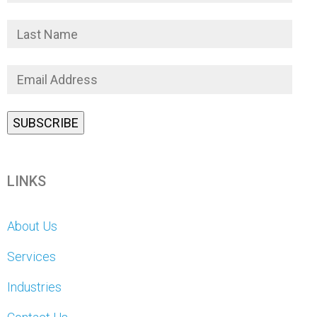
LINKS
About Us
Services
Industries