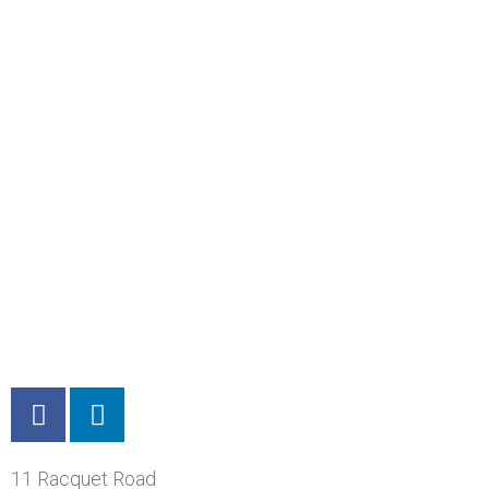
11 Racquet Road