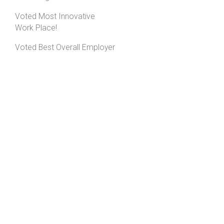
Voted Most Innovative
Work Place!
Voted Best Overall Employer