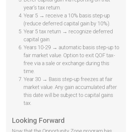
year’s tax return.
Year 5 → receive a 10% basis step-up
(reduce deferred capital gain by 10%).
Year 5 tax return → recognize deferred
capital gain.
Years 10-29 → automatic basis step-up to
fair market value. Option to exit QOF tax-
free via a sale or exchange during this
time.
Year 30 → Basis step-up freezes at fair
market value. Any gain accumulated after
this date will be subject to capital gains
tax.
Looking Forward
Now that the Opportunity Zone program has