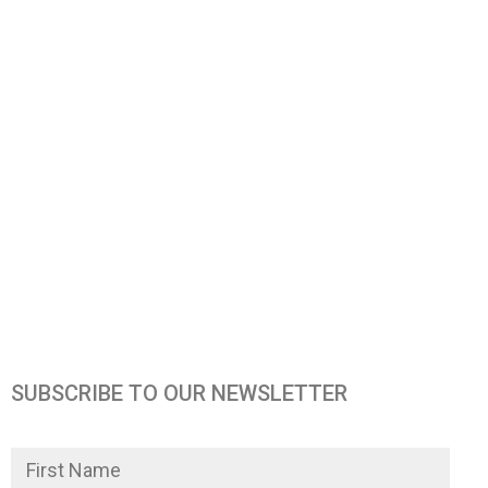
SUBSCRIBE TO OUR NEWSLETTER