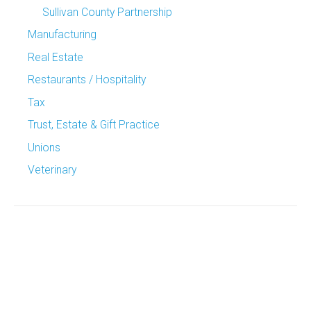
Sullivan County Partnership
Manufacturing
Real Estate
Restaurants / Hospitality
Tax
Trust, Estate & Gift Practice
Unions
Veterinary