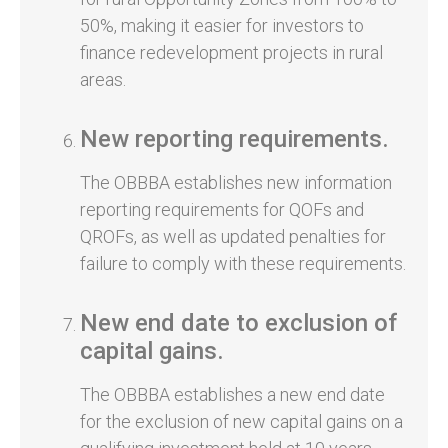
50%, making it easier for investors to
finance redevelopment projects in rural
areas.
New reporting requirements.
The OBBBA establishes new information
reporting requirements for QOFs and
QROFs, as well as updated penalties for
failure to comply with these requirements.
New end date to exclusion of
capital gains.
The OBBBA establishes a new end date
for the exclusion of new capital gains on a