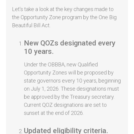
Let’s take a look at the key changes made to
the Opportunity Zone program by the One Big
Beautiful Bill Act.
New QOZs designated every
10 years.
Under the OBBBA, new Qualified
Opportunity Zones will be proposed by
state governors every 10 years, beginning
on July 1, 2026. These designations must
be approved by the Treasury secretary.
Current QOZ designations are set to
sunset at the end of 2026.
Updated eligibility criteria.