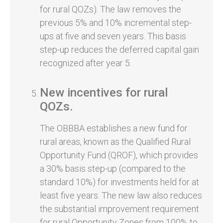
for rural QOZs). The law removes the
previous 5% and 10% incremental step-
ups at five and seven years. This basis
step-up reduces the deferred capital gain
recognized after year 5.
New incentives for rural
QOZs.
The OBBBA establishes a new fund for
rural areas, known as the Qualified Rural
Opportunity Fund (QROF), which provides
a 30% basis step-up (compared to the
standard 10%) for investments held for at
least five years. The new law also reduces
the substantial improvement requirement
for rural Opportunity Zones from 100% to