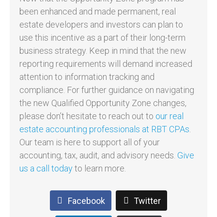
been enhanced and made permanent, real
estate developers and investors can plan to
use this incentive as a part of their long-term
business strategy. Keep in mind that the new
reporting requirements will demand increased
attention to information tracking and
compliance. For further guidance on navigating
the new Qualified Opportunity Zone changes,
please don’t hesitate to reach out to
our real
estate accounting professionals at RBT CPAs
.
Our team is here to support all of your
accounting, tax, audit, and advisory needs.
Give
us a call today
to learn more.
Facebook
Twitter