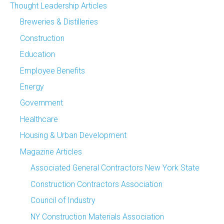
Thought Leadership Articles
Breweries & Distilleries
Construction
Education
Employee Benefits
Energy
Government
Healthcare
Housing & Urban Development
Magazine Articles
Associated General Contractors New York State
Construction Contractors Association
Council of Industry
NY Construction Materials Association