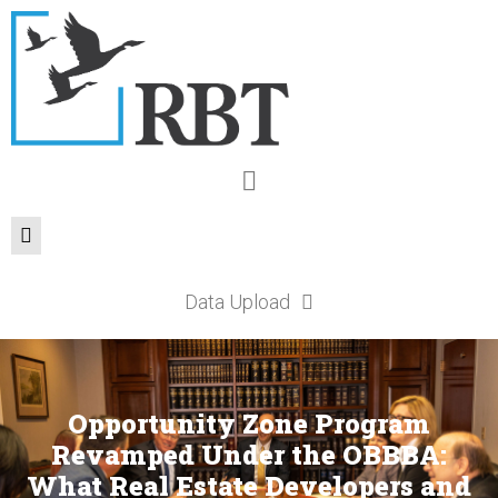
Data Upload
Opportunity Zone Program
Revamped Under the OBBBA:
What Real Estate Developers and