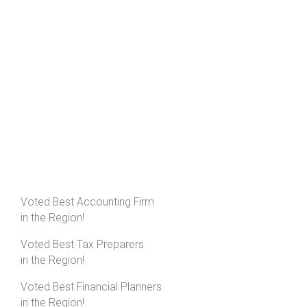
Voted Best Accounting Firm
in the Region!
Voted Best Tax Preparers
in the Region!
Voted Best Financial Planners
in the Region!