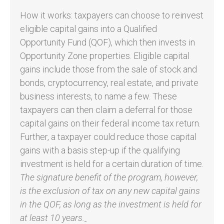
How it works: taxpayers can choose to reinvest
eligible capital gains into a Qualified
Opportunity Fund (QOF), which then invests in
Opportunity Zone properties. Eligible capital
gains include those from the sale of stock and
bonds, cryptocurrency, real estate, and private
business interests, to name a few. These
taxpayers can then claim a deferral for those
capital gains on their federal income tax return.
Further, a taxpayer could reduce those capital
gains with a basis step-up if the qualifying
investment is held for a certain duration of time.
The signature benefit of the program, however,
is the exclusion of tax on any new capital gains
in the QOF, as long as the investment is held for
at least 10 years.