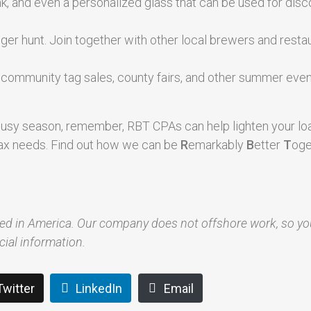
rink, and even a personalized glass that can be used for dis
nger hunt. Join together with other local brewers and resta
, community tag sales, county fairs, and other summer even
usy season, remember, RBT CPAs can help lighten your lo
d tax needs. Find out how we can be
R
emarkably
B
etter
T
oge
red in America. Our company does not offshore work, so y
cial information.
Twitter
LinkedIn
Email