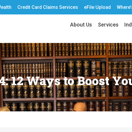
ealth
Credit Card Claims Services
eFile Upload
Where’
About Us
Services
Ind
: 12 Ways to Boost Yo