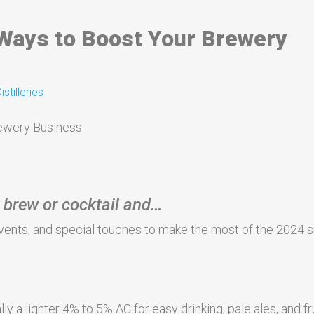
ays to Boost Your Brewery
stilleries
 brew or cocktail and…
, events, and special touches to make the most of the 2024
y a lighter 4% to 5% AC for easy drinking, pale ales, and fr