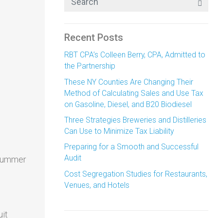
Recent Posts
RBT CPA’s Colleen Berry, CPA, Admitted to
the Partnership
These NY Counties Are Changing Their
Method of Calculating Sales and Use Tax
on Gasoline, Diesel, and B20 Biodiesel
Three Strategies Breweries and Distilleries
Can Use to Minimize Tax Liability
Preparing for a Smooth and Successful
Audit
 summer
Cost Segregation Studies for Restaurants,
Venues, and Hotels
uit