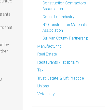
counted
Construction Contractors
Association
urants
Council of Industry
NY Construction Materials
ts that
Association
Sullivan County Partnership
ad by
Manufacturing
ther.
Real Estate
Restaurants / Hospitality
Tax
Trust, Estate & Gift Practice
ou
Unions
Veterinary