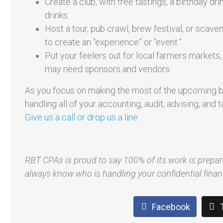
Create a club, with free tastings, a birthday d
drinks.
Host a tour, pub crawl, brew festival, or scave
to create an “experience” or “event.”
Put your feelers out for local farmers markets
may need sponsors and vendors.
As you focus on making the most of the upcoming b
handling all of your accounting, audit, advising, an
Give us a call or drop us a line
.
RBT CPAs is proud to say 100% of its work is prepa
always know who is handling your confidential finan
Facebook