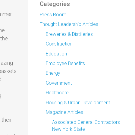
Categories
summer
Press Room
Thought Leadership Articles
ine
Breweries & Distilleries
 the
Construction
Education
razing
Employee Benefits
baskets.
Energy
d
Government
Healthcare
g
Housing & Urban Development
Magazine Articles
 their
Associated General Contractors
New York State