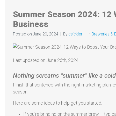
Summer Season 2024: 12 W
Business
Posted on
June 20, 2024
By
csickler
In
Breweries & Di
Last updated on June 26th, 2024
Nothing screams “summer” like a cold
Finish that sentence with the right marketing plan
season.
Here are some ideas to help get you started:
If you’re bringing on the summer brew – typicall