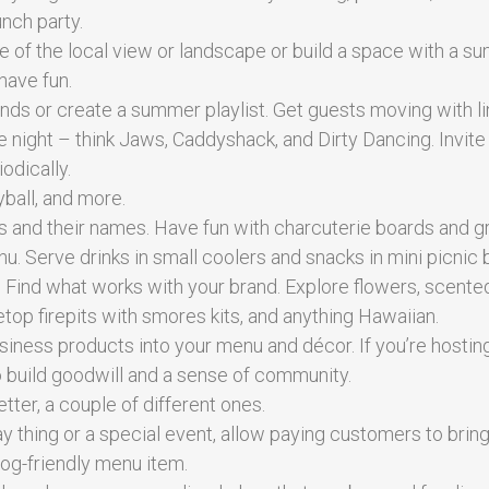
nch party.
e of the local view or landscape or build a space with a 
have fun.
nds or create a summer playlist. Get guests moving with l
ight – think Jaws, Caddyshack, and Dirty Dancing. Invite
odically.
yball, and more.
 and their names. Have fun with charcuterie boards and g
u. Serve drinks in small coolers and snacks in mini picnic 
. Find what works with your brand. Explore flowers, scente
bletop firepits with smores kits, and anything Hawaiian.
siness products into your menu and décor. If you’re hostin
o build goodwill and a sense of community.
etter, a couple of different ones.
y thing or a special event, allow paying customers to bring
dog-friendly menu item.