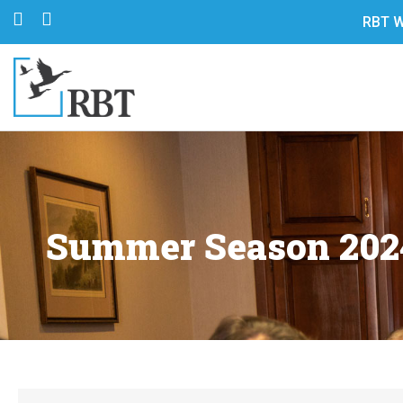
RBT W
Summer Season 2024