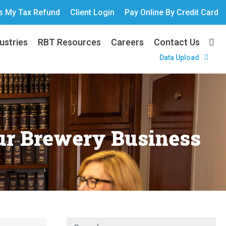
s My Tax Refund
Client Login
Pay Online By Credit Card
ustries
RBT Resources
Careers
Contact Us
Data Upload
ur Brewery Business