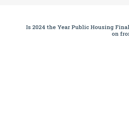
Is 2024 the Year Public Housing Fin
on fr