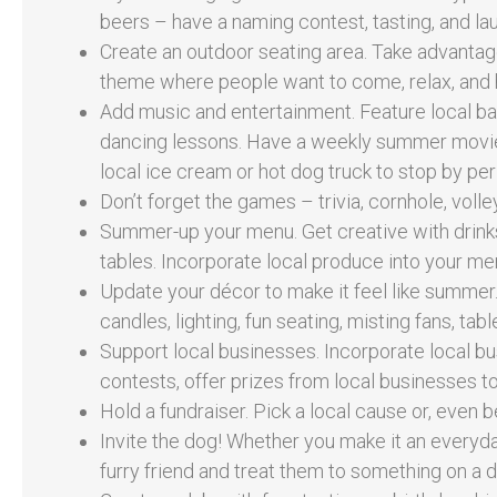
beers – have a naming contest, tasting, and lau
Create an outdoor seating area. Take advantag
theme where people want to come, relax, and 
Add music and entertainment. Feature local ba
dancing lessons. Have a weekly summer movie n
local ice cream or hot dog truck to stop by peri
Don’t forget the games – trivia, cornhole, volle
Summer-up your menu. Get creative with drinks
tables. Incorporate local produce into your men
Update your décor to make it feel like summer
candles, lighting, fun seating, misting fans, ta
Support local businesses. Incorporate local bu
contests, offer prizes from local businesses t
Hold a fundraiser. Pick a local cause or, even b
Invite the dog! Whether you make it an everyda
furry friend and treat them to something on a 