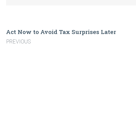
Act Now to Avoid Tax Surprises Later
PREVIOUS