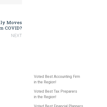
ally Moves
om COVID?
NEXT
Voted Best Accounting Firm
in the Region!
Voted Best Tax Preparers
in the Region!
Voted Best Financial Planners