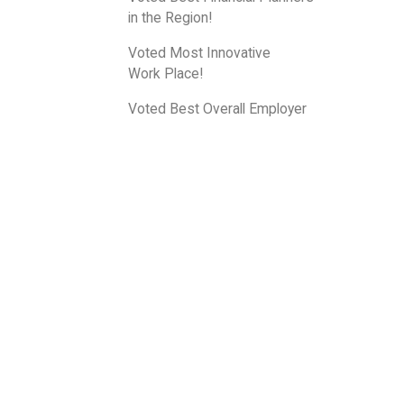
in the Region!
Voted Most Innovative
Work Place!
Voted Best Overall Employer