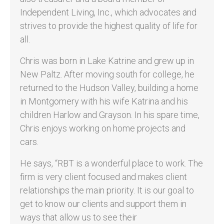
Independent Living, Inc., which advocates and
strives to provide the highest quality of life for
all.
Chris was born in Lake Katrine and grew up in
New Paltz. After moving south for college, he
returned to the Hudson Valley, building a home
in Montgomery with his wife Katrina and his
children Harlow and Grayson. In his spare time,
Chris enjoys working on home projects and
cars.
He says, “RBT is a wonderful place to work. The
firm is very client focused and makes client
relationships the main priority. It is our goal to
get to know our clients and support them in
ways that allow us to see their