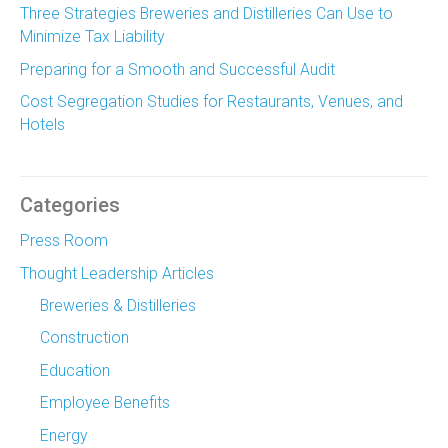
Three Strategies Breweries and Distilleries Can Use to
Minimize Tax Liability
Preparing for a Smooth and Successful Audit
Cost Segregation Studies for Restaurants, Venues, and
Hotels
Categories
Press Room
Thought Leadership Articles
Breweries & Distilleries
Construction
Education
Employee Benefits
Energy