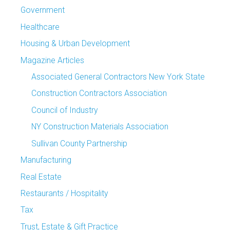
Government
Healthcare
Housing & Urban Development
Magazine Articles
Associated General Contractors New York State
Construction Contractors Association
Council of Industry
NY Construction Materials Association
Sullivan County Partnership
Manufacturing
Real Estate
Restaurants / Hospitality
Tax
Trust, Estate & Gift Practice