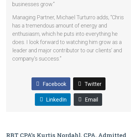
businesses grow.”
Managing Partner, Michael Turturro adds, “Chris
has a tremendous amount of energy and
enthusiasm, which he puts into everything he
does. I look forward to watching him grow as a
leader and major contributor to our clients’ and
company’s success.”
Facebook
Twitter
LinkedIn
Email
RBT CPA’s Kurtis Nordahl, CPA, Admitted