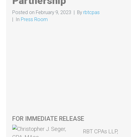
Partnership
Posted on
February 9, 2023
By
rbtcpas
In
Press Room
FOR IMMEDIATE RELEASE
RBT CPAs LLP,