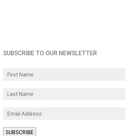
SUBSCRIBE TO OUR NEWSLETTER