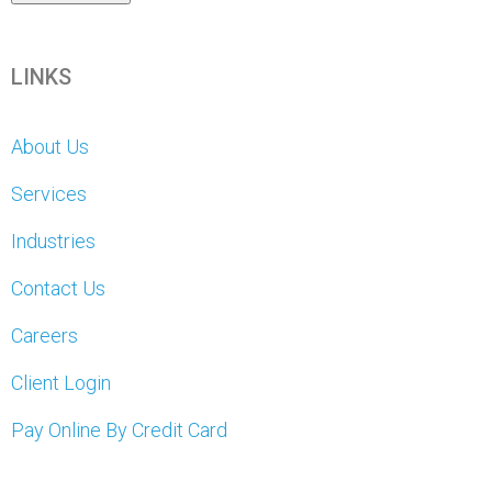
LINKS
About Us
Services
Industries
Contact Us
Careers
Client Login
Pay Online By Credit Card