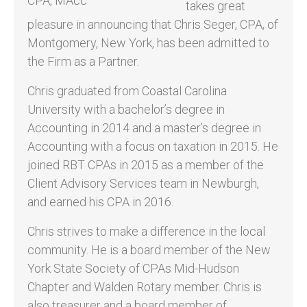
takes great
pleasure in announcing that Chris Seger, CPA, of
Montgomery, New York, has been admitted to
the Firm as a Partner.
Chris graduated from Coastal Carolina
University with a bachelor’s degree in
Accounting in 2014 and a master’s degree in
Accounting with a focus on taxation in 2015. He
joined RBT CPAs in 2015 as a member of the
Client Advisory Services team in Newburgh,
and earned his CPA in 2016.
Chris strives to make a difference in the local
community. He is a board member of the New
York State Society of CPAs Mid-Hudson
Chapter and Walden Rotary member. Chris is
also treasurer and a board member of