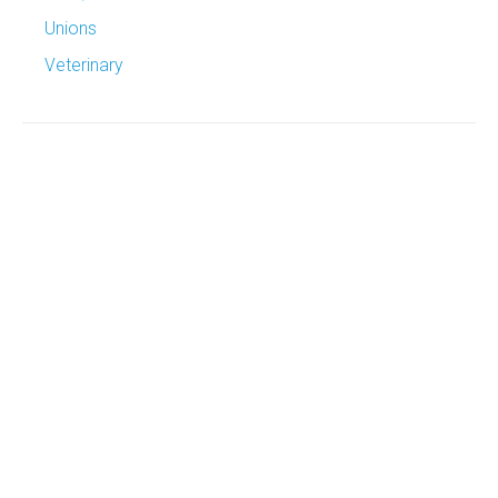
Unions
Veterinary