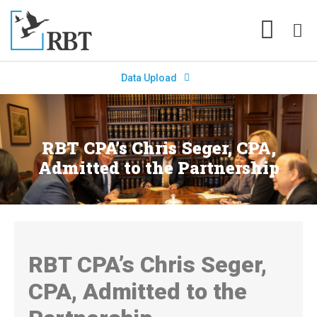
Data Upload
RBT CPA’s Chris Seger, CPA,
Admitted to the Partnership
RBT CPA’s Chris Seger,
CPA, Admitted to the