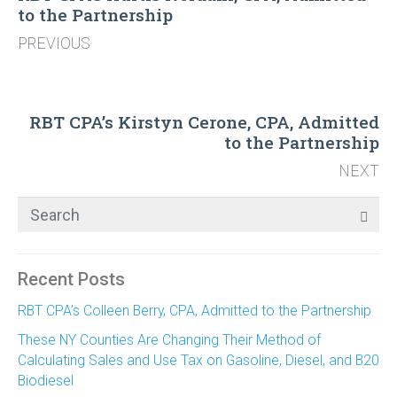
to the Partnership
PREVIOUS
RBT CPA’s Kirstyn Cerone, CPA, Admitted
to the Partnership
NEXT
Recent Posts
RBT CPA’s Colleen Berry, CPA, Admitted to the Partnership
These NY Counties Are Changing Their Method of
Calculating Sales and Use Tax on Gasoline, Diesel, and B20
Biodiesel