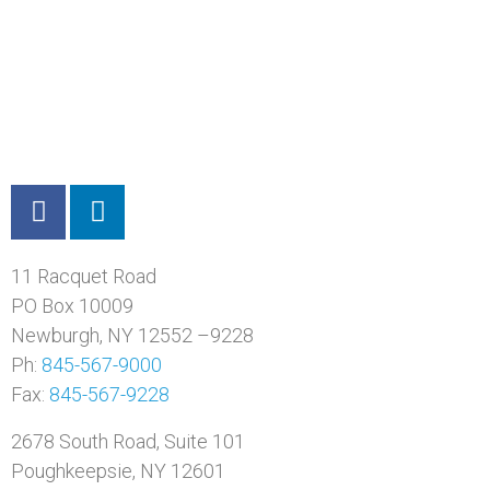
11 Racquet Road
PO Box 10009
Newburgh, NY 12552 –9228
Ph:
845-567-9000
Fax:
845-567-9228
2678 South Road, Suite 101
Poughkeepsie, NY 12601