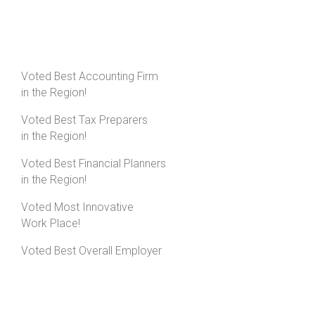
Voted Best Accounting Firm
in the Region!
Voted Best Tax Preparers
in the Region!
Voted Best Financial Planners
in the Region!
Voted Most Innovative
Work Place!
Voted Best Overall Employer