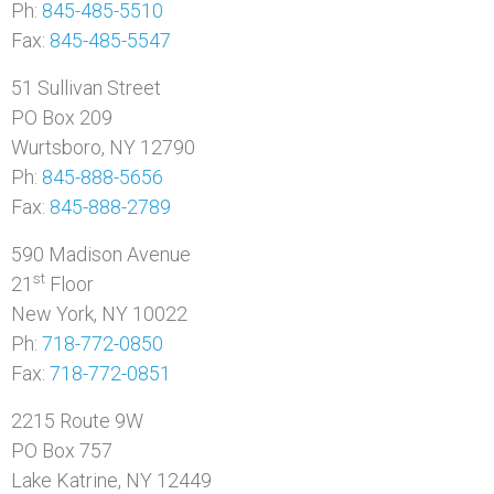
Ph:
845-485-5510
Fax:
845-485-5547
51 Sullivan Street
PO Box 209
Wurtsboro, NY 12790
Ph:
845-888-5656
Fax:
845-888-2789
590 Madison Avenue
st
21
Floor
New York, NY 10022
Ph:
718-772-0850
Fax:
718-772-0851
2215 Route 9W
PO Box 757
Lake Katrine, NY 12449