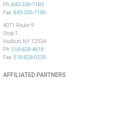
Ph:
845-336-7183
Fax:
845-336-7186
4071 Route 9
Stop 1
Hudson, NY 12534
Ph:
518-828-4616
Fax:
518-828-0235
AFFILIATED PARTNERS