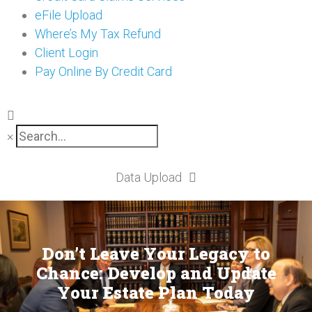
eFile Upload
Where’s My Tax Refund
Client Login
Pay Online By Credit Card
×
Data Upload
Don’t Leave Your Legacy to
Chance: Develop and Update
Your Estate Plan Today