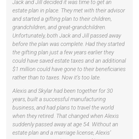
Jack and Jill decided it was time to get an
estate plan in place. They met with their advisor
and started a gifting plan to their children,
grandchildren, and great-grandchildren.
Unfortunately, both Jack and Jill passed away
before the plan was complete. Had they started
the gifting plan just a few years earlier they
could have saved estate taxes and an additional
$1 million could have gone to their beneficiaries
rather than to taxes. Now it’s too late.
Alexis and Skylar had been together for 30
years, built a successful manufacturing
business, and had plans to travel the world
when they retired. That changed when Alexis
suddenly passed away at age 54. Without an
estate plan and a marriage license, Alexis’