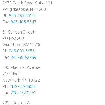
2678 South Road, Suite 101
Poughkeepsie, NY 12601
Ph:
845-485-5510
Fax:
845-485-5547
51 Sullivan Street
PO Box 209
Wurtsboro, NY 12790
Ph:
845-888-5656
Fax:
845-888-2789
590 Madison Avenue
st
21
Floor
New York, NY 10022
Ph:
718-772-0850
Fax:
718-772-0851
2215 Route 9W