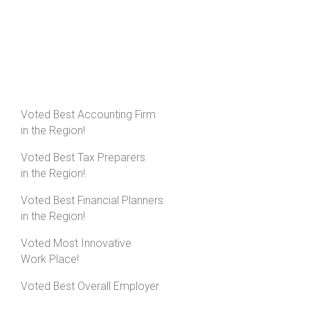
Voted Best Accounting Firm
in the Region!
Voted Best Tax Preparers
in the Region!
Voted Best Financial Planners
in the Region!
Voted Most Innovative
Work Place!
Voted Best Overall Employer