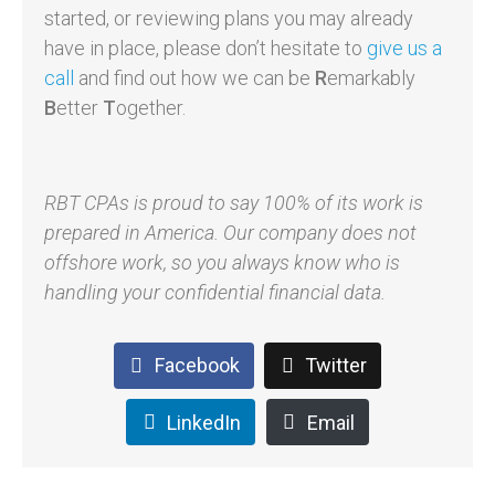
started, or reviewing plans you may already
have in place, please don’t hesitate to
give us a
call
and find out how we can be
R
emarkably
B
etter
T
ogether.
RBT CPAs is proud to say 100% of its work is
prepared in America. Our company does not
offshore work, so you always know who is
handling your confidential financial data.
Facebook
Twitter
LinkedIn
Email