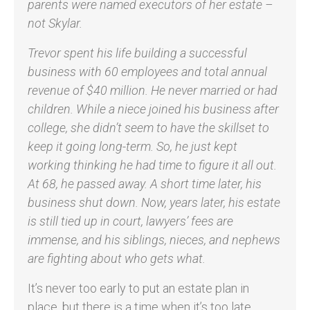
parents were named executors of her estate –
not Skylar.
Trevor spent his life building a successful
business with 60 employees and total annual
revenue of $40 million. He never married or had
children. While a niece joined his business after
college, she didn’t seem to have the skillset to
keep it going long-term. So, he just kept
working thinking he had time to figure it all out.
At 68, he passed away. A short time later, his
business shut down. Now, years later, his estate
is still tied up in court, lawyers’ fees are
immense, and his siblings, nieces, and nephews
are fighting about who gets what.
It’s never too early to put an estate plan in
place, but there is a time when it’s too late.