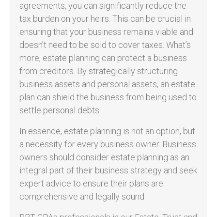
agreements, you can significantly reduce the
tax burden on your heirs. This can be crucial in
ensuring that your business remains viable and
doesn’t need to be sold to cover taxes. What’s
more, estate planning can protect a business
from creditors. By strategically structuring
business assets and personal assets, an estate
plan can shield the business from being used to
settle personal debts.
In essence, estate planning is not an option, but
a necessity for every business owner. Business
owners should consider estate planning as an
integral part of their business strategy and seek
expert advice to ensure their plans are
comprehensive and legally sound.