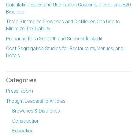
Calculating Sales and Use Tax on Gasoline, Diesel, and B20
Biodiesel
Three Strategies Breweries and Distilleries Can Use to
Minimize Tax Liability
Preparing for a Smooth and Successful Audit
Cost Segregation Studies for Restaurants, Venues, and
Hotels
Categories
Press Room
Thought Leadership Articles
Breweries & Distilleries
Construction
Education