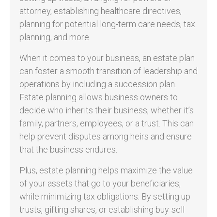
attorney, establishing healthcare directives,
planning for potential long-term care needs, tax
planning, and more.
When it comes to your business, an estate plan
can foster a smooth transition of leadership and
operations by including a succession plan.
Estate planning allows business owners to
decide who inherits their business, whether it’s
family, partners, employees, or a trust. This can
help prevent disputes among heirs and ensure
that the business endures.
Plus, estate planning helps maximize the value
of your assets that go to your beneficiaries,
while minimizing tax obligations. By setting up
trusts, gifting shares, or establishing buy-sell