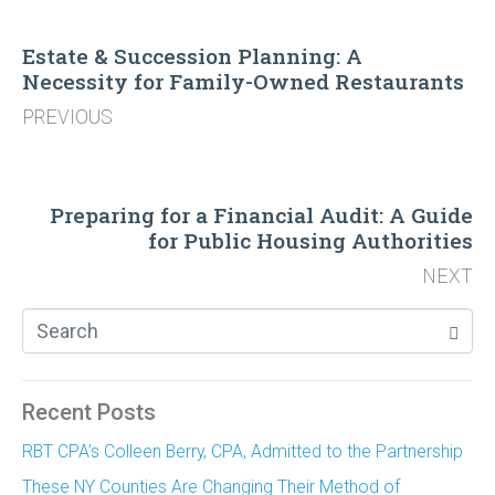
Estate & Succession Planning: A
Necessity for Family-Owned Restaurants
PREVIOUS
Preparing for a Financial Audit: A Guide
for Public Housing Authorities
NEXT
Recent Posts
RBT CPA’s Colleen Berry, CPA, Admitted to the Partnership
These NY Counties Are Changing Their Method of