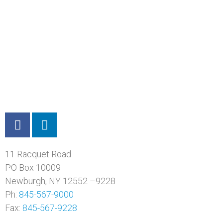
11 Racquet Road
PO Box 10009
Newburgh, NY 12552 –9228
Ph:
845-567-9000
Fax:
845-567-9228