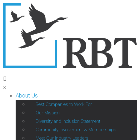
×
About Us
Best Companies to Work For
Our Mission
Diversity and Inclusion Statement
Community Involvement & Memberships
Meet Our Industry Leaders