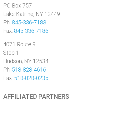
PO Box 757
Lake Katrine, NY 12449
Ph:
845-336-7183
Fax:
845-336-7186
4071 Route 9
Stop 1
Hudson, NY 12534
Ph:
518-828-4616
Fax:
518-828-0235
AFFILIATED PARTNERS