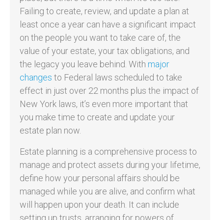
Failing to create, review, and update a plan at
least once a year can have a significant impact
on the people you want to take care of, the
value of your estate, your tax obligations, and
the legacy you leave behind. With
major
changes
to Federal laws scheduled to take
effect in just over 22 months plus the impact of
New York laws, it’s even more important that
you make time to create and update your
estate plan now.
Estate planning is a comprehensive process to
manage and protect assets during your lifetime,
define how your personal affairs should be
managed while you are alive, and confirm what
will happen upon your death. It can include
setting up trusts, arranging for powers of