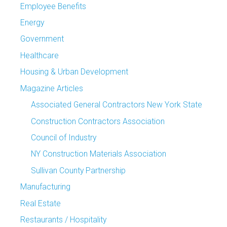
Employee Benefits
Energy
Government
Healthcare
Housing & Urban Development
Magazine Articles
Associated General Contractors New York State
Construction Contractors Association
Council of Industry
NY Construction Materials Association
Sullivan County Partnership
Manufacturing
Real Estate
Restaurants / Hospitality