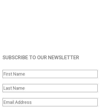
SUBSCRIBE TO OUR NEWSLETTER