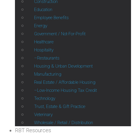
Construction
Education
Employee Benefits
Energy
Government / Not-For-Profit
Healthcare
Hospitality
Restaurants
Housing & Urban Development
Manufacturing
Real Estate / Affordable Housing
Low-Income Housing Tax Credit
Technology
Trust, Estate & Gift Practice
Veterinary
Wholesale / Retail / Distribution
RBT Resources