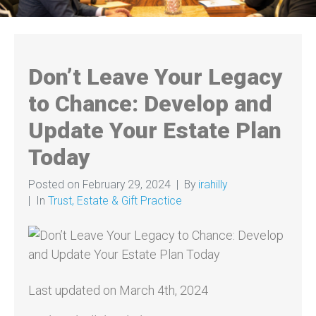
Don’t Leave Your Legacy
to Chance: Develop and
Update Your Estate Plan
Today
Posted on
February 29, 2024
By
irahilly
In
Trust, Estate & Gift Practice
Last updated on March 4th, 2024