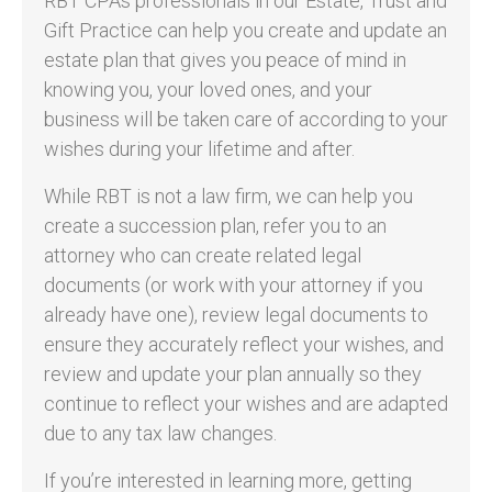
RBT CPAs professionals in our Estate, Trust and
Gift Practice can help you create and update an
estate plan that gives you peace of mind in
knowing you, your loved ones, and your
business will be taken care of according to your
wishes during your lifetime and after.
While RBT is not a law firm, we can help you
create a succession plan, refer you to an
attorney who can create related legal
documents (or work with your attorney if you
already have one), review legal documents to
ensure they accurately reflect your wishes, and
review and update your plan annually so they
continue to reflect your wishes and are adapted
due to any tax law changes.
If you’re interested in learning more, getting