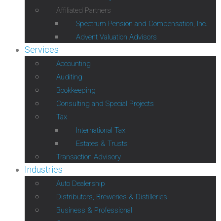
Affiliated Partners
Spectrum Pension and Compensation, Inc.
Advent Valuation Advisors
Services
Accounting
Auditing
Bookkeeping
Consulting and Special Projects
Tax
International Tax
Estates & Trusts
Transaction Advisory
Industries
Auto Dealership
Distributors, Breweries & Distilleries
Business & Professional