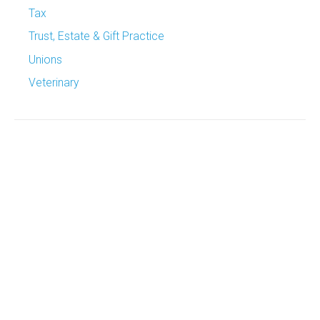
Tax
Trust, Estate & Gift Practice
Unions
Veterinary