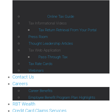
Online Tax Guide
Tax Informational Videos
Tax Return Retrieval From Your Portal
Press Room
Thought Leadership Articles
Tax Web Application
Pass-Through Tax
Tax Rate Cards
Webinars
Contact Us
Careers
Career Benefits
Employee Benefit Program Plan Highlights
RBT Wealth
Credit Card Claims Services