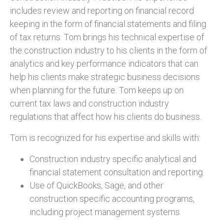
includes review and reporting on financial record
keeping in the form of financial statements and filing
of tax returns. Tom brings his technical expertise of
the construction industry to his clients in the form of
analytics and key performance indicators that can
help his clients make strategic business decisions
when planning for the future. Tom keeps up on
current tax laws and construction industry
regulations that affect how his clients do business.
Tom is recognized for his expertise and skills with:
Construction industry specific analytical and
financial statement consultation and reporting
Use of QuickBooks, Sage, and other
construction specific accounting programs,
including project management systems