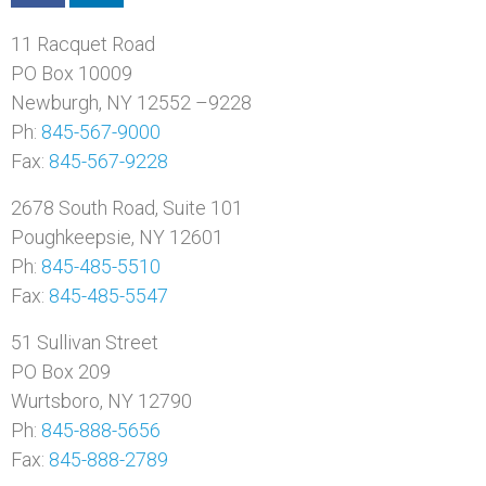
11 Racquet Road
PO Box 10009
Newburgh, NY 12552 –9228
Ph:
845-567-9000
Fax:
845-567-9228
2678 South Road, Suite 101
Poughkeepsie, NY 12601
Ph:
845-485-5510
Fax:
845-485-5547
51 Sullivan Street
PO Box 209
Wurtsboro, NY 12790
Ph:
845-888-5656
Fax:
845-888-2789