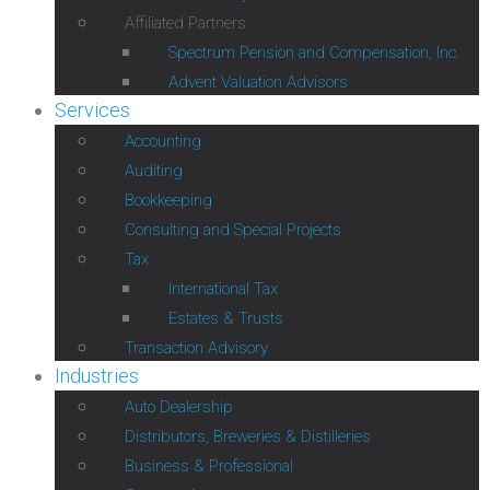
Affiliated Partners
Spectrum Pension and Compensation, Inc.
Advent Valuation Advisors
Services
Accounting
Auditing
Bookkeeping
Consulting and Special Projects
Tax
International Tax
Estates & Trusts
Transaction Advisory
Industries
Auto Dealership
Distributors, Breweries & Distilleries
Business & Professional