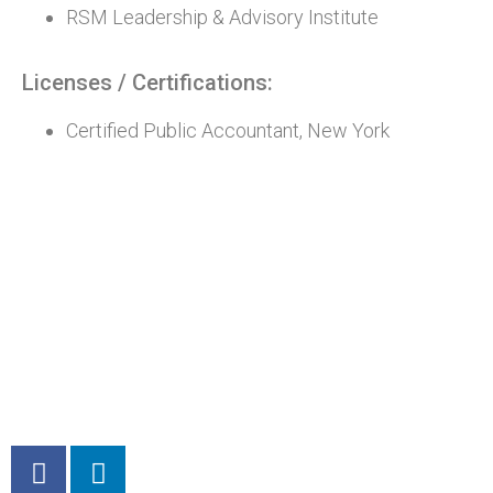
RSM Leadership & Advisory Institute
Licenses / Certifications:
Certified Public Accountant, New York