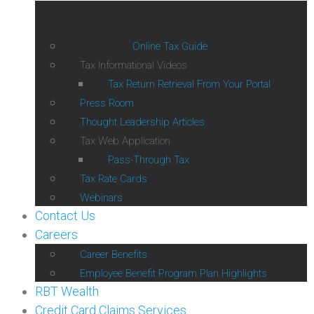
Online Tax Guide
Tax Informational Videos
Tax Return Retrieval From Your Portal
Press Room
Thought Leadership Articles
Tax Web Application
Pass-Through Tax
Tax Rate Cards
Webinars
Contact Us
Careers
Career Benefits
Employee Benefit Program Plan Highlights
RBT Wealth
Credit Card Claims Services