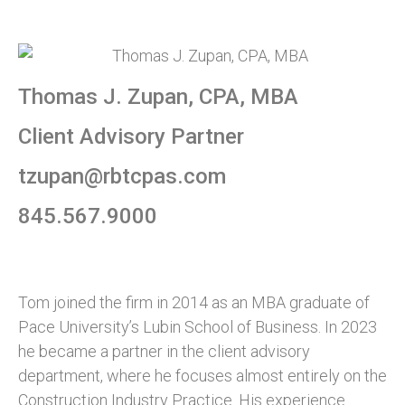
Thomas J. Zupan, CPA, MBA
Client Advisory Partner
tzupan@rbtcpas.com
845.567.9000
Tom joined the firm in 2014 as an MBA graduate of
Pace University’s Lubin School of Business. In 2023
he became a partner in the client advisory
department, where he focuses almost entirely on the
Construction Industry Practice. His experience