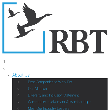
×
About Us
Best Companies to Work For
Our Mission
Diversity and Inclusion Statement
Community Involvement & Memberships
Meet Our Industry Leaders