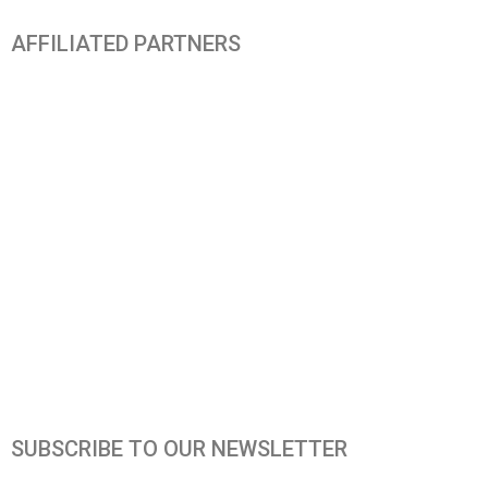
AFFILIATED PARTNERS
SUBSCRIBE TO OUR NEWSLETTER