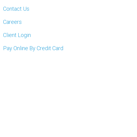
Contact Us
Careers
Client Login
Pay Online By Credit Card