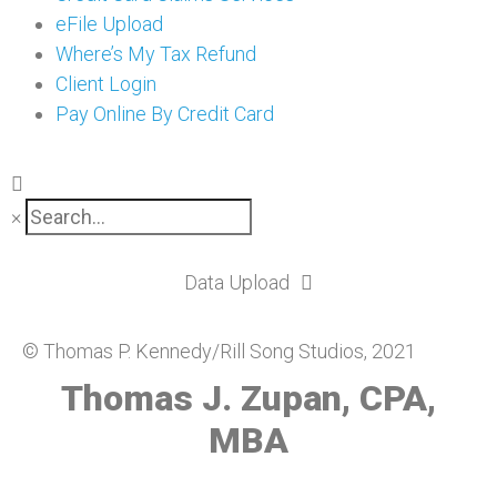
eFile Upload
Where’s My Tax Refund
Client Login
Pay Online By Credit Card
×
Data Upload
© Thomas P. Kennedy/Rill Song Studios, 2021
Thomas J. Zupan, CPA,
MBA