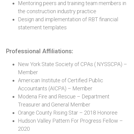
Mentoring peers and training team members in
the construction industry practice
Design and implementation of RBT financial
statement templates
Professional Affiliations:
New York State Society of CPAs ( NYSSCPA) –
Member
American Institute of Certified Public
Accountants (AICPA) – Member
Modena Fire and Rescue – Department
Treasurer and General Member
Orange County Rising Star – 2018 Honoree
Hudson Valley Pattern For Progress Fellow –
2020