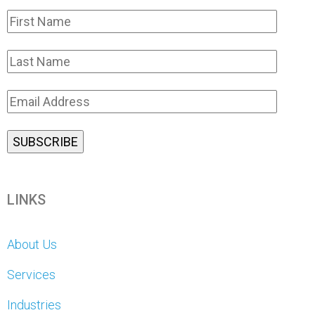
LINKS
About Us
Services
Industries