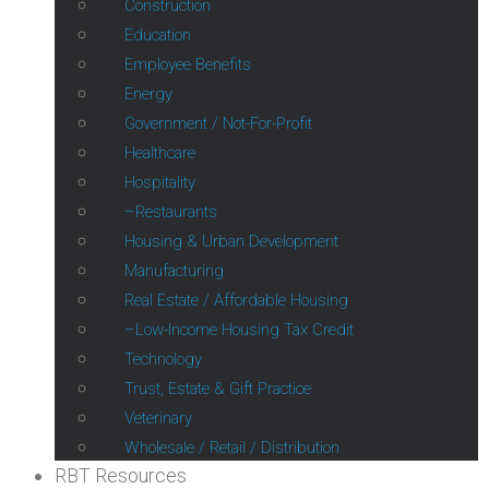
Construction
Education
Employee Benefits
Energy
Government / Not-For-Profit
Healthcare
Hospitality
Restaurants
Housing & Urban Development
Manufacturing
Real Estate / Affordable Housing
Low-Income Housing Tax Credit
Technology
Trust, Estate & Gift Practice
Veterinary
Wholesale / Retail / Distribution
RBT Resources