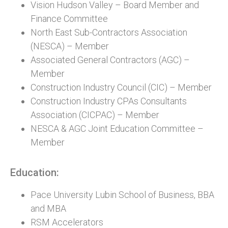
Vision Hudson Valley – Board Member and
Finance Committee
North East Sub-Contractors Association
(NESCA) – Member
Associated General Contractors (AGC) –
Member
Construction Industry Council (CIC) – Member
Construction Industry CPAs Consultants
Association (CICPAC) – Member
NESCA & AGC Joint Education Committee –
Member
Education:
Pace University Lubin School of Business, BBA
and MBA
RSM Accelerators