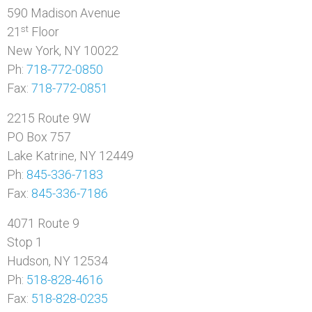
590 Madison Avenue
st
21
Floor
New York, NY 10022
Ph:
718-772-0850
Fax:
718-772-0851
2215 Route 9W
PO Box 757
Lake Katrine, NY 12449
Ph:
845-336-7183
Fax:
845-336-7186
4071 Route 9
Stop 1
Hudson, NY 12534
Ph:
518-828-4616
Fax:
518-828-0235